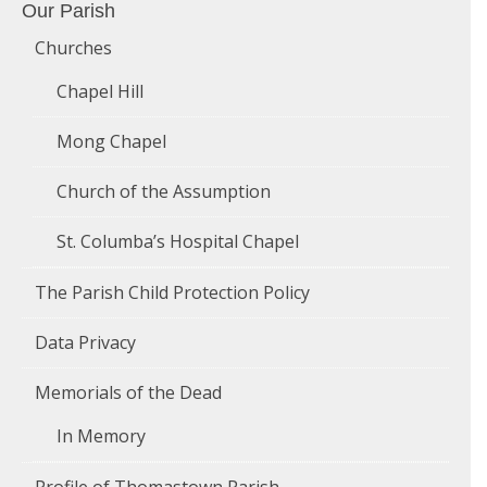
Our Parish
Churches
Chapel Hill
Mong Chapel
Church of the Assumption
St. Columba’s Hospital Chapel
The Parish Child Protection Policy
Data Privacy
Memorials of the Dead
In Memory
Profile of Thomastown Parish