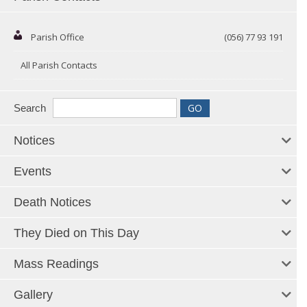
Parish Office
(056) 77 93 191
All Parish Contacts
Search
Notices
Events
Death Notices
They Died on This Day
Mass Readings
Gallery