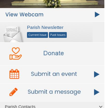
Parish Newsletter
Current Issue
Past Issues
Parish Contacts