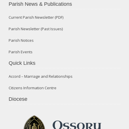
Parish News & Publications
Current Parish Newsletter (PDF)
Parish Newsletter (Past Issues)
Parish Notices
Parish Events
Quick Links
Accord – Marriage and Relationships
Citizens Information Centre
Diocese