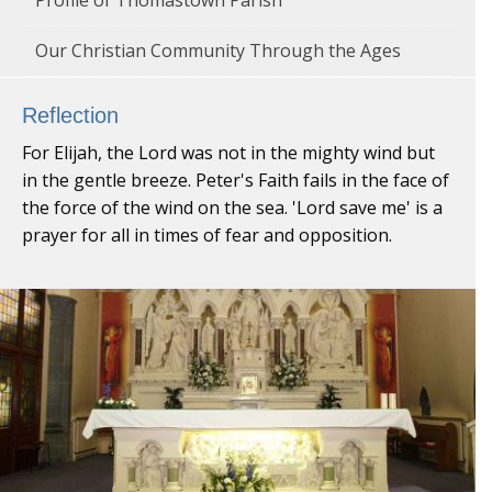
Our Christian Community Through the Ages
Reflection
For Elijah, the Lord was not in the mighty wind but
in the gentle breeze. Peter's Faith fails in the face of
the force of the wind on the sea. 'Lord save me' is a
prayer for all in times of fear and opposition.