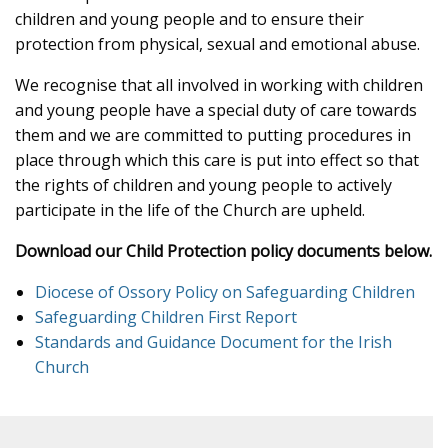
children and young people and to ensure their
protection from physical, sexual and emotional abuse.
We recognise that all involved in working with children
and young people have a special duty of care towards
them and we are committed to putting procedures in
place through which this care is put into effect so that
the rights of children and young people to actively
participate in the life of the Church are upheld.
Download our Child Protection policy documents below.
Diocese of Ossory Policy on Safeguarding Children
Safeguarding Children First Report
Standards and Guidance Document for the Irish
Church