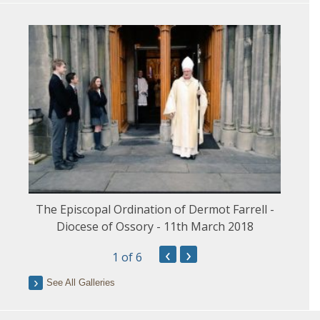
The Episcopal Ordination of Dermot Farrell -
Diocese of Ossory - 11th March 2018
‹
›
1
of 6
See All Galleries