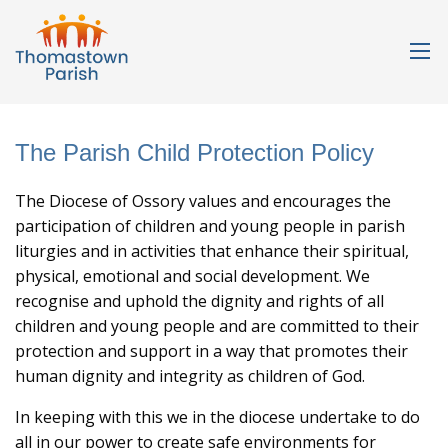
The Parish Child Protection Policy
The Diocese of Ossory values and encourages the
participation of children and young people in parish
liturgies and in activities that enhance their spiritual,
physical, emotional and social development. We
recognise and uphold the dignity and rights of all
children and young people and are committed to their
protection and support in a way that promotes their
human dignity and integrity as children of God.
In keeping with this we in the diocese undertake to do
all in our power to create safe environments for