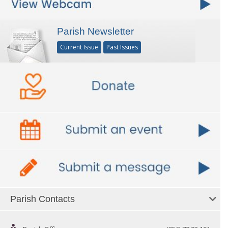
Parish Newsletter
Current Issue
Past Issues
Parish Contacts