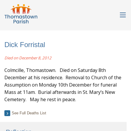
Dick Forristal
Died on December 8, 2012
Colmcille, Thomastown. Died on Saturday 8th
December at his residence. Removal to Church of the
Assumption on Monday 10th December for funeral
Mass at 11am. Burial afterwards in St. Mary’s New
Cemetery. May he rest in peace.
See Full Deaths List