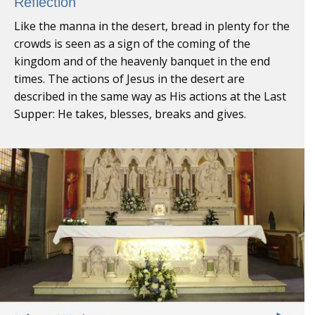
Reflection
Like the manna in the desert, bread in plenty for the
crowds is seen as a sign of the coming of the
kingdom and of the heavenly banquet in the end
times. The actions of Jesus in the desert are
described in the same way as His actions at the Last
Supper: He takes, blesses, breaks and gives.