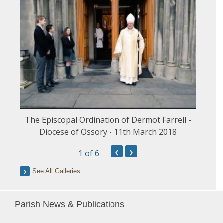
The Episcopal Ordination of Dermot Farrell -
Diocese of Ossory - 11th March 2018
‹
›
1
of 6
See All Galleries
Parish News & Publications