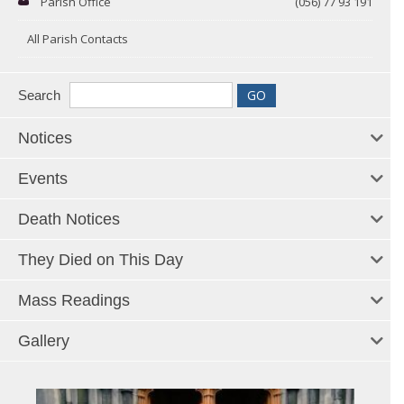
Parish Office
(056) 77 93 191
All Parish Contacts
Search
Notices
Events
Death Notices
They Died on This Day
Mass Readings
Gallery