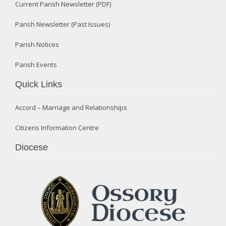
Current Parish Newsletter (PDF)
Parish Newsletter (Past Issues)
Parish Notices
Parish Events
Quick Links
Accord – Marriage and Relationships
Citizens Information Centre
Diocese