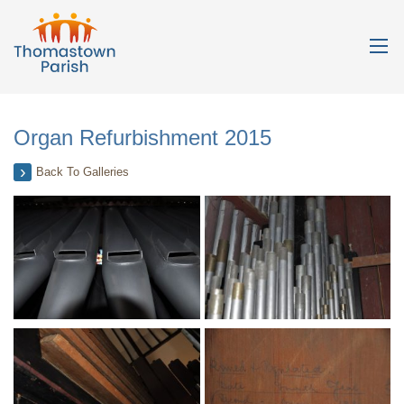
Organ Refurbishment 2015
Back To Galleries