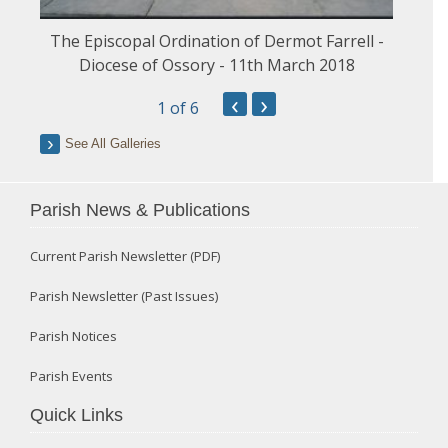
The Episcopal Ordination of Dermot Farrell -
Diocese of Ossory - 11th March 2018
‹
›
1
of 6
See All Galleries
Parish News & Publications
Current Parish Newsletter (PDF)
Parish Newsletter (Past Issues)
Parish Notices
Parish Events
Quick Links