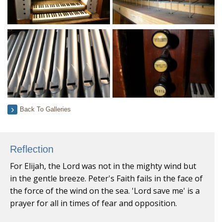
Back To Galleries
Reflection
For Elijah, the Lord was not in the mighty wind but
in the gentle breeze. Peter's Faith fails in the face of
the force of the wind on the sea. 'Lord save me' is a
prayer for all in times of fear and opposition.