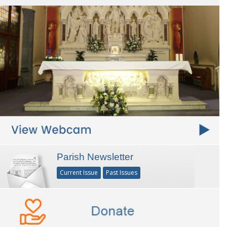
Parish Newsletter
Current Issue
Past Issues