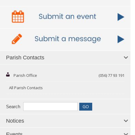
Parish Contacts
Parish Office
(056) 77 93 191
All Parish Contacts
Search
Notices
Events