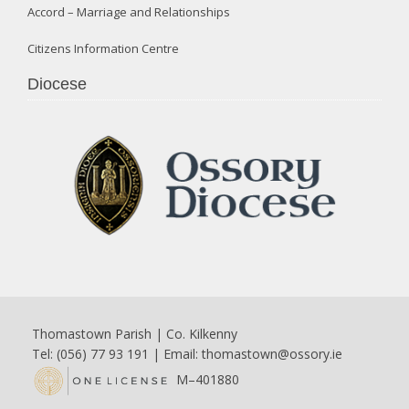
Accord – Marriage and Relationships
Citizens Information Centre
Diocese
Thomastown Parish | Co. Kilkenny
Tel: (056) 77 93 191 | Email:
thomastown@ossory.ie
M–401880