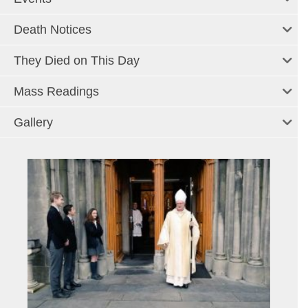
Death Notices
They Died on This Day
Mass Readings
Gallery