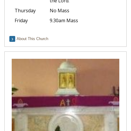
the Lord.
Thursday
No Mass
Friday
9.30am Mass
About This Church