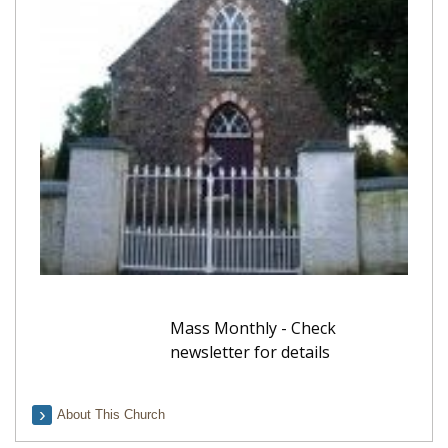
Mass Monthly - Check
newsletter for details
About This Church