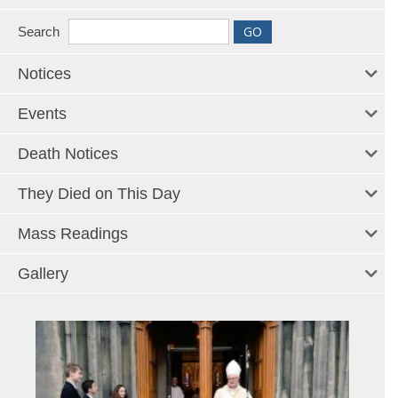
Search
Notices
Events
Death Notices
They Died on This Day
Mass Readings
Gallery