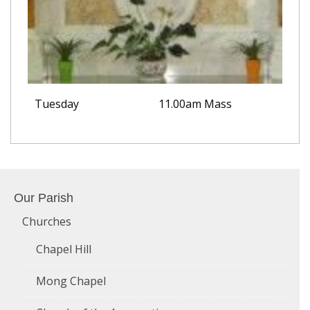
Tuesday
11.00am Mass
Our Parish
Churches
Chapel Hill
Mong Chapel