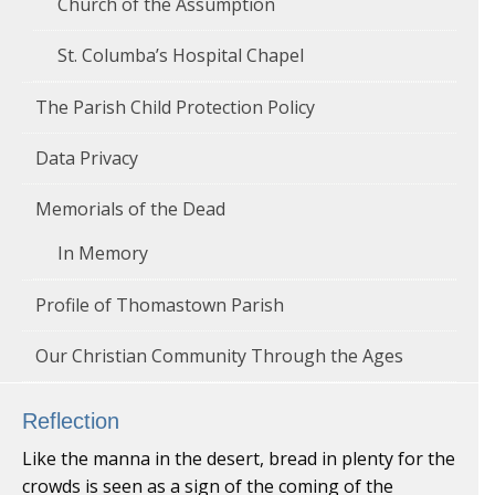
Church of the Assumption
St. Columba’s Hospital Chapel
The Parish Child Protection Policy
Data Privacy
Memorials of the Dead
In Memory
Profile of Thomastown Parish
Our Christian Community Through the Ages
Reflection
Like the manna in the desert, bread in plenty for the
crowds is seen as a sign of the coming of the