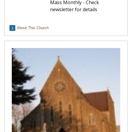
Mass Monthly - Check
newsletter for details
About This Church