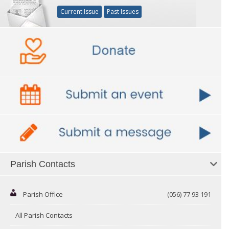
Current Issue
Past Issues
Parish Contacts
Parish Office
(056) 77 93 191
All Parish Contacts