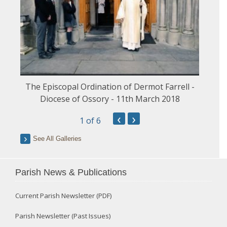
The Episcopal Ordination of Dermot Farrell -
Diocese of Ossory - 11th March 2018
‹
›
1
of 6
See All Galleries
Parish News & Publications
Current Parish Newsletter (PDF)
Parish Newsletter (Past Issues)