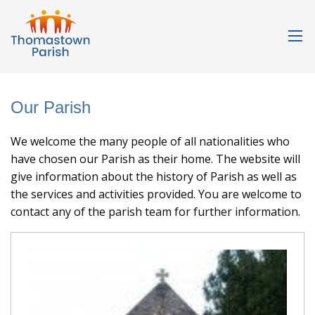
Our Parish
We welcome the many people of all nationalities who
have chosen our Parish as their home. The website will
give information about the history of Parish as well as
the services and activities provided. You are welcome to
contact any of the parish team for further information.