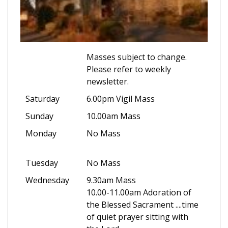
Masses subject to change.
Please refer to weekly
newsletter.
Saturday
6.00pm Vigil Mass
Sunday
10.00am Mass
Monday
No Mass
Tuesday
No Mass
Wednesday
9.30am Mass
10.00-11.00am Adoration of
the Blessed Sacrament ....time
of quiet prayer sitting with