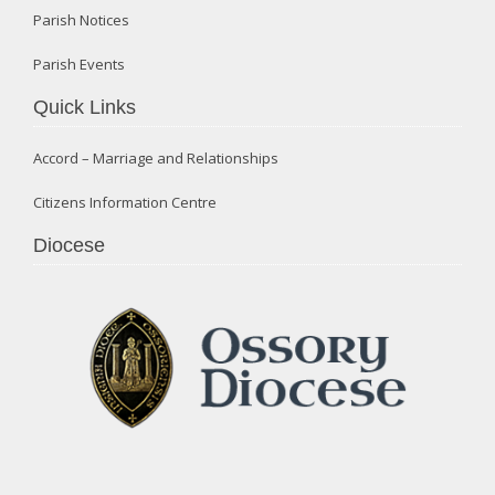
Parish Notices
Parish Events
Quick Links
Accord – Marriage and Relationships
Citizens Information Centre
Diocese