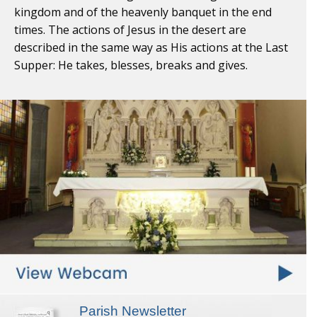
kingdom and of the heavenly banquet in the end
times. The actions of Jesus in the desert are
described in the same way as His actions at the Last
Supper: He takes, blesses, breaks and gives.
Parish Newsletter