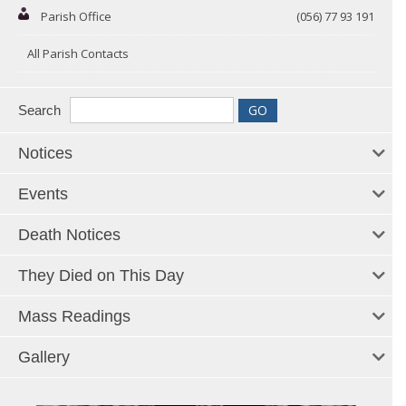
Parish Office
(056) 77 93 191
All Parish Contacts
Search
Notices
Events
Death Notices
They Died on This Day
Mass Readings
Gallery