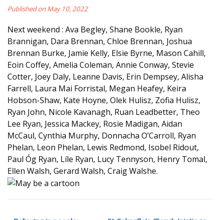
Published on May 10, 2022
Next weekend : Ava Begley, Shane Bookle, Ryan
Brannigan, Dara Brennan, Chloe Brennan, Joshua
Brennan Burke, Jamie Kelly, Elsie Byrne, Mason Cahill,
Eoin Coffey, Amelia Coleman, Annie Conway, Stevie
Cotter, Joey Daly, Leanne Davis, Erin Dempsey, Alisha
Farrell, Laura Mai Forristal, Megan Heafey, Keira
Hobson-Shaw, Kate Hoyne, Olek Hulisz, Zofia Hulisz,
Ryan John, Nicole Kavanagh, Ruan Leadbetter, Theo
Lee Ryan, Jessica Mackey, Rosie Madigan, Aidan
McCaul, Cynthia Murphy, Donnacha O’Carroll, Ryan
Phelan, Leon Phelan, Lewis Redmond, Isobel Ridout,
Paul Óg Ryan, Líle Ryan, Lucy Tennyson, Henry Tomal,
Ellen Walsh, Gerard Walsh, Craig Walshe.