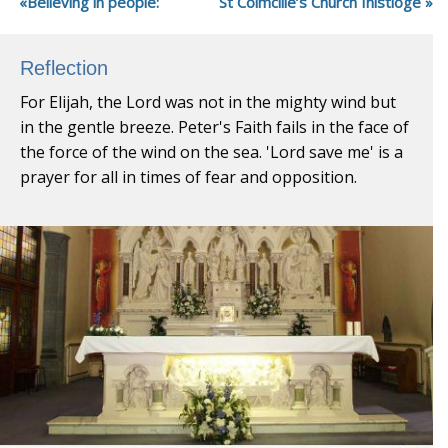
Believing in people:
St Colmcille’s Church Inistioge
Reflection
For Elijah, the Lord was not in the mighty wind but
in the gentle breeze. Peter's Faith fails in the face of
the force of the wind on the sea. 'Lord save me' is a
prayer for all in times of fear and opposition.