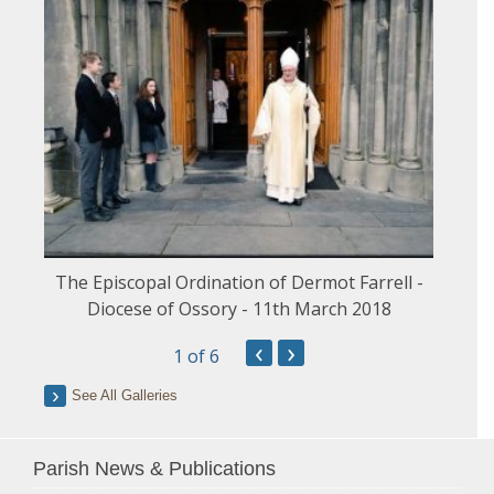
The Episcopal Ordination of Dermot Farrell -
Diocese of Ossory - 11th March 2018
‹
›
1
of 6
See All Galleries
Parish News & Publications