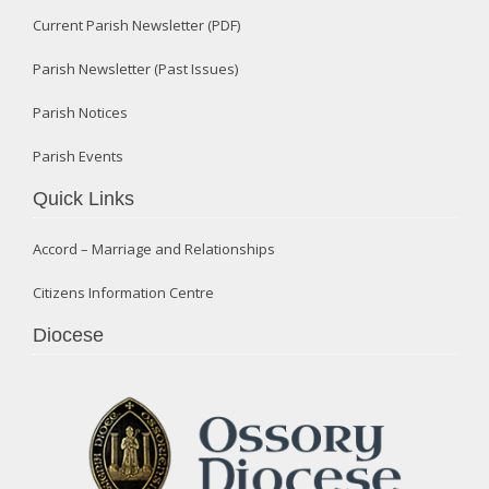
Current Parish Newsletter (PDF)
Parish Newsletter (Past Issues)
Parish Notices
Parish Events
Quick Links
Accord – Marriage and Relationships
Citizens Information Centre
Diocese