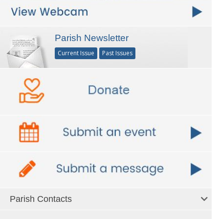
Parish Newsletter
Current Issue
Past Issues
Parish Contacts