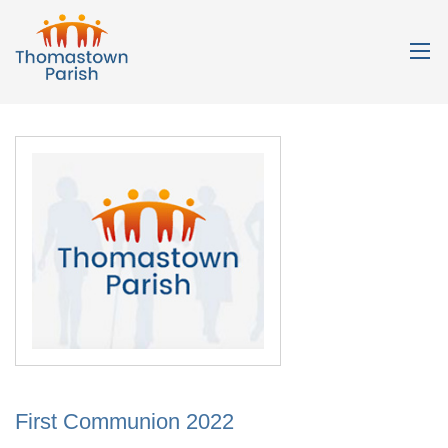
First Communion 2022