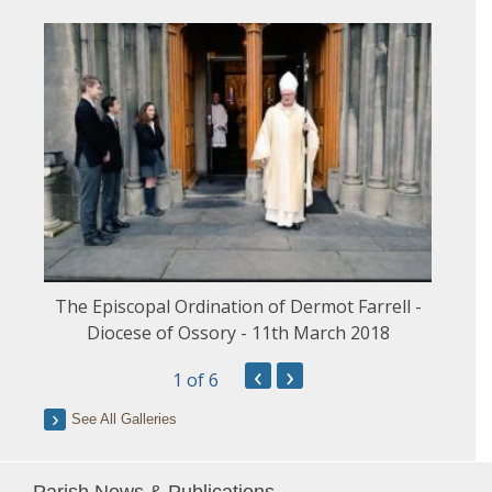
The Episcopal Ordination of Dermot Farrell -
Diocese of Ossory - 11th March 2018
‹
›
1
of 6
See All Galleries
Parish News & Publications