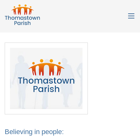
Believing in people: