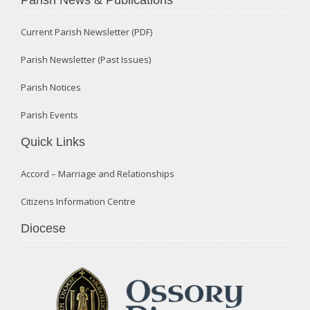
Current Parish Newsletter (PDF)
Parish Newsletter (Past Issues)
Parish Notices
Parish Events
Quick Links
Accord – Marriage and Relationships
Citizens Information Centre
Diocese