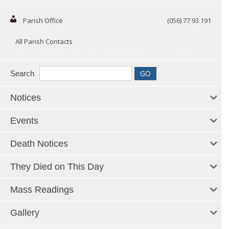
Parish Office
(056) 77 93 191
All Parish Contacts
Search
Notices
Events
Death Notices
They Died on This Day
Mass Readings
Gallery