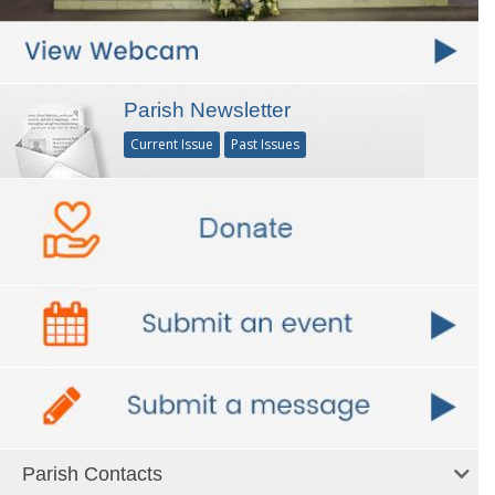
Parish Newsletter
Current Issue
Past Issues
Parish Contacts