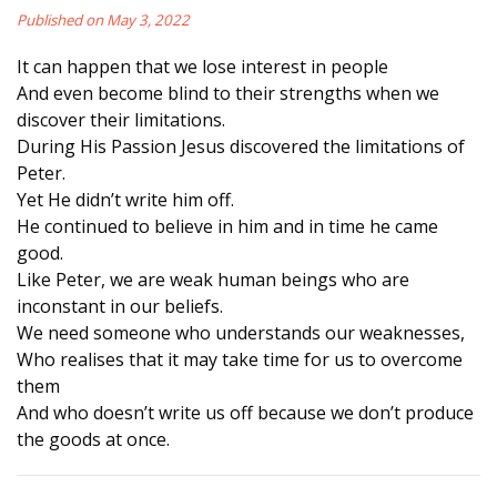
Published on May 3, 2022
It can happen that we lose interest in people
And even become blind to their strengths when we
discover their limitations.
During His Passion Jesus discovered the limitations of
Peter.
Yet He didn’t write him off.
He continued to believe in him and in time he came
good.
Like Peter, we are weak human beings who are
inconstant in our beliefs.
We need someone who understands our weaknesses,
Who realises that it may take time for us to overcome
them
And who doesn’t write us off because we don’t produce
the goods at once.