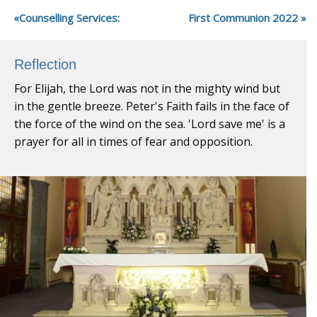
Counselling Services:
First Communion 2022
Reflection
For Elijah, the Lord was not in the mighty wind but
in the gentle breeze. Peter's Faith fails in the face of
the force of the wind on the sea. 'Lord save me' is a
prayer for all in times of fear and opposition.