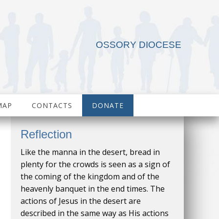
OSSORY DIOCESE
MAP
CONTACTS
DONATE
Reflection
Like the manna in the desert, bread in
plenty for the crowds is seen as a sign of
the coming of the kingdom and of the
heavenly banquet in the end times. The
actions of Jesus in the desert are
described in the same way as His actions