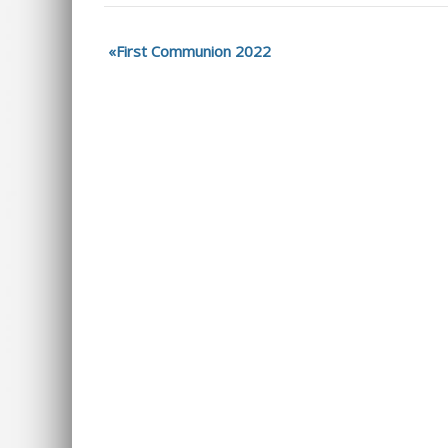
First Communion 2022