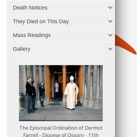
Death Notices
They Died on This Day
Mass Readings
Gallery
The Episcopal Ordination of Dermot
150 Musical
Farrell - Diocese of Ossory - 11th