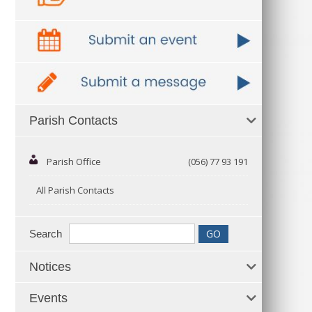
Parish Contacts
Parish Office
(056) 77 93 191
All Parish Contacts
Search
Notices
Events