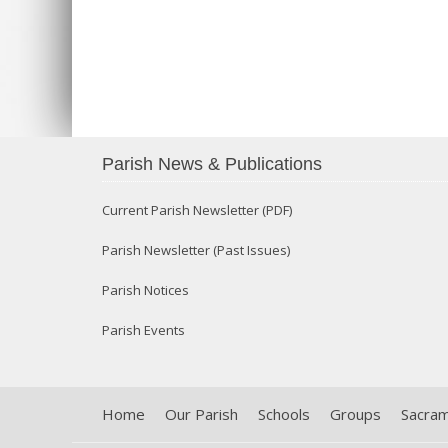
Parish News & Publications
Current Parish Newsletter (PDF)
Parish Newsletter (Past Issues)
Parish Notices
Parish Events
Home
Our Parish
Schools
Groups
Sacra