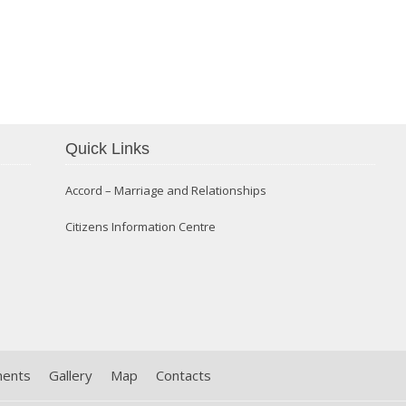
Confirmation 2014
Quick Links
Accord – Marriage and Relationships
Citizens Information Centre
ments
Gallery
Map
Contacts