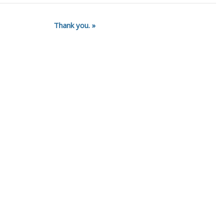
Thank you.