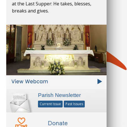
at the Last Supper: He takes, blesses,
breaks and gives.
Parish Newsletter
Current Issue
Past Issues