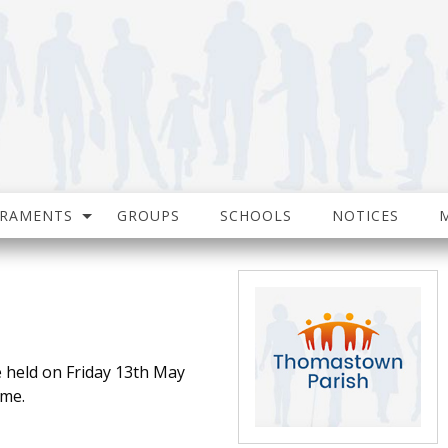
CRAMENTS
GROUPS
SCHOOLS
NOTICES
e held on Friday 13th May
ome.