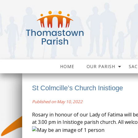
HOME
OUR PARISH
SA
St Colmcille’s Church Inistioge
Published on May 10, 2022
Rosary in honour of our Lady of Fatima will b
at 3.00 pm in Inistioge parish church. All welc