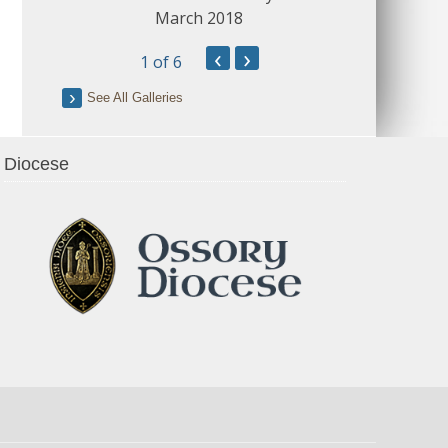
March 2018
‹
›
1
of 6
See All Galleries
Diocese