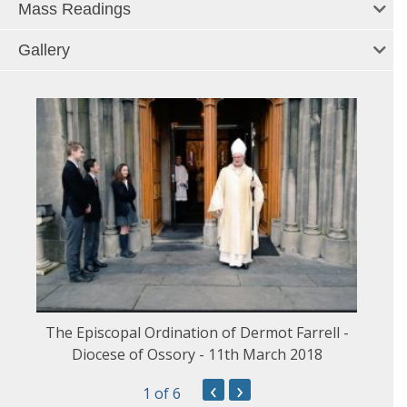
Mass Readings
Gallery
The Episcopal Ordination of Dermot Farrell -
Diocese of Ossory - 11th March 2018
‹
›
1
of 6