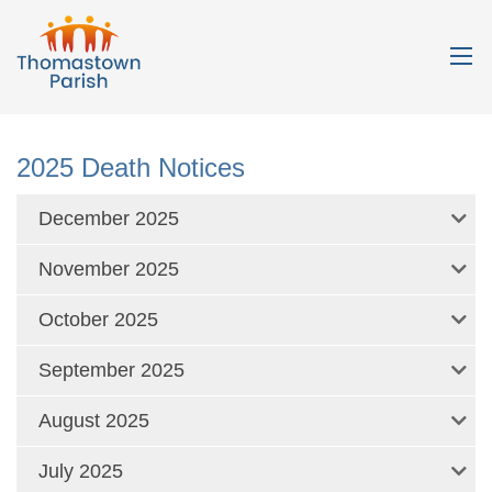
2025 Death Notices
December 2025
November 2025
October 2025
September 2025
August 2025
July 2025