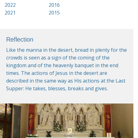
2022
2016
2021
2015
Reflection
Like the manna in the desert, bread in plenty for the
crowds is seen as a sign of the coming of the
kingdom and of the heavenly banquet in the end
times. The actions of Jesus in the desert are
described in the same way as His actions at the Last
Supper: He takes, blesses, breaks and gives.