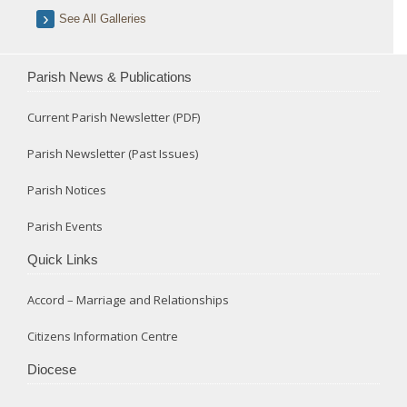
See All Galleries
Parish News & Publications
Current Parish Newsletter (PDF)
Parish Newsletter (Past Issues)
Parish Notices
Parish Events
Quick Links
Accord – Marriage and Relationships
Citizens Information Centre
Diocese