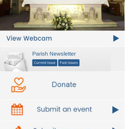
Parish Newsletter
Current Issue
Past Issues