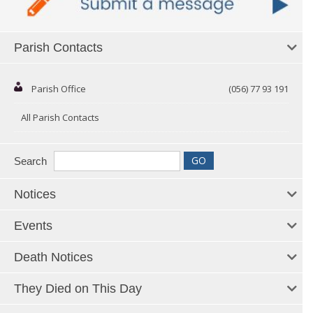
Parish Contacts
Parish Office
(056) 77 93 191
All Parish Contacts
Search
Notices
Events
Death Notices
They Died on This Day