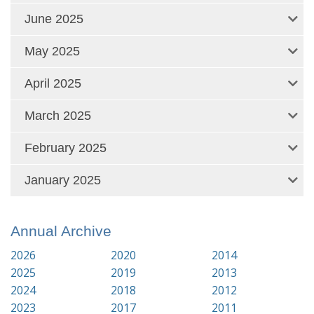
June 2025
May 2025
April 2025
March 2025
February 2025
January 2025
Annual Archive
2026
2020
2014
2025
2019
2013
2024
2018
2012
2023
2017
2011