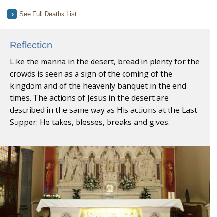
See Full Deaths List
Reflection
Like the manna in the desert, bread in plenty for the
crowds is seen as a sign of the coming of the
kingdom and of the heavenly banquet in the end
times. The actions of Jesus in the desert are
described in the same way as His actions at the Last
Supper: He takes, blesses, breaks and gives.