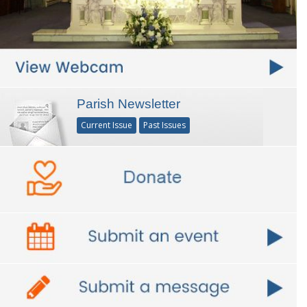
Parish Newsletter
Current Issue
Past Issues