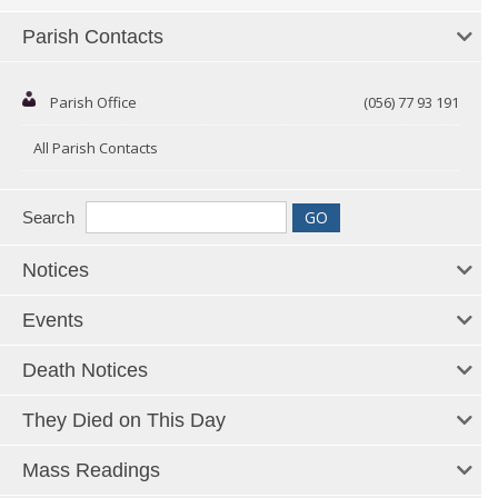
Parish Contacts
Parish Office
(056) 77 93 191
All Parish Contacts
Search
Notices
Events
Death Notices
They Died on This Day
Mass Readings