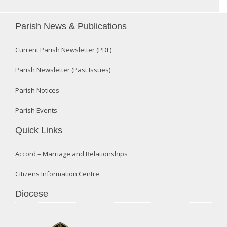
Parish News & Publications
Current Parish Newsletter (PDF)
Parish Newsletter (Past Issues)
Parish Notices
Parish Events
Quick Links
Accord – Marriage and Relationships
Citizens Information Centre
Diocese