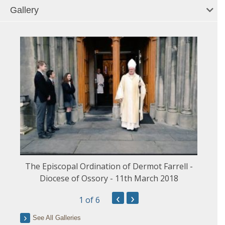
Gallery
The Episcopal Ordination of Dermot Farrell -
Diocese of Ossory - 11th March 2018
‹
›
1
of 6
See All Galleries