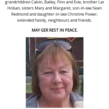
grandchildren Calvin, Bailey, Finn and Evie, brother Lar
Hoban, sisters Mary and Margaret, son-in-law Sean
Redmond and daughter-in-law Christine Power,
extended family, neighbours and friends.
MAY GER REST IN PEACE.