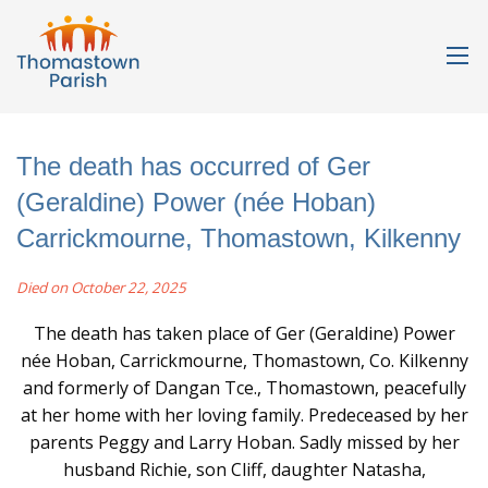
The death has occurred of Ger
(Geraldine) Power (née Hoban)
Carrickmourne, Thomastown, Kilkenny
Died on October 22, 2025
The death has taken place of Ger (Geraldine) Power
née Hoban, Carrickmourne, Thomastown, Co. Kilkenny
and formerly of Dangan Tce., Thomastown, peacefully
at her home with her loving family. Predeceased by her
parents Peggy and Larry Hoban. Sadly missed by her
husband Richie, son Cliff, daughter Natasha,