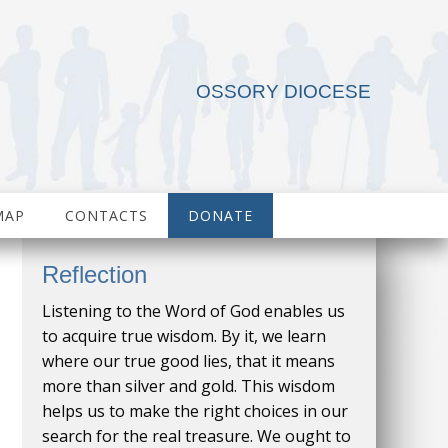
OSSORY DIOCESE
MAP
CONTACTS
DONATE
Reflection
Listening to the Word of God enables us
to acquire true wisdom. By it, we learn
where our true good lies, that it means
more than silver and gold. This wisdom
helps us to make the right choices in our
search for the real treasure. We ought to