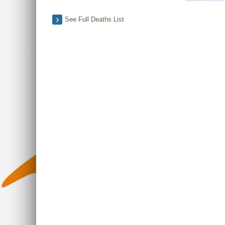
See Full Deaths List