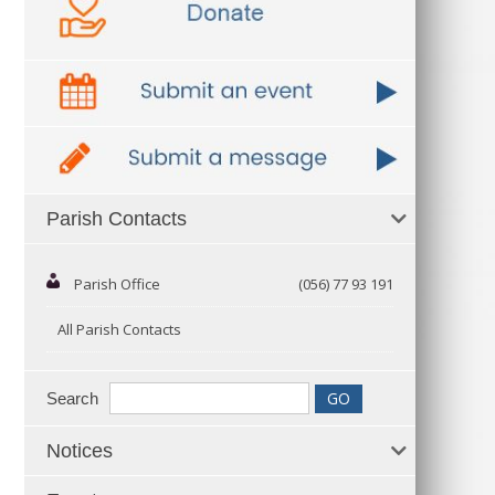
Parish Contacts
Parish Office
(056) 77 93 191
All Parish Contacts
Search
Notices