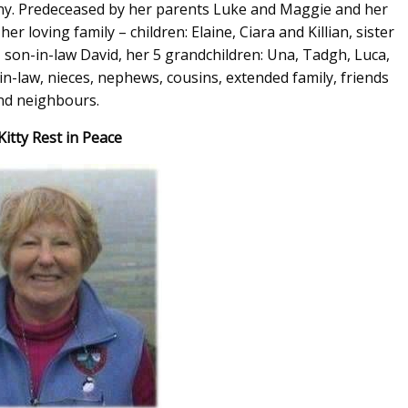
kenny. Predeceased by her parents Luke and Maggie and her
er loving family – children: Elaine, Ciara and Killian, sister
 son-in-law David, her 5 grandchildren: Una, Tadgh, Luca,
in-law, nieces, nephews, cousins, extended family, friends
nd neighbours.
itty Rest in Peace