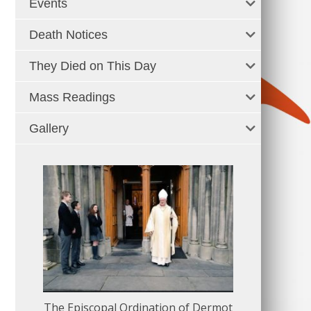
Events
Death Notices
They Died on This Day
Mass Readings
Gallery
The Episcopal Ordination of Dermot
150 Musical