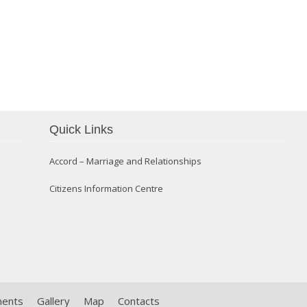
Confirmation 2014
Quick Links
Accord – Marriage and Relationships
Citizens Information Centre
ments
Gallery
Map
Contacts