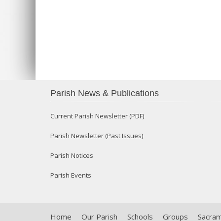
Parish News & Publications
Current Parish Newsletter (PDF)
Parish Newsletter (Past Issues)
Parish Notices
Parish Events
Home
Our Parish
Schools
Groups
Sacra