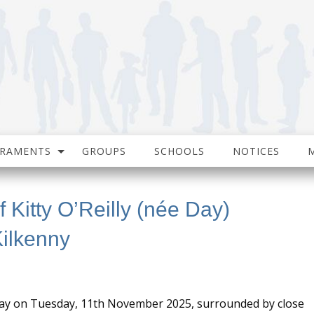
CRAMENTS
GROUPS
SCHOOLS
NOTICES
 Kitty O’Reilly (née Day)
ilkenny
way on Tuesday, 11th November 2025, surrounded by close