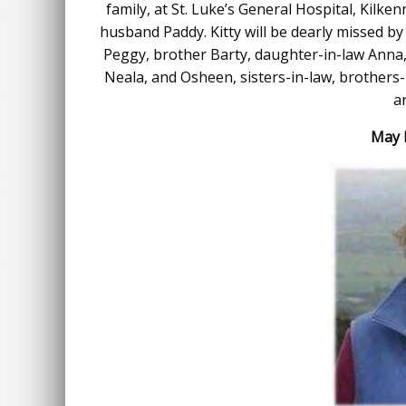
family, at St. Luke’s General Hospital, Kil
husband Paddy. Kitty will be dearly missed by h
Peggy, brother Barty, daughter-in-law Anna,
Neala, and Osheen, sisters-in-law, brothers-
a
May K