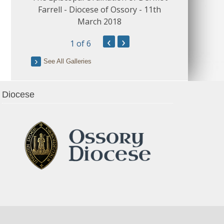
Farrell - Diocese of Ossory - 11th
March 2018
‹
›
1
of 6
See All Galleries
Diocese