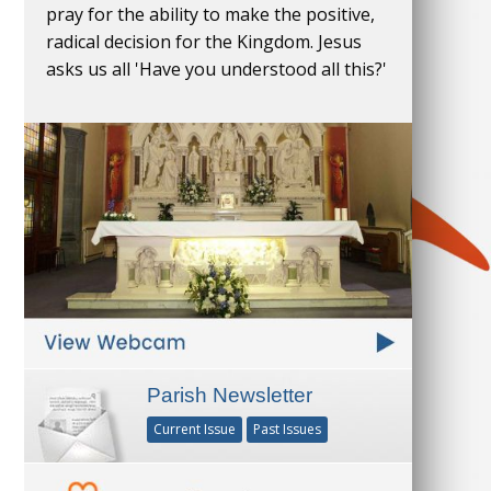
pray for the ability to make the positive,
radical decision for the Kingdom. Jesus
asks us all 'Have you understood all this?'
Parish Newsletter
Current Issue
Past Issues