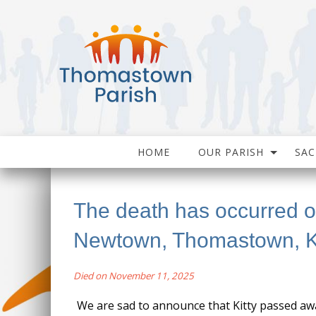
HOME
OUR PARISH
SA
The death has occurred of
Newtown, Thomastown, K
Died on November 11, 2025
We are sad to announce that Kitty passed a