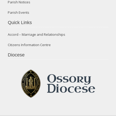
Parish Notices
Parish Events
Quick Links
Accord – Marriage and Relationships
Citizens Information Centre
Diocese