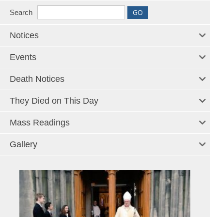
Search
Notices
Events
Death Notices
They Died on This Day
Mass Readings
Gallery