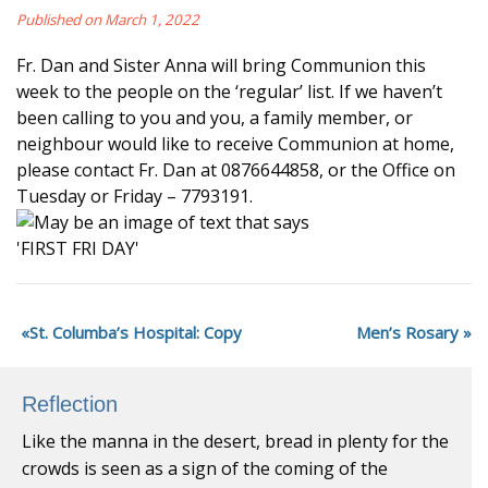
Published on March 1, 2022
Fr. Dan and Sister Anna will bring Communion this
week to the people on the ‘regular’ list. If we haven’t
been calling to you and you, a family member, or
neighbour would like to receive Communion at home,
please contact Fr. Dan at 0876644858, or the Office on
Tuesday or Friday – 7793191.
St. Columba’s Hospital: Copy
Men’s Rosary
Reflection
Like the manna in the desert, bread in plenty for the
crowds is seen as a sign of the coming of the