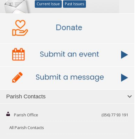
Current Issue
Past Issues
Parish Contacts
Parish Office
(056) 77 93 191
All Parish Contacts