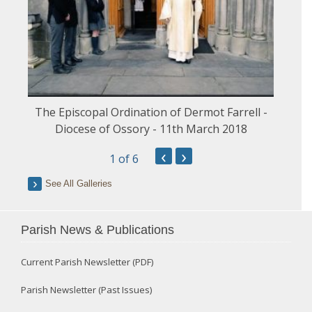
The Episcopal Ordination of Dermot Farrell -
Diocese of Ossory - 11th March 2018
‹
›
1
of 6
See All Galleries
Parish News & Publications
Current Parish Newsletter (PDF)
Parish Newsletter (Past Issues)