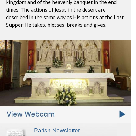
kingdom and of the heavenly banquet in the end
times. The actions of Jesus in the desert are
described in the same way as His actions at the Last
Supper: He takes, blesses, breaks and gives.
Parish Newsletter