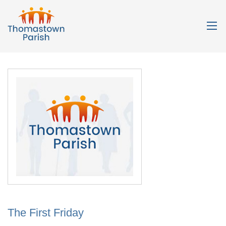
The First Friday