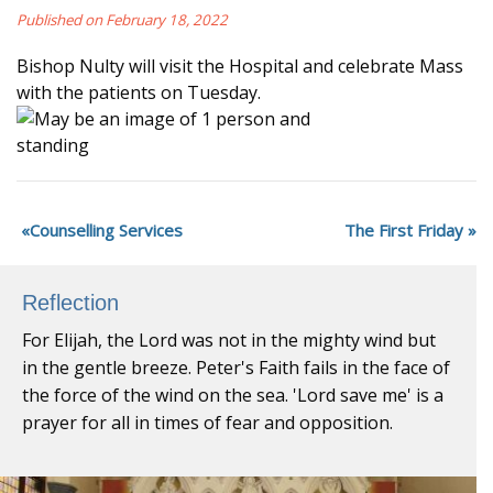
Published on February 18, 2022
Bishop Nulty will visit the Hospital and celebrate Mass
with the patients on Tuesday.
Counselling Services
The First Friday
Reflection
For Elijah, the Lord was not in the mighty wind but
in the gentle breeze. Peter's Faith fails in the face of
the force of the wind on the sea. 'Lord save me' is a
prayer for all in times of fear and opposition.