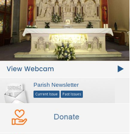
Parish Newsletter
Current Issue
Past Issues