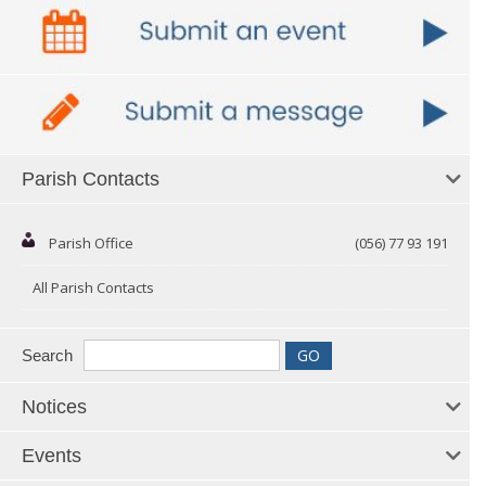
Parish Contacts
Parish Office
(056) 77 93 191
All Parish Contacts
Search
Notices
Events