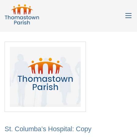
St. Columba’s Hospital: Copy