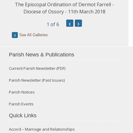
The Episcopal Ordination of Dermot Farrell -
Diocese of Ossory - 11th March 2018
‹
›
1
of 6
See All Galleries
Parish News & Publications
Current Parish Newsletter (PDF)
Parish Newsletter (Past Issues)
Parish Notices
Parish Events
Quick Links
Accord – Marriage and Relationships