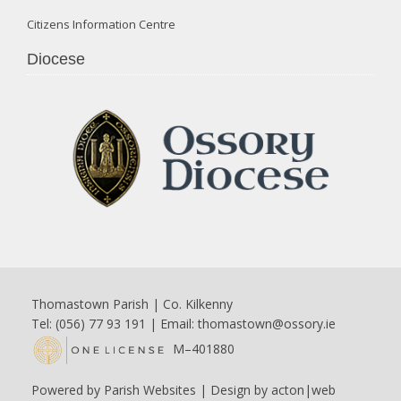
Citizens Information Centre
Diocese
Thomastown Parish | Co. Kilkenny
Tel: (056) 77 93 191 | Email:
thomastown@ossory.ie
M–401880
Powered by
Parish Websites
| Design by
acton|web