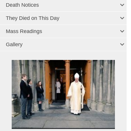
Death Notices
They Died on This Day
Mass Readings
Gallery