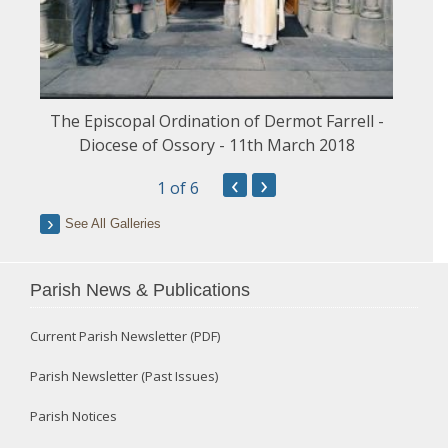
The Episcopal Ordination of Dermot Farrell -
Diocese of Ossory - 11th March 2018
‹
›
1
of 6
See All Galleries
Parish News & Publications
Current Parish Newsletter (PDF)
Parish Newsletter (Past Issues)
Parish Notices