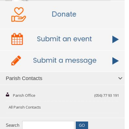
Parish Contacts
Parish Office
(056) 77 93 191
All Parish Contacts
Search