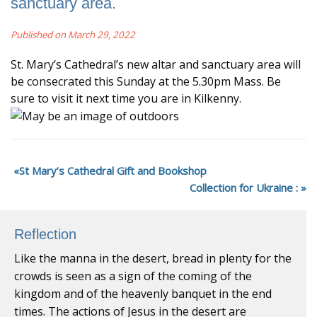
sanctuary area.
Published on March 29, 2022
St. Mary’s Cathedral’s new altar and sanctuary area will
be consecrated this Sunday at the 5.30pm Mass. Be
sure to visit it next time you are in Kilkenny.
St Mary’s Cathedral Gift and Bookshop
Collection for Ukraine :
Reflection
Like the manna in the desert, bread in plenty for the
crowds is seen as a sign of the coming of the
kingdom and of the heavenly banquet in the end
times. The actions of Jesus in the desert are