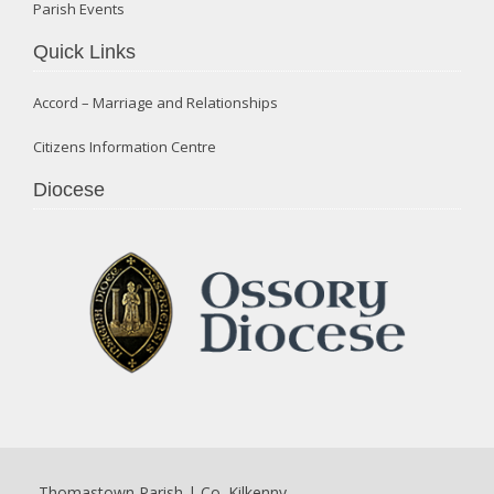
Parish Events
Quick Links
Accord – Marriage and Relationships
Citizens Information Centre
Diocese
Thomastown Parish | Co. Kilkenny