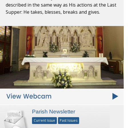
described in the same way as His actions at the Last
Supper: He takes, blesses, breaks and gives.
Parish Newsletter
Current Issue
Past Issues