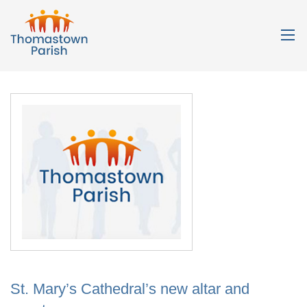
St. Mary’s Cathedral’s new altar and