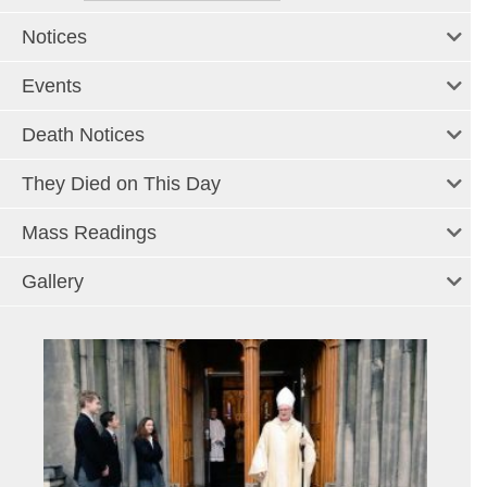
Notices
Events
Death Notices
They Died on This Day
Mass Readings
Gallery