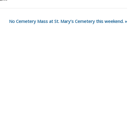
No Cemetery Mass at St. Mary’s Cemetery this weekend.