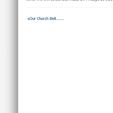
Our Church Bell………