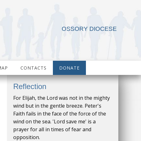
OSSORY DIOCESE
MAP
CONTACTS
DONATE
Reflection
For Elijah, the Lord was not in the mighty
wind but in the gentle breeze. Peter's
Faith fails in the face of the force of the
wind on the sea. 'Lord save me' is a
prayer for all in times of fear and
opposition.