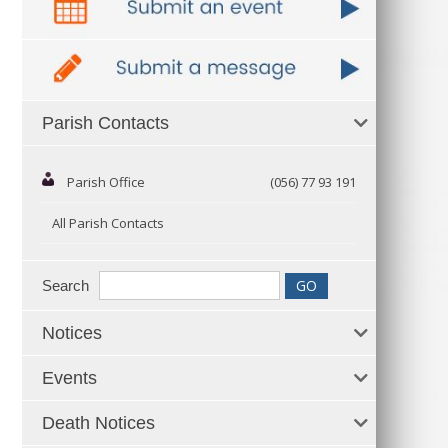
Parish Contacts
Parish Office
(056) 77 93 191
All Parish Contacts
Search
Notices
Events
Death Notices