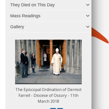
They Died on This Day
Mass Readings
Gallery
The Episcopal Ordination of Dermot
150 Musical
Farrell - Diocese of Ossory - 11th
March 2018