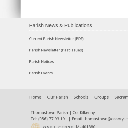
Parish News & Publications
Current Parish Newsletter (PDF)
Parish Newsletter (Past Issues)
Parish Notices
Parish Events
Home
Our Parish
Schools
Groups
Sacra
Thomastown Parish | Co. Kilkenny
Tel: (056) 77 93 191 | Email:
thomastown@ossory.ie
M–401880