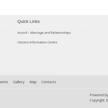
Quick Links
Confirmation 2014
Accord – Marriage and Relationships
Citizens Information Centre
ments
Gallery
Map
Contacts
Powered b
Copyright
2