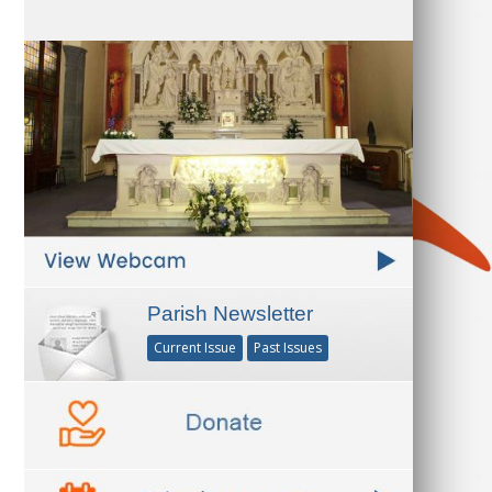
Parish Newsletter
Current Issue
Past Issues