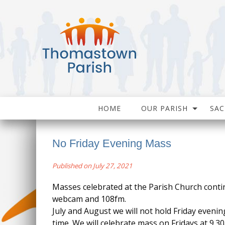
HOME
OUR PARISH
SA
No Friday Evening Mass
Published on July 27, 2021
Masses celebrated at the Parish Church conti
webcam and 108fm.
July and August we will not hold Friday evenin
time. We will celebrate mass on Fridays at 9.3