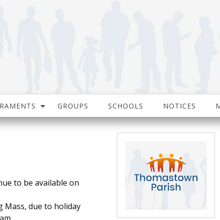
CRAMENTS
GROUPS
SCHOOLS
NOTICES
nue to be available on
g Mass, due to holiday
0am.