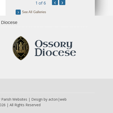
‹
›
1
of 6
See All Galleries
Diocese
y
Parish Websites
| Design by
acton|web
026 | All Rights Reserved