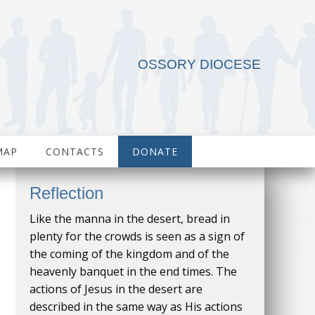
OSSORY DIOCESE
MAP
CONTACTS
DONATE
Reflection
Like the manna in the desert, bread in
plenty for the crowds is seen as a sign of
the coming of the kingdom and of the
heavenly banquet in the end times. The
actions of Jesus in the desert are
described in the same way as His actions