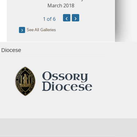
March 2018
‹
›
1
of 6
See All Galleries
Diocese