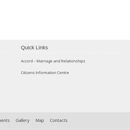
Confirmation 2014
Quick Links
Accord – Marriage and Relationships
Citizens Information Centre
ments
Gallery
Map
Contacts