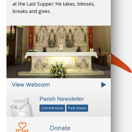
at the Last Supper: He takes, blesses,
breaks and gives.
Parish Newsletter
Current Issue
Past Issues