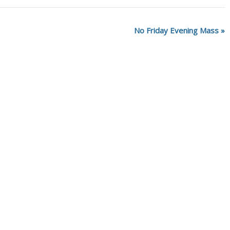
No Friday Evening Mass