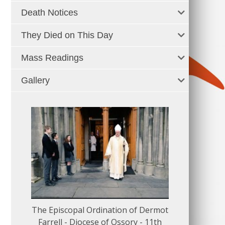
Death Notices
They Died on This Day
Mass Readings
Gallery
The Episcopal Ordination of Dermot
150 Musical
Farrell - Diocese of Ossory - 11th