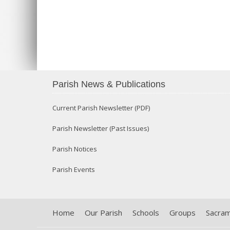
Parish News & Publications
Current Parish Newsletter (PDF)
Parish Newsletter (Past Issues)
Parish Notices
Parish Events
Home
Our Parish
Schools
Groups
Sacra