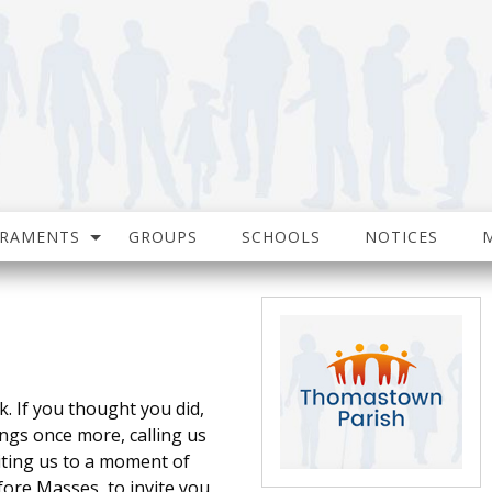
CRAMENTS
GROUPS
SCHOOLS
NOTICES
. If you thought you did,
ings once more, calling us
viting us to a moment of
efore Masses, to invite you