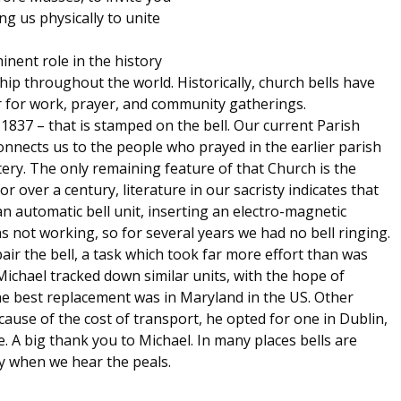
ng us physically to unite
inent role in the history
hip throughout the world. Historically, church bells have
 for work, prayer, and community gatherings.
1837 – that is stamped on the bell. Our current Parish
onnects us to the people who prayed in the earlier parish
tery. The only remaining feature of that Church is the
r over a century, literature in our sacristy indicates that
an automatic bell unit, inserting an electro-magnetic
as not working, so for several years we had no bell ringing.
ir the bell, a task which took far more effort than was
 Michael tracked down similar units, with the hope of
The best replacement was in Maryland in the US. Other
ause of the cost of transport, he opted for one in Dublin,
 A big thank you to Michael. In many places bells are
ay when we hear the peals.