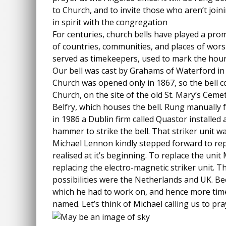
to Church, and to invite those who aren’t joini
in spirit with the congregation
For centuries, church bells have played a prom
of countries, communities, and places of wors
served as timekeepers, used to mark the hour
Our bell was cast by Grahams of Waterford in 
Church was opened only in 1867, so the bell c
Church, on the site of the old St. Mary’s Ceme
Belfry, which houses the bell. Rung manually fo
in 1986 a Dublin firm called Quastor installed 
hammer to strike the bell. That striker unit w
Michael Lennon kindly stepped forward to repa
realised at it’s beginning. To replace the unit
replacing the electro-magnetic striker unit. 
possibilities were the Netherlands and UK. Bec
which he had to work on, and hence more time.
named. Let’s think of Michael calling us to pr