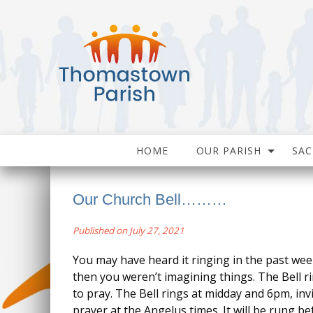
HOME
OUR PARISH
SA
Our Church Bell………
Published on July 27, 2021
You may have heard it ringing in the past week
then you weren’t imagining things. The Bell r
to pray. The Bell rings at midday and 6pm, in
prayer at the Angelus times. It will be rung b