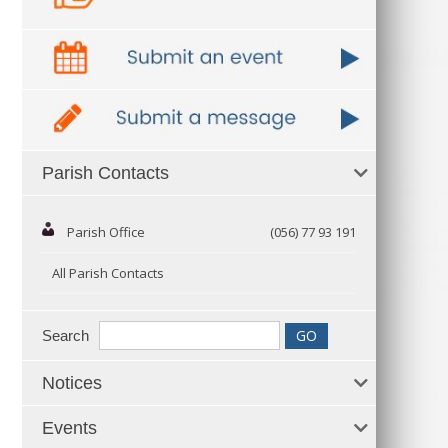
Parish Contacts
Parish Office
(056) 77 93 191
All Parish Contacts
Search
Notices
Events