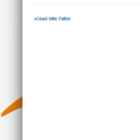
Cead Mile Failte: