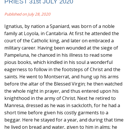
PRIEST 31st JULY 2020
Published on July 28, 2020
Ignatius, by nation a Spaniard, was born of a noble
family at Loyola, in Cantabria. At first he attended the
court of the Catholic king, and later on embraced a
military career. Having been wounded at the siege of
Pampeluna, he chanced in his illness to read some
pious books, which kindled in his soul a wonderful
eagerness to follow in the footsteps of Christ and the
saints. He went to Montserrat, and hung up his arms
before the altar of the Blessed Virgin; he then watched
the whole night in prayer, and thus entered upon his
knighthood in the army of Christ. Next he retired to
Manresa, dressed as he was in sackcloth, for he had a
short time before given his costly garments to a
beggar. Here he stayed for a year, and during that time
he lived on bread and water, given to him in alms; he