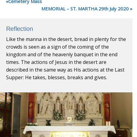
Cemetery Mass
MEMORIAL – ST. MARTHA 29th July 2020
Reflection
Like the manna in the desert, bread in plenty for the
crowds is seen as a sign of the coming of the
kingdom and of the heavenly banquet in the end
times. The actions of Jesus in the desert are
described in the same way as His actions at the Last
Supper: He takes, blesses, breaks and gives.