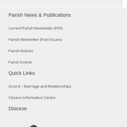
Parish News & Publications
Current Parish Newsletter (PDF)
Parish Newsletter (Past Issues)
Parish Notices
Parish Events
Quick Links
Accord – Marriage and Relationships
Citizens Information Centre
Diocese