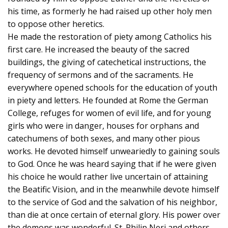
his time, as formerly he had raised up other holy men
to oppose other heretics.
He made the restoration of piety among Catholics his
first care. He increased the beauty of the sacred
buildings, the giving of catechetical instructions, the
frequency of sermons and of the sacraments. He
everywhere opened schools for the education of youth
in piety and letters. He founded at Rome the German
College, refuges for women of evil life, and for young
girls who were in danger, houses for orphans and
catechumens of both sexes, and many other pious
works. He devoted himself unweariedly to gaining souls
to God. Once he was heard saying that if he were given
his choice he would rather live uncertain of attaining
the Beatific Vision, and in the meanwhile devote himself
to the service of God and the salvation of his neighbor,
than die at once certain of eternal glory. His power over
the demons was wonderful. St. Philip Neri and others