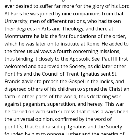
ever desired to suffer far more for the glory of his Lord.
At Paris he was joined by nine companions from that
University, men of different nations, who had taken
their degrees in Arts and Theology; and there at
Montmartre he laid the first foundations of the order,
which he was later on to institute at Rome. He added to
the three usual vows a fourth concerning missions,
thus binding it closely to the Apostolic See. Paul III first
welcomed and approved the Society, as did later other
Pontiffs and the Council of Trent. Ignatius sent St.
Francis Xavier to preach the Gospel in the Indies, and
dispersed others of his children to spread the Christian
faith in other parts of the world, thus declaring war
against paganism, superstition, and heresy. This war
he carried on with such success that it has always been
the universal opinion, confirmed by the word of
pontiffs, that God raised up Ignatius and the Society
founded by him to oppose Luther and the heretics of