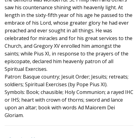
saw his countenance shining with heavenly light. At
length in the sixty-fifth year of his age he passed to the
embrace of his Lord, whose greater glory he had ever
preached and ever sought in all things. He was
celebrated for miracles and for his great services to the
Church, and Gregory XV enrolled him amongst the
saints; while Pius XI, in response to the prayers of the
episcopate, declared him heavenly patron of all
Spiritual Exercises.
Patron: Basque country; Jesuit Order; Jesuits; retreats;
soldiers; Spiritual Exercises (by Pope Pius XI).
Symbols: Book; chausible; Holy Communion; a rayed IHC
or IHS; heart with crown of thorns; sword and lance
upon an altar; book with words Ad Maiorem Dei
Gloriam.