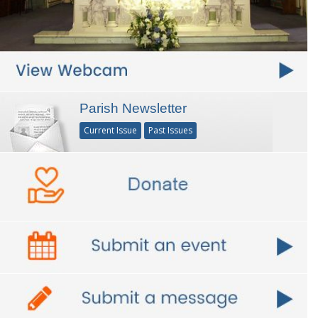
Parish Newsletter
Current Issue
Past Issues