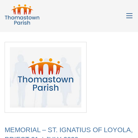
MEMORIAL – ST. IGNATIUS OF LOYOLA,