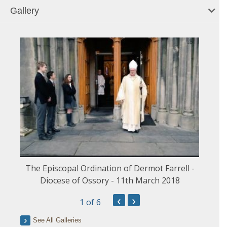
Gallery
The Episcopal Ordination of Dermot Farrell -
Diocese of Ossory - 11th March 2018
‹
›
1
of 6
See All Galleries