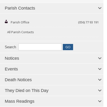
Parish Contacts
Parish Office
(056) 77 93 191
All Parish Contacts
Search
Notices
Events
Death Notices
They Died on This Day
Mass Readings