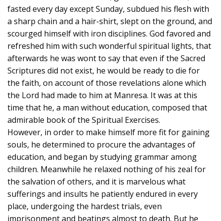
fasted every day except Sunday, subdued his flesh with
a sharp chain and a hair-shirt, slept on the ground, and
scourged himself with iron disciplines. God favored and
refreshed him with such wonderful spiritual lights, that
afterwards he was wont to say that even if the Sacred
Scriptures did not exist, he would be ready to die for
the faith, on account of those revelations alone which
the Lord had made to him at Manresa. It was at this
time that he, a man without education, composed that
admirable book of the Spiritual Exercises.
However, in order to make himself more fit for gaining
souls, he determined to procure the advantages of
education, and began by studying grammar among
children. Meanwhile he relaxed nothing of his zeal for
the salvation of others, and it is marvelous what
sufferings and insults he patiently endured in every
place, undergoing the hardest trials, even
imprisonment and beatings almost to death. But he