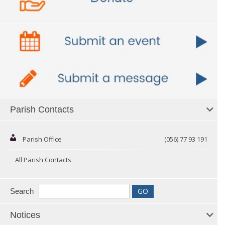
Parish Contacts
Parish Office
(056) 77 93 191
All Parish Contacts
Search
Notices