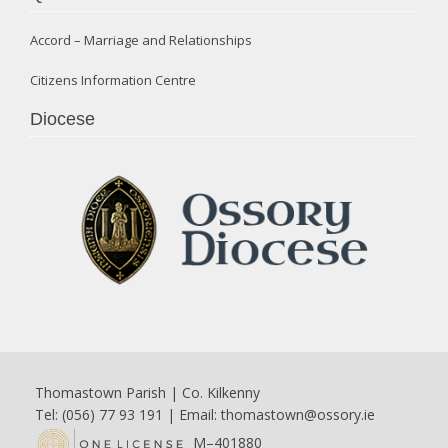
Accord – Marriage and Relationships
Citizens Information Centre
Diocese
Thomastown Parish | Co. Kilkenny
Tel: (056) 77 93 191 | Email:
thomastown@ossory.ie
M–401880