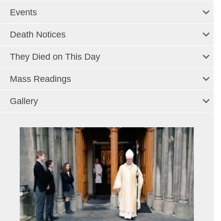
Events
Death Notices
They Died on This Day
Mass Readings
Gallery