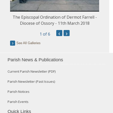
The Episcopal Ordination of Dermot Farrell -
Diocese of Ossory - 11th March 2018
‹
›
1
of 6
See All Galleries
Parish News & Publications
Current Parish Newsletter (PDF)
Parish Newsletter (Past Issues)
Parish Notices
Parish Events
Quick Links