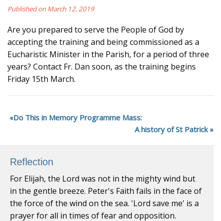
Published on March 12, 2019
Are you prepared to serve the People of God by
accepting the training and being commissioned as a
Eucharistic Minister in the Parish, for a period of three
years? Contact Fr. Dan soon, as the training begins
Friday 15th March.
Do This in Memory Programme Mass:
A history of St Patrick
Reflection
For Elijah, the Lord was not in the mighty wind but
in the gentle breeze. Peter's Faith fails in the face of
the force of the wind on the sea. 'Lord save me' is a
prayer for all in times of fear and opposition.