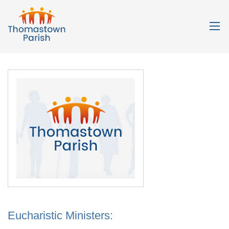
Eucharistic Ministers: