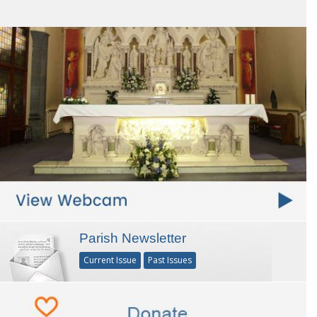
Parish Newsletter
Current Issue
Past Issues