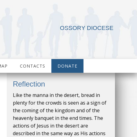
OSSORY DIOCESE
MAP
CONTACTS
DONATE
Reflection
Like the manna in the desert, bread in
plenty for the crowds is seen as a sign of
the coming of the kingdom and of the
heavenly banquet in the end times. The
actions of Jesus in the desert are
described in the same way as His actions