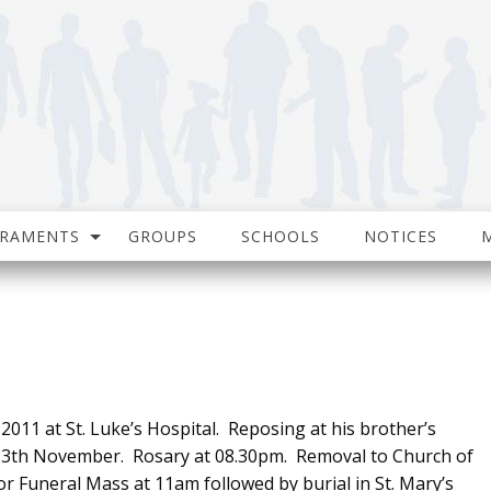
CRAMENTS
GROUPS
SCHOOLS
NOTICES
011 at St. Luke’s Hospital. Reposing at his brother’s
13th November. Rosary at 08.30pm. Removal to Church of
Funeral Mass at 11am followed by burial in St. Mary’s