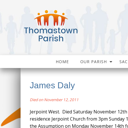
HOME
OUR PARISH
SA
James Daly
Died on November 12, 2011
Jerpoint West. Died Saturday November 12th 2
residence Jerpoint Church from 3pm Sunday 
the Assumption on Monday November 14th for 