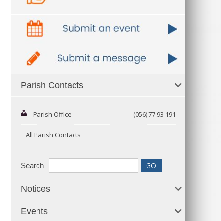
Parish Contacts
Parish Office
(056) 77 93 191
All Parish Contacts
Search
Notices
Events