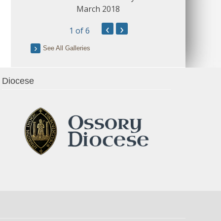
March 2018
‹
›
1
of 6
See All Galleries
Diocese