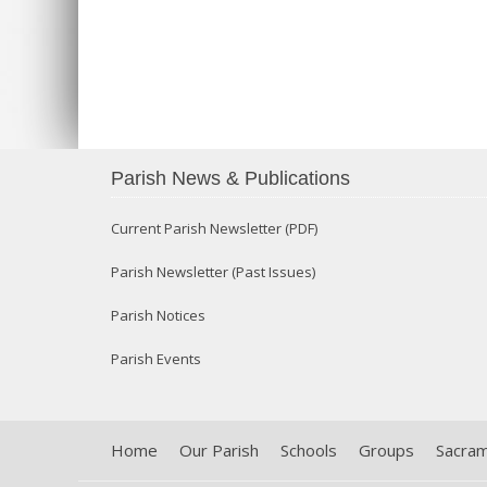
Parish News & Publications
Current Parish Newsletter (PDF)
Parish Newsletter (Past Issues)
Parish Notices
Parish Events
Home
Our Parish
Schools
Groups
Sacra