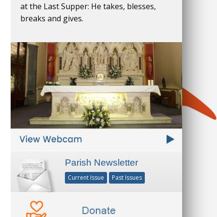
at the Last Supper: He takes, blesses,
breaks and gives.
Parish Newsletter
Current Issue
Past Issues