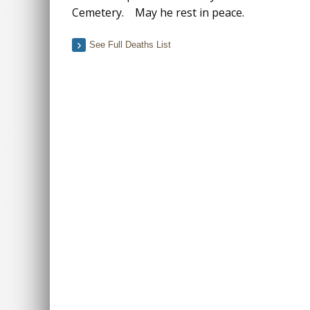
Cemetery. May he rest in peace.
See Full Deaths List