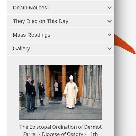
Death Notices
They Died on This Day
Mass Readings
Gallery
The Episcopal Ordination of Dermot
150 Musical
Farrell - Diocese of Ossory - 11th