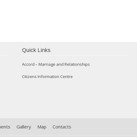
Confirmation 2014
Quick Links
Accord – Marriage and Relationships
Citizens Information Centre
ments
Gallery
Map
Contacts