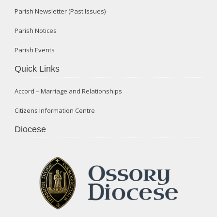
Parish Newsletter (Past Issues)
Parish Notices
Parish Events
Quick Links
Accord – Marriage and Relationships
Citizens Information Centre
Diocese