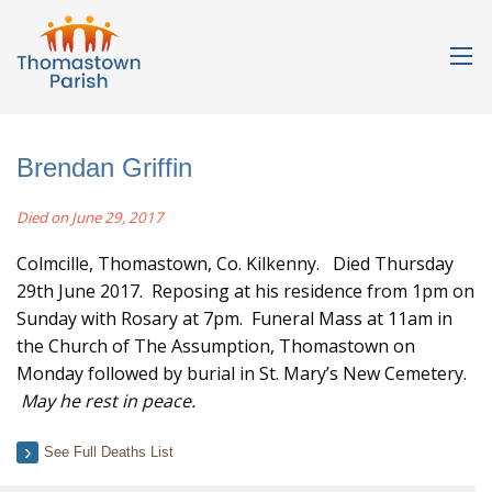
Brendan Griffin
Died on June 29, 2017
Colmcille, Thomastown, Co. Kilkenny. Died Thursday
29th June 2017. Reposing at his residence from 1pm on
Sunday with Rosary at 7pm. Funeral Mass at 11am in
the Church of The Assumption, Thomastown on
Monday followed by burial in St. Mary’s New Cemetery.
May he rest in peace.
See Full Deaths List