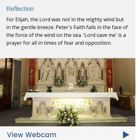
Reflection
For Elijah, the Lord was not in the mighty wind but
in the gentle breeze. Peter's Faith fails in the face of
the force of the wind on the sea. 'Lord save me' is a
prayer for all in times of fear and opposition.