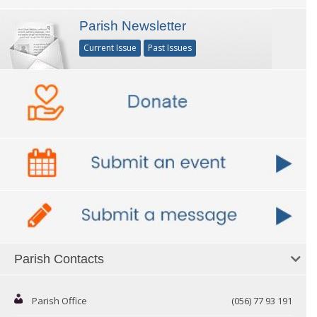
Parish Newsletter
Current Issue
Past Issues
Parish Contacts
Parish Office
(056) 77 93 191