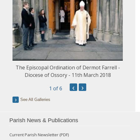
The Episcopal Ordination of Dermot Farrell -
Diocese of Ossory - 11th March 2018
‹
›
1
of 6
See All Galleries
Parish News & Publications
Current Parish Newsletter (PDF)