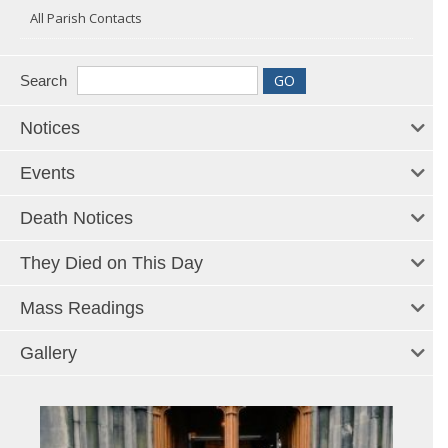
All Parish Contacts
Search
Notices
Events
Death Notices
They Died on This Day
Mass Readings
Gallery