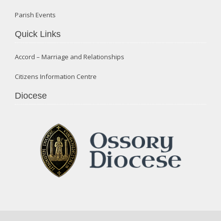
Parish Events
Quick Links
Accord – Marriage and Relationships
Citizens Information Centre
Diocese