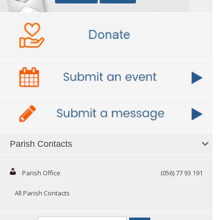
Parish Contacts
Parish Office
(056) 77 93 191
All Parish Contacts