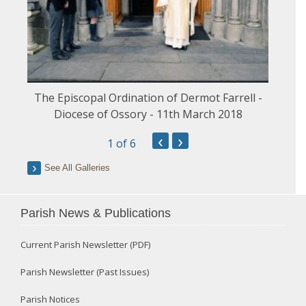
The Episcopal Ordination of Dermot Farrell -
Diocese of Ossory - 11th March 2018
‹
›
1
of 6
See All Galleries
Parish News & Publications
Current Parish Newsletter (PDF)
Parish Newsletter (Past Issues)
Parish Notices