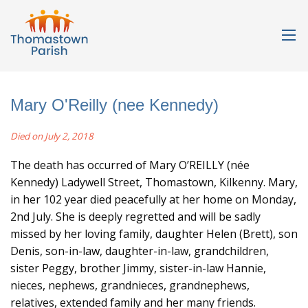
Mary O'Reilly (nee Kennedy)
Died on July 2, 2018
The death has occurred of Mary O’REILLY (née
Kennedy) Ladywell Street, Thomastown, Kilkenny. Mary,
in her 102 year died peacefully at her home on Monday,
2nd July. She is deeply regretted and will be sadly
missed by her loving family, daughter Helen (Brett), son
Denis, son-in-law, daughter-in-law, grandchildren,
sister Peggy, brother Jimmy, sister-in-law Hannie,
nieces, nephews, grandnieces, grandnephews,
relatives, extended family and her many friends.