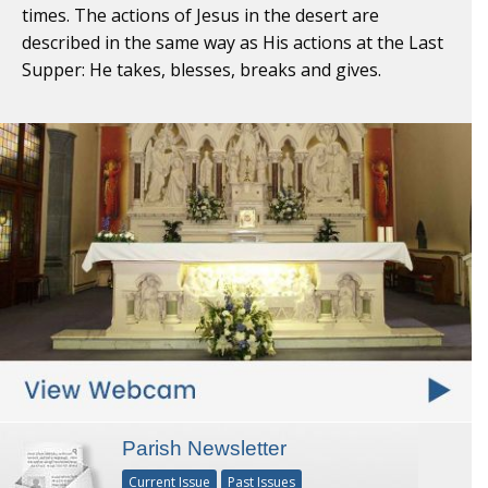
times. The actions of Jesus in the desert are
described in the same way as His actions at the Last
Supper: He takes, blesses, breaks and gives.
Parish Newsletter
Current Issue
Past Issues