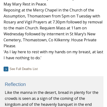
May Mary Rest in Peace.
Reposing at the Mercy Chapel in the Church of the
Assumption, Thomastown from 5pm on Tuesday with
Rosary and Vigil Prayers at 7.30pm followed by removal
to the main Church. Requiem Mass at 11am on
Wednesday followed by interment in St Mary’s New
Cemetery, Thomastown, Co Kilkenny. House Private
Please.
‘As I lay here to rest with my hands on my breast, at last
I have nothing to do.’
See Full Deaths List
Reflection
Like the manna in the desert, bread in plenty for the
crowds is seen as a sign of the coming of the
kingdom and of the heavenly banquet in the end