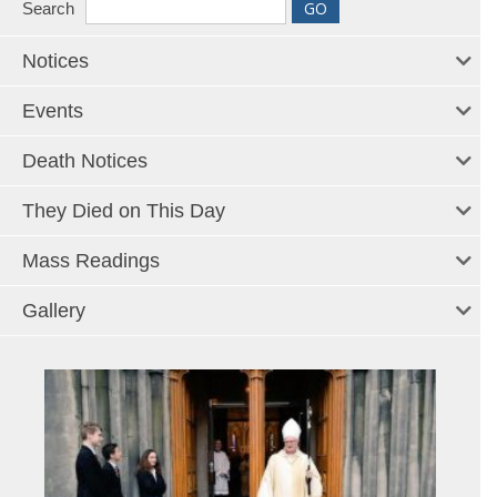
Search
Notices
Events
Death Notices
They Died on This Day
Mass Readings
Gallery