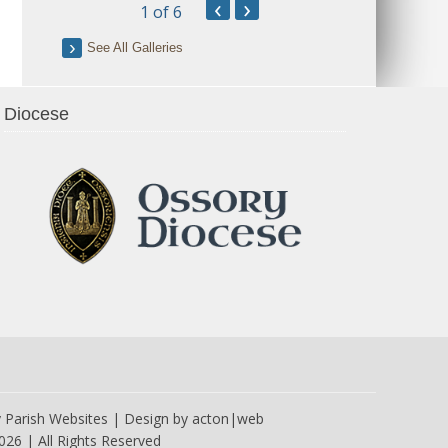
‹
›
1
of 6
See All Galleries
Diocese
y
Parish Websites
| Design by
acton|web
026 | All Rights Reserved