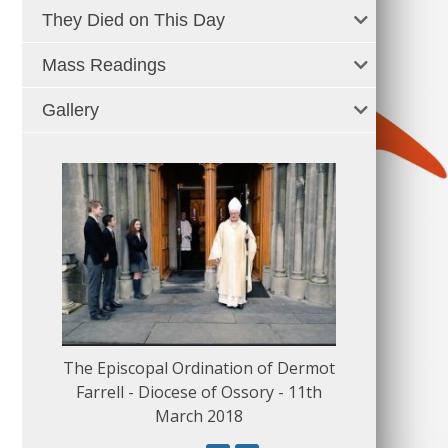
They Died on This Day
Mass Readings
Gallery
The Episcopal Ordination of Dermot
150 Musical
Farrell - Diocese of Ossory - 11th
March 2018