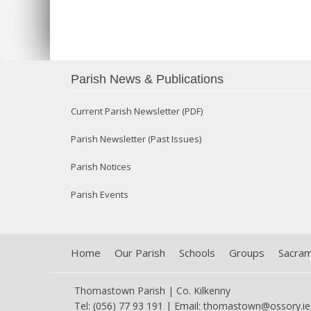
Parish News & Publications
Current Parish Newsletter (PDF)
Parish Newsletter (Past Issues)
Parish Notices
Parish Events
Home
Our Parish
Schools
Groups
Sacra
Thomastown Parish | Co. Kilkenny
Tel: (056) 77 93 191 | Email:
thomastown@ossory.ie