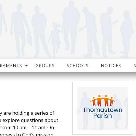
CRAMENTS
GROUPS
SCHOOLS
NOTICES
are holding a series of
 explore questions about
r from 10 am – 11 am. On
enness to God’s mission: