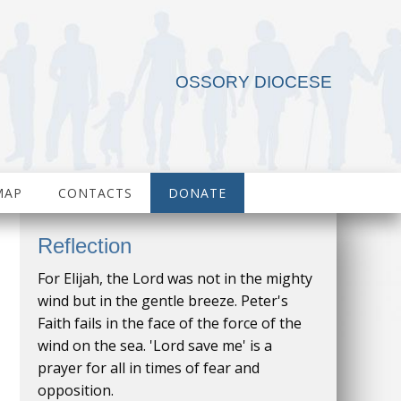
OSSORY DIOCESE
MAP
CONTACTS
DONATE
Reflection
For Elijah, the Lord was not in the mighty
wind but in the gentle breeze. Peter's
Faith fails in the face of the force of the
wind on the sea. 'Lord save me' is a
prayer for all in times of fear and
opposition.