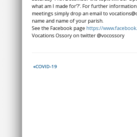
what am I made for’?’. For further information 
meetings simply drop an email to vocations@o
name and name of your parish.
See the Facebook page
https://www.faceboo
Vocations Ossory on twitter @vocossory
COVID-19