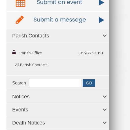
Parish Contacts
Parish Office
(056) 77 93 191
All Parish Contacts
Search
Notices
Events
Death Notices