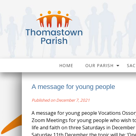
HOME
OUR PARISH
SA
A message for young people
Published on December 7, 2021
A message for young people Vocations Ossory 
Zoom Meetings for young people who wish to
life and faith on three Saturdays in Decembe
Saturday 11th December the topic will be: ‘Op