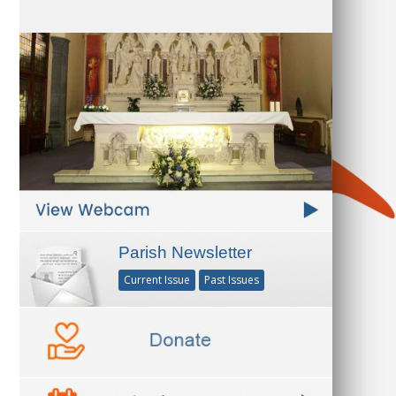
Parish Newsletter
Current Issue
Past Issues