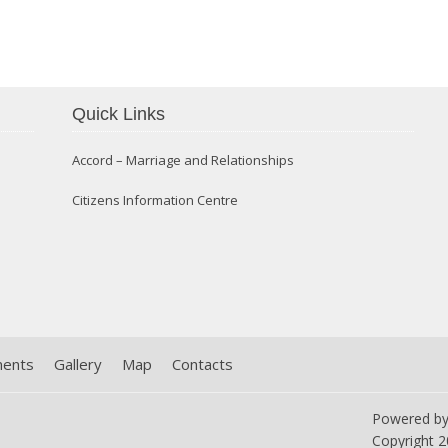
Confirmation 2014
Quick Links
Accord – Marriage and Relationships
Citizens Information Centre
ments
Gallery
Map
Contacts
Powered b
Copyright
2