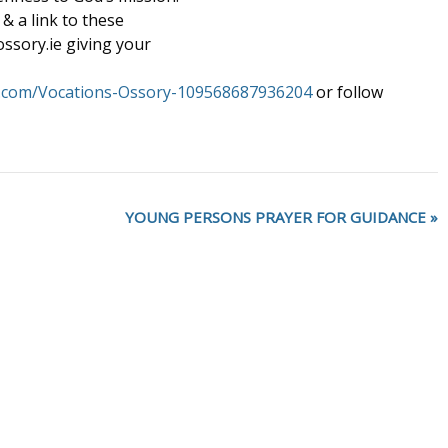
& a link to these
ssory.ie giving your
k.com/Vocations-Ossory-109568687936204
or follow
YOUNG PERSONS PRAYER FOR GUIDANCE