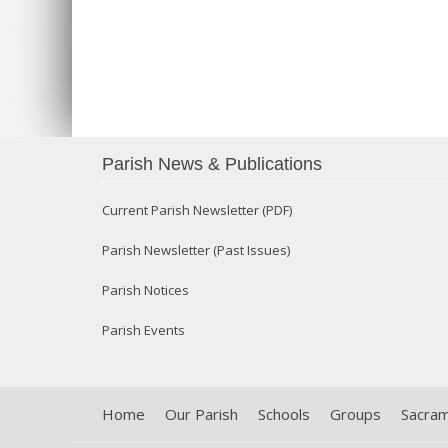
Parish News & Publications
Current Parish Newsletter (PDF)
Parish Newsletter (Past Issues)
Parish Notices
Parish Events
Home
Our Parish
Schools
Groups
Sacra