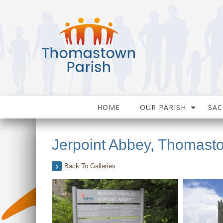
HOME
OUR PARISH
SA
Jerpoint Abbey, Thomast
Back To Galleries