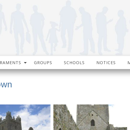
CRAMENTS
GROUPS
SCHOOLS
NOTICES
own