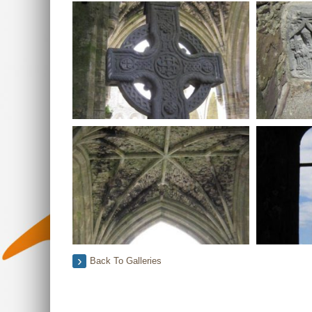
Back To Galleries