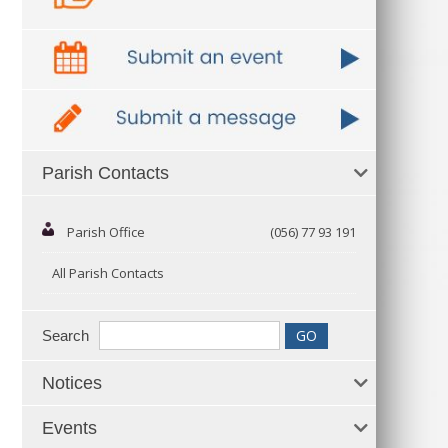
Parish Contacts
Parish Office
(056) 77 93 191
All Parish Contacts
Search
Notices
Events