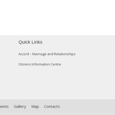
Confirmation 2014
Quick Links
Accord – Marriage and Relationships
Citizens Information Centre
ments
Gallery
Map
Contacts