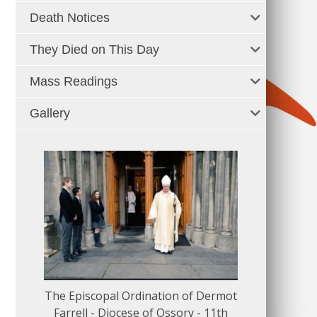
Death Notices
They Died on This Day
Mass Readings
Gallery
The Episcopal Ordination of Dermot
150 Musical
Farrell - Diocese of Ossory - 11th