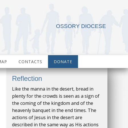
OSSORY DIOCESE
MAP
CONTACTS
DONATE
Reflection
Like the manna in the desert, bread in
plenty for the crowds is seen as a sign of
the coming of the kingdom and of the
heavenly banquet in the end times. The
actions of Jesus in the desert are
described in the same way as His actions