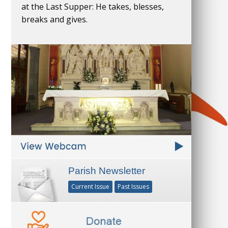
at the Last Supper: He takes, blesses,
breaks and gives.
Parish Newsletter
Current Issue
Past Issues