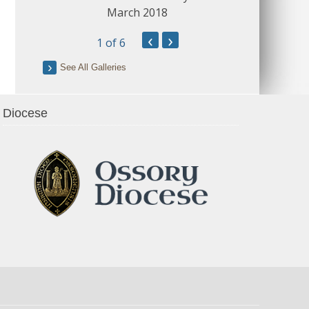
March 2018
‹
›
1
of 6
See All Galleries
Diocese