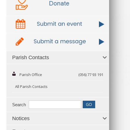
Parish Contacts
Parish Office
(056) 77 93 191
All Parish Contacts
Search
Notices