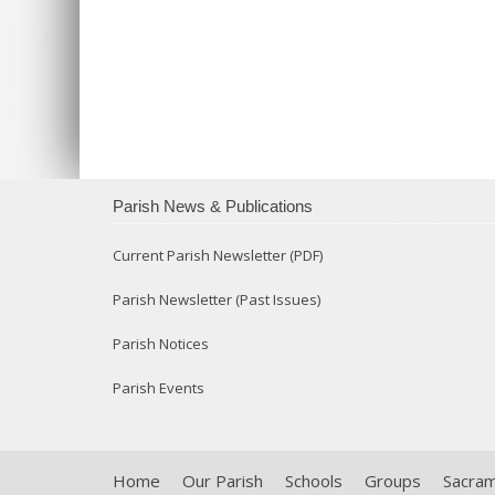
Parish News & Publications
Current Parish Newsletter (PDF)
Parish Newsletter (Past Issues)
Parish Notices
Parish Events
Home
Our Parish
Schools
Groups
Sacra