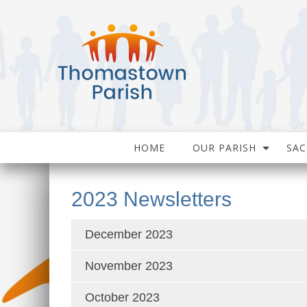
HOME
OUR PARISH
SA
2023 Newsletters
December 2023
November 2023
October 2023