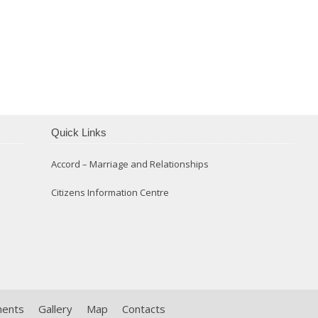
Confirmation 2014
Quick Links
Accord – Marriage and Relationships
Citizens Information Centre
ments
Gallery
Map
Contacts