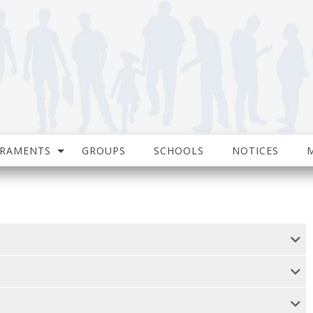
CRAMENTS
GROUPS
SCHOOLS
NOTICES