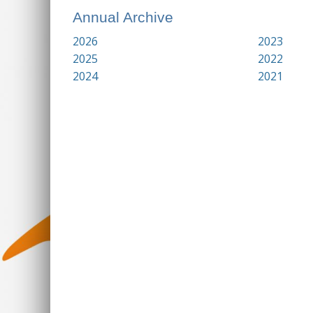
Annual Archive
2026
2023
2025
2022
2024
2021