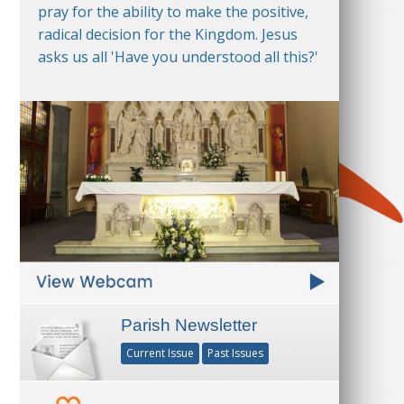
pray for the ability to make the positive,
radical decision for the Kingdom. Jesus
asks us all 'Have you understood all this?'
Parish Newsletter
Current Issue
Past Issues