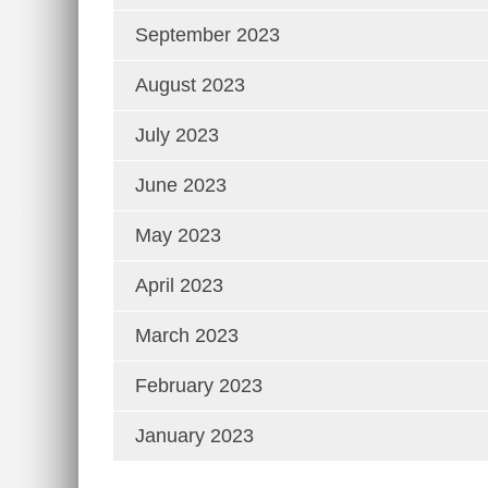
September 2023
August 2023
July 2023
June 2023
May 2023
April 2023
March 2023
February 2023
January 2023