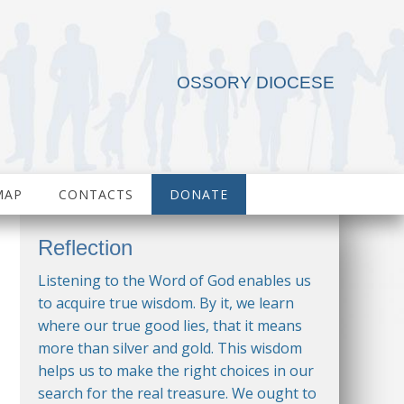
OSSORY DIOCESE
MAP
CONTACTS
DONATE
Reflection
Listening to the Word of God enables us
to acquire true wisdom. By it, we learn
where our true good lies, that it means
more than silver and gold. This wisdom
helps us to make the right choices in our
search for the real treasure. We ought to