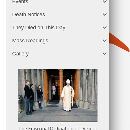
Events
Death Notices
They Died on This Day
Mass Readings
Gallery
The Episcopal Ordination of Dermot
150 Musical