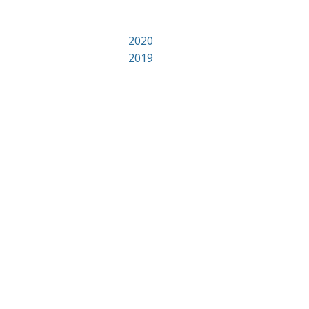
2020
2019