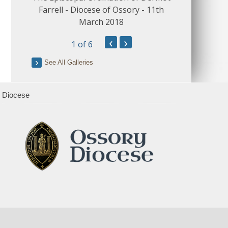
Farrell - Diocese of Ossory - 11th
March 2018
‹
›
1
of 6
See All Galleries
Diocese