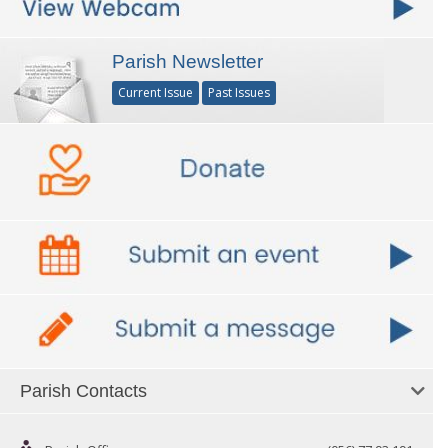
Parish Newsletter
Current Issue
Past Issues
Parish Contacts