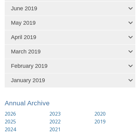
June 2019
May 2019
April 2019
March 2019
February 2019
January 2019
Annual Archive
2026
2023
2020
2025
2022
2019
2024
2021