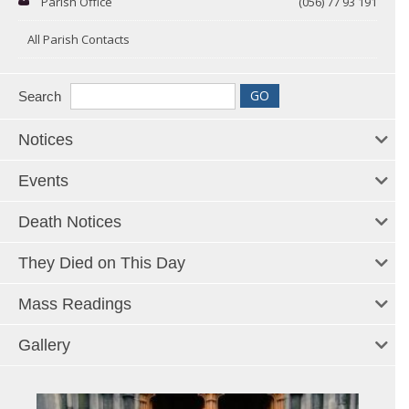
Parish Office
(056) 77 93 191
All Parish Contacts
Search
Notices
Events
Death Notices
They Died on This Day
Mass Readings
Gallery