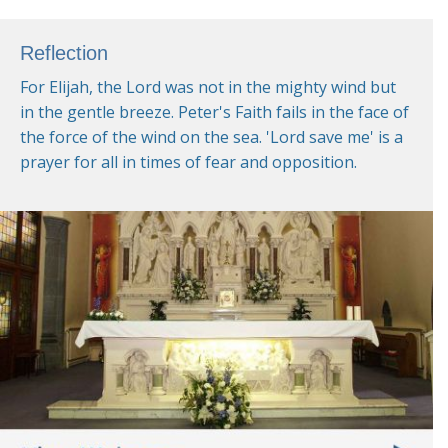
Reflection
For Elijah, the Lord was not in the mighty wind but
in the gentle breeze. Peter's Faith fails in the face of
the force of the wind on the sea. 'Lord save me' is a
prayer for all in times of fear and opposition.