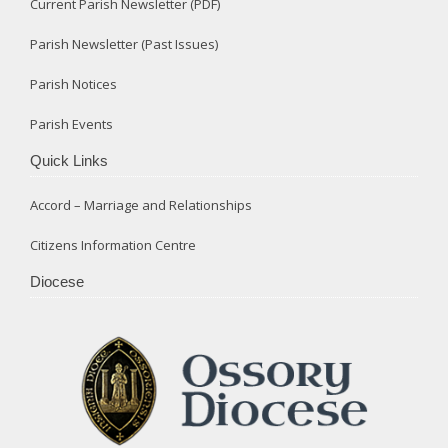
Current Parish Newsletter (PDF)
Parish Newsletter (Past Issues)
Parish Notices
Parish Events
Quick Links
Accord – Marriage and Relationships
Citizens Information Centre
Diocese