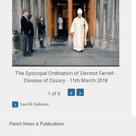
The Episcopal Ordination of Dermot Farrell -
Diocese of Ossory - 11th March 2018
‹
›
1
of 6
See All Galleries
Parish News & Publications