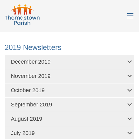
2019 Newsletters
December 2019
November 2019
October 2019
September 2019
August 2019
July 2019