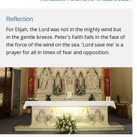
Reflection
For Elijah, the Lord was not in the mighty wind but
in the gentle breeze. Peter's Faith fails in the face of
the force of the wind on the sea. 'Lord save me' is a
prayer for all in times of fear and opposition.