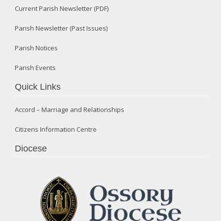
Current Parish Newsletter (PDF)
Parish Newsletter (Past Issues)
Parish Notices
Parish Events
Quick Links
Accord – Marriage and Relationships
Citizens Information Centre
Diocese