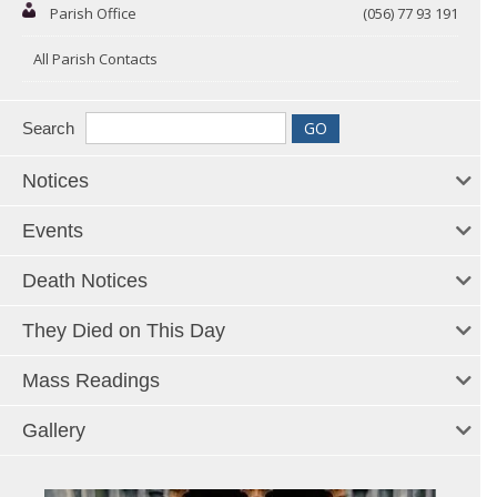
Parish Office
(056) 77 93 191
All Parish Contacts
Search
Notices
Events
Death Notices
They Died on This Day
Mass Readings
Gallery