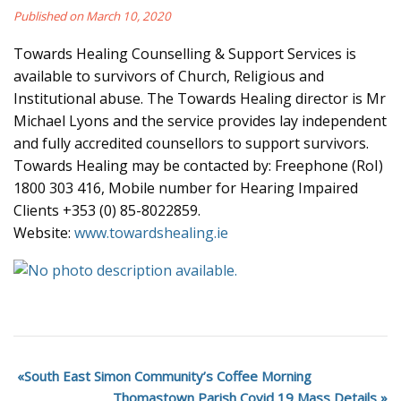
Published on March 10, 2020
Towards Healing Counselling & Support Services is
available to survivors of Church, Religious and
Institutional abuse. The Towards Healing director is Mr
Michael Lyons and the service provides lay independent
and fully accredited counsellors to support survivors.
Towards Healing may be contacted by: Freephone (RoI)
1800 303 416, Mobile number for Hearing Impaired
Clients +353 (0) 85-8022859.
Website:
www.towardshealing.ie
South East Simon Community’s Coffee Morning
Thomastown Parish Covid 19 Mass Details