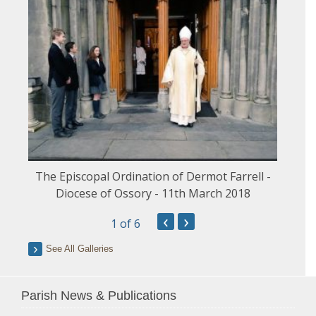
The Episcopal Ordination of Dermot Farrell -
Diocese of Ossory - 11th March 2018
‹
›
1
of 6
See All Galleries
Parish News & Publications