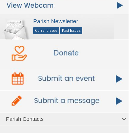
Parish Newsletter
Current Issue
Past Issues
Parish Contacts