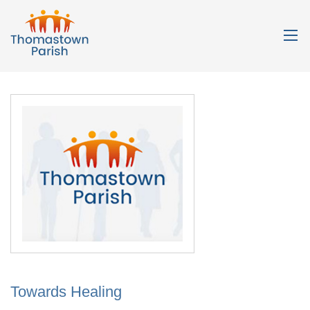
Towards Healing