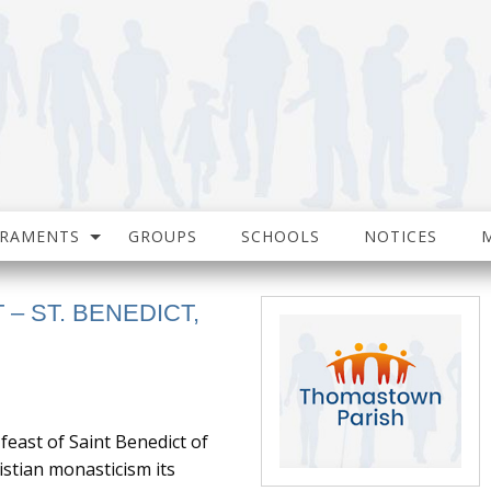
CRAMENTS
GROUPS
SCHOOLS
NOTICES
T – ST. BENEDICT,
feast of Saint Benedict of
stian monasticism its