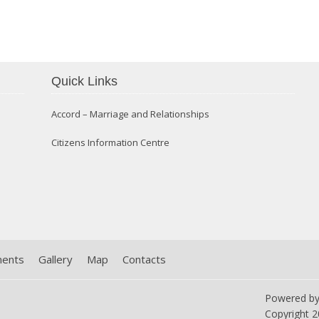
Confirmation 2014
Quick Links
Accord – Marriage and Relationships
Citizens Information Centre
ments
Gallery
Map
Contacts
Powered b
Copyright
2