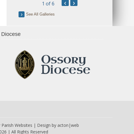
‹
›
1
of 6
See All Galleries
Diocese
y
Parish Websites
| Design by
acton|web
026 | All Rights Reserved