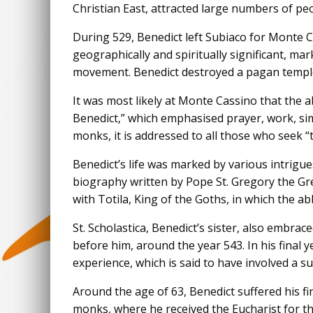
Christian East, attracted large numbers of peo
During 529, Benedict left Subiaco for Monte 
geographically and spiritually significant, m
movement. Benedict destroyed a pagan temple a
It was most likely at Monte Cassino that the ab
Benedict,” which emphasised prayer, work, sim
monks, it is addressed to all those who seek “t
Benedict’s life was marked by various intrigue
biography written by Pope St. Gregory the Gr
with Totila, King of the Goths, in which the a
St. Scholastica, Benedict’s sister, also embrace
before him, around the year 543. In his final 
experience, which is said to have involved a s
Around the age of 63, Benedict suffered his fin
monks, where he received the Eucharist for the 