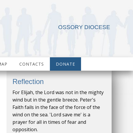
OSSORY DIOCESE
MAP
CONTACTS
DONATE
Reflection
For Elijah, the Lord was not in the mighty
wind but in the gentle breeze. Peter's
Faith fails in the face of the force of the
wind on the sea. 'Lord save me' is a
prayer for all in times of fear and
opposition.