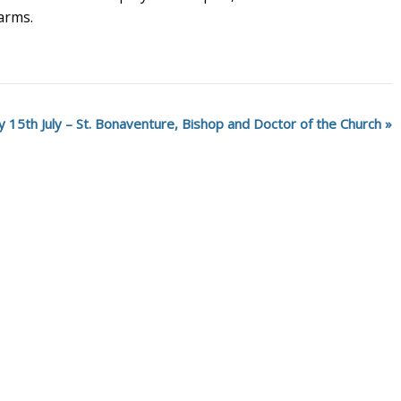
 arms.
 15th July – St. Bonaventure, Bishop and Doctor of the Church