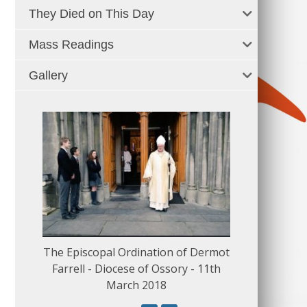
They Died on This Day
Mass Readings
Gallery
The Episcopal Ordination of Dermot
150 Musical
Farrell - Diocese of Ossory - 11th
March 2018