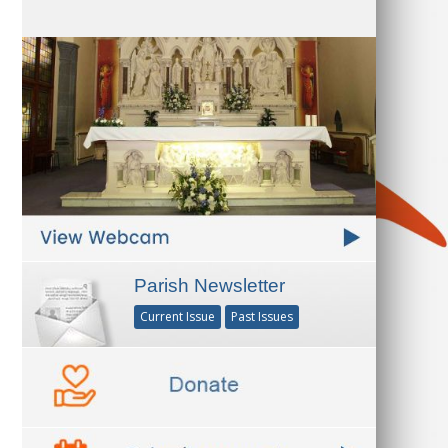
Parish Newsletter
Current Issue
Past Issues