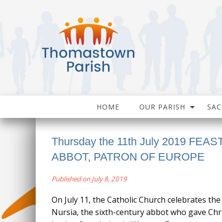
HOME
OUR PARISH
SA
Thursday the 11th July 2019 FEAS
ABBOT, PATRON OF EUROPE
Published on July 8, 2019
On July 11, the Catholic Church celebrates the 
Nursia, the sixth-century abbot who gave Chri