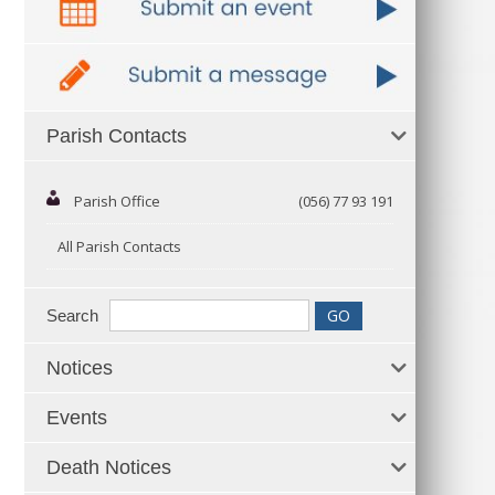
Parish Contacts
Parish Office
(056) 77 93 191
All Parish Contacts
Search
Notices
Events
Death Notices