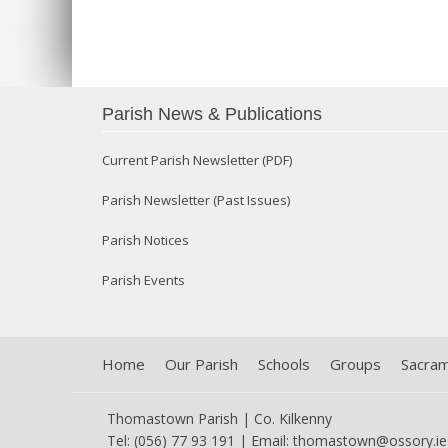
Parish News & Publications
Current Parish Newsletter (PDF)
Parish Newsletter (Past Issues)
Parish Notices
Parish Events
Home
Our Parish
Schools
Groups
Sacra
Thomastown Parish | Co. Kilkenny
Tel: (056) 77 93 191 | Email:
thomastown@ossory.ie