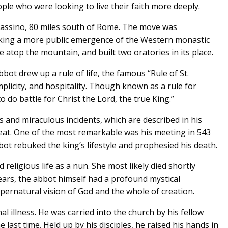
ple who were looking to live their faith more deeply.
Cassino, 80 miles south of Rome. The move was
arking a more public emergence of the Western monastic
top the mountain, and built two oratories in its place.
bot drew up a rule of life, the famous “Rule of St.
plicity, and hospitality. Though known as a rule for
o do battle for Christ the Lord, the true King.”
s and miraculous incidents, which are described in his
eat. One of the most remarkable was his meeting in 543
bbot rebuked the king’s lifestyle and prophesied his death.
d religious life as a nun. She most likely died shortly
years, the abbot himself had a profound mystical
upernatural vision of God and the whole of creation.
al illness. He was carried into the church by his fellow
last time. Held up by his disciples, he raised his hands in