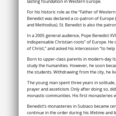
lasting foundation in Western Europe.
For his historic role as the “Father of Western
Benedict was declared a co-patron of Europe (
and Methodius). St. Benedict is also the patron
In a 2005 general audience, Pope Benedict XVI
indispensable Christian roots” of Europe. He c
of Christ,” and asked his intercession “to help 
Born to upper-class parents in modern-day It
study the humanities. However, he soon beca
the students. Withdrawing from the city, he li
The young man spent three years in solitude
prayer and asceticism. Only after doing so, d
monastic communities. His first monasteries w
Benedict’s monasteries in Subiaco became cent
continue in the order during his lifetime and 