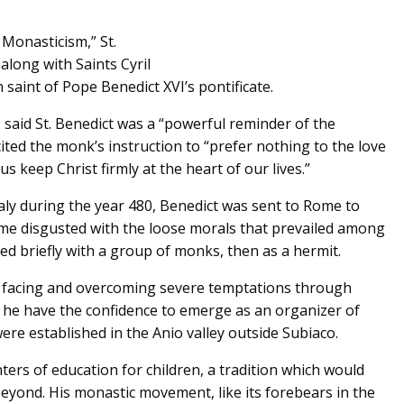
 Monasticism,” St.
along with Saints Cyril
 saint of Pope Benedict XVI’s pontificate.
 said St. Benedict was a “powerful reminder of the
ited the monk’s instruction to “prefer nothing to the love
us keep Christ firmly at the heart of our lives.”
aly during the year 480, Benedict was sent to Rome to
me disgusted with the loose morals that prevailed among
ved briefly with a group of monks, then as a hermit.
, facing and overcoming severe temptations through
id he have the confidence to emerge as an organizer of
ere established in the Anio valley outside Subiaco.
ers of education for children, a tradition which would
beyond. His monastic movement, like its forebears in the