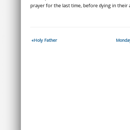
prayer for the last time, before dying in their
Holy Father
Monday