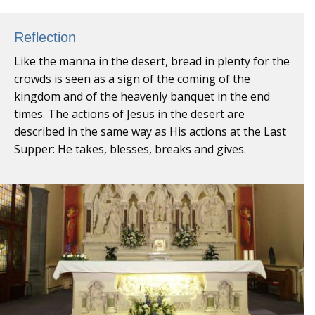
Reflection
Like the manna in the desert, bread in plenty for the
crowds is seen as a sign of the coming of the
kingdom and of the heavenly banquet in the end
times. The actions of Jesus in the desert are
described in the same way as His actions at the Last
Supper: He takes, blesses, breaks and gives.