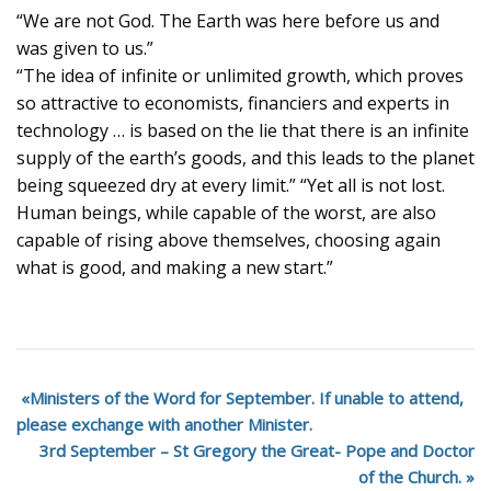
“We are not God. The Earth was here before us and
was given to us.”
“The idea of infinite or unlimited growth, which proves
so attractive to economists, financiers and experts in
technology … is based on the lie that there is an infinite
supply of the earth’s goods, and this leads to the planet
being squeezed dry at every limit.” “Yet all is not lost.
Human beings, while capable of the worst, are also
capable of rising above themselves, choosing again
what is good, and making a new start.”
Ministers of the Word for September. If unable to attend,
please exchange with another Minister.
3rd September – St Gregory the Great- Pope and Doctor
of the Church.