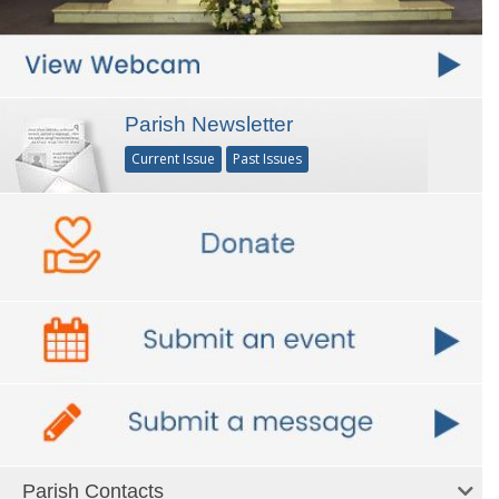
Parish Newsletter
Current Issue
Past Issues
Parish Contacts