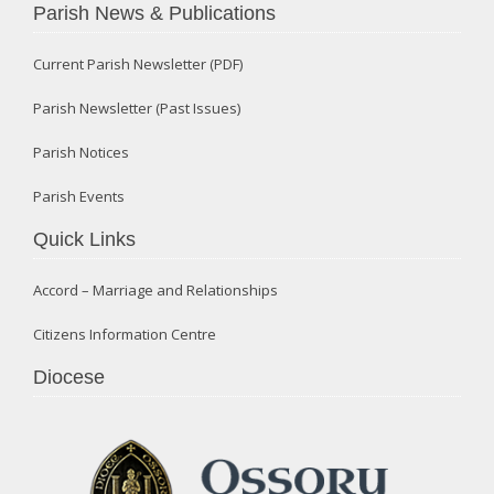
Parish News & Publications
Current Parish Newsletter (PDF)
Parish Newsletter (Past Issues)
Parish Notices
Parish Events
Quick Links
Accord – Marriage and Relationships
Citizens Information Centre
Diocese