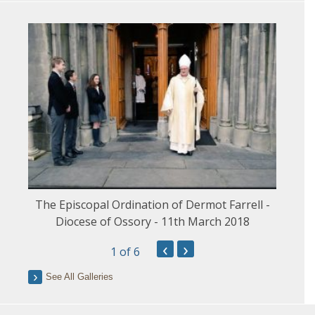
The Episcopal Ordination of Dermot Farrell -
Diocese of Ossory - 11th March 2018
‹
›
1
of 6
See All Galleries