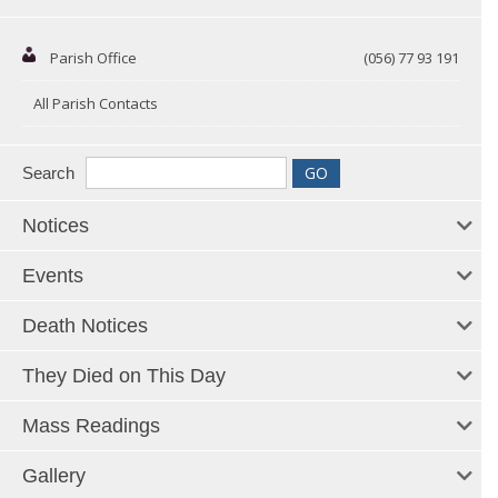
Parish Office
(056) 77 93 191
All Parish Contacts
Search
Notices
Events
Death Notices
They Died on This Day
Mass Readings
Gallery