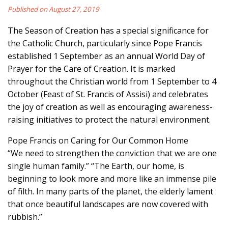
Published on August 27, 2019
The Season of Creation has a special significance for
the Catholic Church, particularly since Pope Francis
established 1 September as an annual World Day of
Prayer for the Care of Creation. It is marked
throughout the Christian world from 1 September to 4
October (Feast of St. Francis of Assisi) and celebrates
the joy of creation as well as encouraging awareness-
raising initiatives to protect the natural environment.
Pope Francis on Caring for Our Common Home
“We need to strengthen the conviction that we are one
single human family.” “The Earth, our home, is
beginning to look more and more like an immense pile
of filth. In many parts of the planet, the elderly lament
that once beautiful landscapes are now covered with
rubbish.”