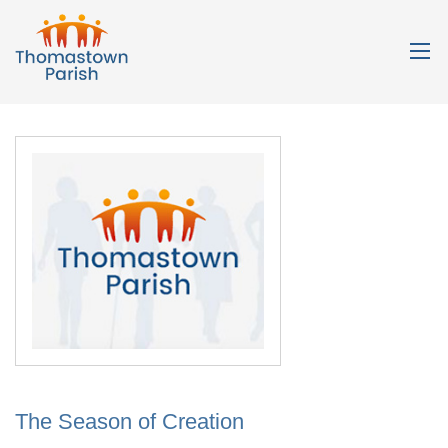
The Season of Creation