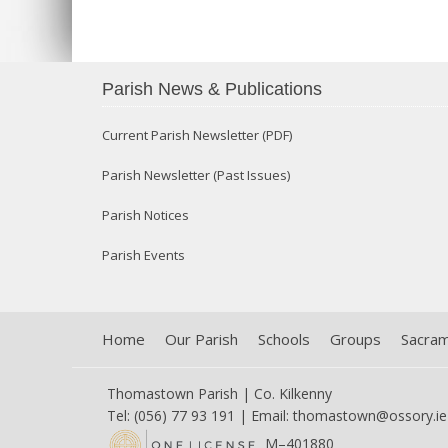
Parish News & Publications
Current Parish Newsletter (PDF)
Parish Newsletter (Past Issues)
Parish Notices
Parish Events
Home
Our Parish
Schools
Groups
Sacra
Thomastown Parish | Co. Kilkenny
Tel: (056) 77 93 191 | Email:
thomastown@ossory.ie
M–401880