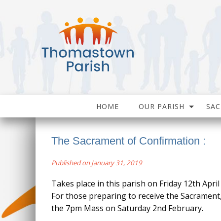
HOME
OUR PARISH
SA
The Sacrament of Confirmation :
Published on January 31, 2019
Takes place in this parish on Friday 12th April
For those preparing to receive the Sacrament
the 7pm Mass on Saturday 2nd February.