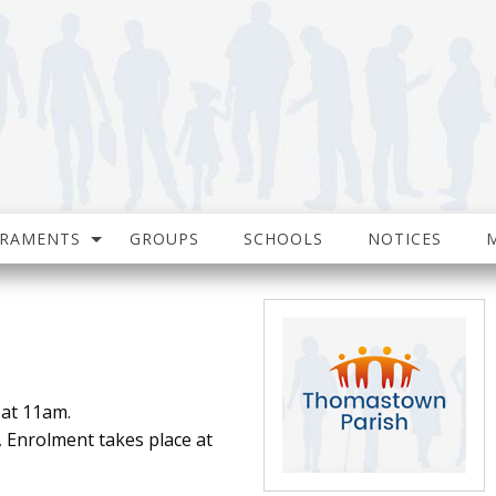
CRAMENTS
GROUPS
SCHOOLS
NOTICES
 at 11am.
, Enrolment takes place at