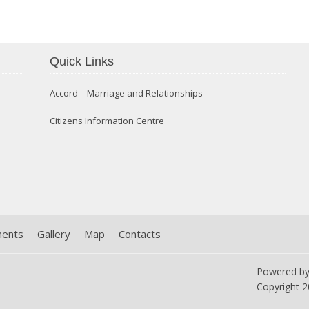
Quick Links
Confirmation 2014
Accord – Marriage and Relationships
Citizens Information Centre
ments
Gallery
Map
Contacts
Powered b
Copyright
2