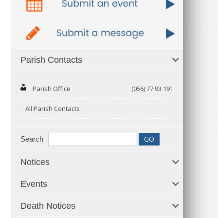
Parish Contacts
Parish Office
(056) 77 93 191
All Parish Contacts
Search
Notices
Events
Death Notices