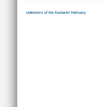
Ministers of the Eucharist February: