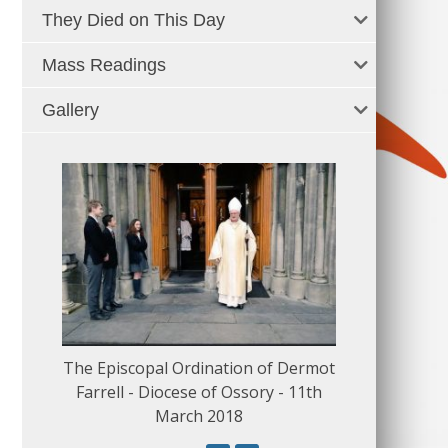
They Died on This Day
Mass Readings
Gallery
The Episcopal Ordination of Dermot
150 Musical
Farrell - Diocese of Ossory - 11th
March 2018