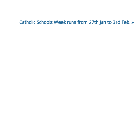
Catholic Schools Week runs from 27th Jan to 3rd Feb.