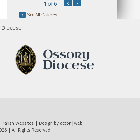
‹
›
1
of 6
See All Galleries
Diocese
y
Parish Websites
| Design by
acton|web
026 | All Rights Reserved