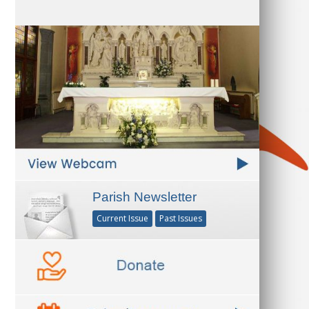
Parish Newsletter
Current Issue
Past Issues