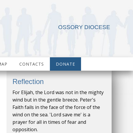
OSSORY DIOCESE
MAP
CONTACTS
DONATE
Reflection
For Elijah, the Lord was not in the mighty
wind but in the gentle breeze. Peter's
Faith fails in the face of the force of the
wind on the sea. 'Lord save me' is a
prayer for all in times of fear and
opposition.