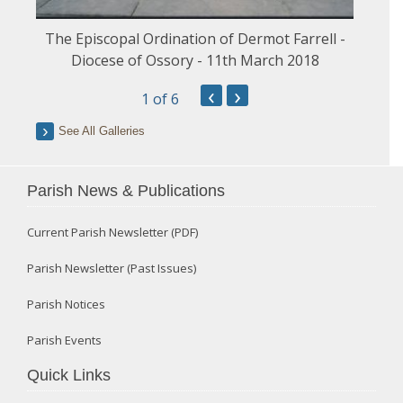
The Episcopal Ordination of Dermot Farrell -
Diocese of Ossory - 11th March 2018
‹
›
1
of 6
See All Galleries
Parish News & Publications
Current Parish Newsletter (PDF)
Parish Newsletter (Past Issues)
Parish Notices
Parish Events
Quick Links