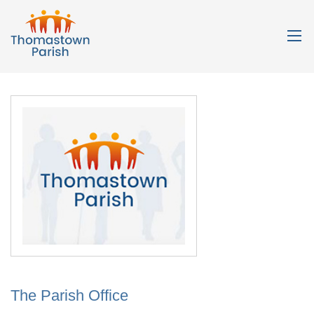
The Parish Office