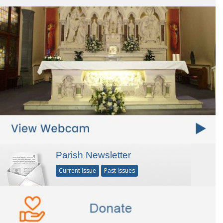
Parish Newsletter
Current Issue
Past Issues