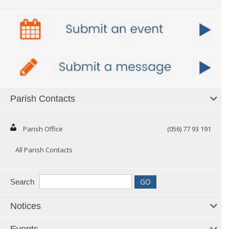
Parish Contacts
Parish Office
(056) 77 93 191
All Parish Contacts
Search
Notices