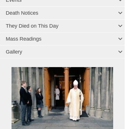
Events
Death Notices
They Died on This Day
Mass Readings
Gallery