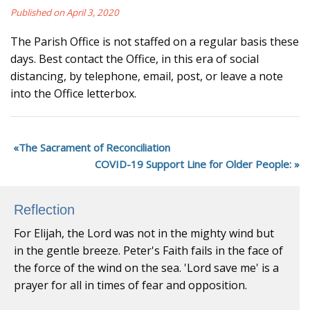
Published on April 3, 2020
The Parish Office is not staffed on a regular basis these
days. Best contact the Office, in this era of social
distancing, by telephone, email, post, or leave a note
into the Office letterbox.
The Sacrament of Reconciliation
COVID-19 Support Line for Older People:
Reflection
For Elijah, the Lord was not in the mighty wind but
in the gentle breeze. Peter's Faith fails in the face of
the force of the wind on the sea. 'Lord save me' is a
prayer for all in times of fear and opposition.