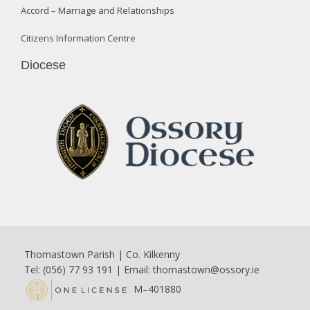
Accord – Marriage and Relationships
Citizens Information Centre
Diocese
Thomastown Parish | Co. Kilkenny
Tel: (056) 77 93 191 | Email:
thomastown@ossory.ie
M–401880