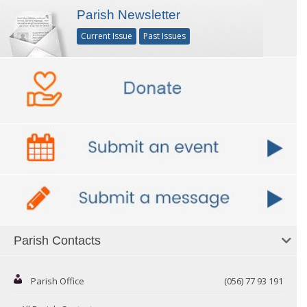
Parish Newsletter
Current Issue
Past Issues
Parish Contacts
Parish Office
(056) 77 93 191