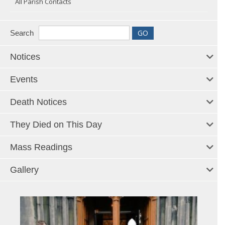
All Parish Contacts
Search
Notices
Events
Death Notices
They Died on This Day
Mass Readings
Gallery