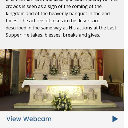
crowds is seen as a sign of the coming of the
kingdom and of the heavenly banquet in the end
times. The actions of Jesus in the desert are
described in the same way as His actions at the Last
Supper: He takes, blesses, breaks and gives.