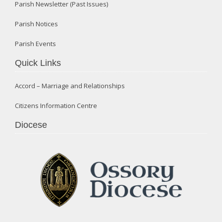
Parish Newsletter (Past Issues)
Parish Notices
Parish Events
Quick Links
Accord – Marriage and Relationships
Citizens Information Centre
Diocese