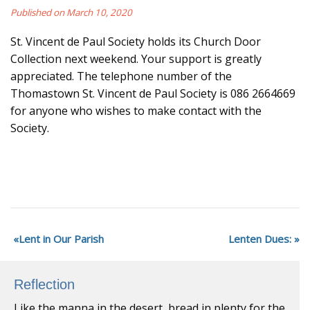
Published on March 10, 2020
St. Vincent de Paul Society holds its Church Door
Collection next weekend. Your support is greatly
appreciated. The telephone number of the
Thomastown St. Vincent de Paul Society is 086 2664669
for anyone who wishes to make contact with the
Society.
Lent in Our Parish
Lenten Dues:
Reflection
Like the manna in the desert, bread in plenty for the