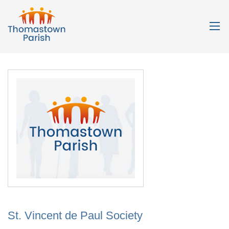
St. Vincent de Paul Society