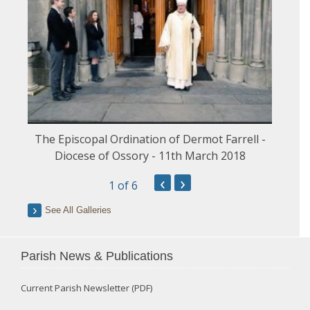
The Episcopal Ordination of Dermot Farrell -
Diocese of Ossory - 11th March 2018
‹
›
1
of 6
See All Galleries
Parish News & Publications
Current Parish Newsletter (PDF)