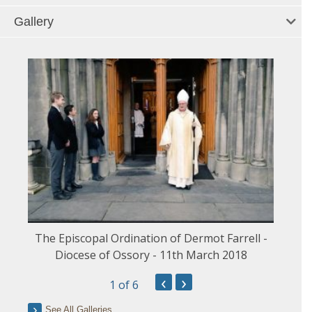
Gallery
The Episcopal Ordination of Dermot Farrell -
Diocese of Ossory - 11th March 2018
‹
›
1
of 6
See All Galleries