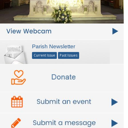
Parish Newsletter
Current Issue
Past Issues