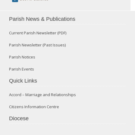
Parish News & Publications
Current Parish Newsletter (PDF)
Parish Newsletter (Past Issues)
Parish Notices
Parish Events
Quick Links
Accord – Marriage and Relationships
Citizens Information Centre
Diocese