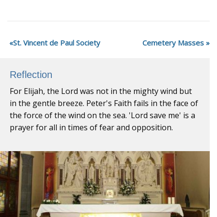
St. Vincent de Paul Society
Cemetery Masses
Reflection
For Elijah, the Lord was not in the mighty wind but
in the gentle breeze. Peter's Faith fails in the face of
the force of the wind on the sea. 'Lord save me' is a
prayer for all in times of fear and opposition.