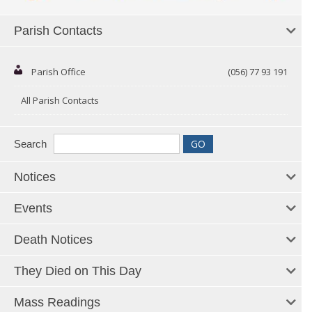
Parish Contacts
Parish Office
(056) 77 93 191
All Parish Contacts
Search
Notices
Events
Death Notices
They Died on This Day
Mass Readings