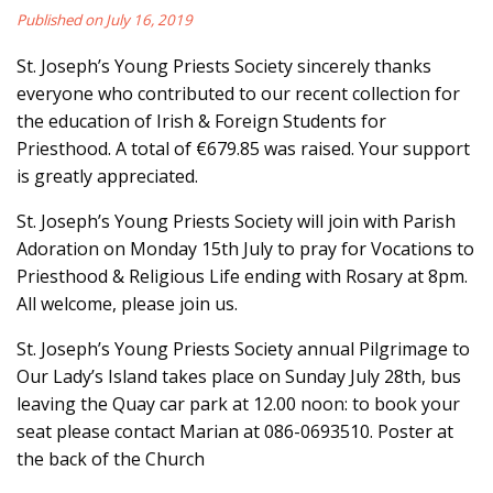
Published on July 16, 2019
St. Joseph’s Young Priests Society sincerely thanks
everyone who contributed to our recent collection for
the education of Irish & Foreign Students for
Priesthood. A total of €679.85 was raised. Your support
is greatly appreciated.
St. Joseph’s Young Priests Society will join with Parish
Adoration on Monday 15th July to pray for Vocations to
Priesthood & Religious Life ending with Rosary at 8pm.
All welcome, please join us.
St. Joseph’s Young Priests Society annual Pilgrimage to
Our Lady’s Island takes place on Sunday July 28th, bus
leaving the Quay car park at 12.00 noon: to book your
seat please contact Marian at 086-0693510. Poster at
the back of the Church