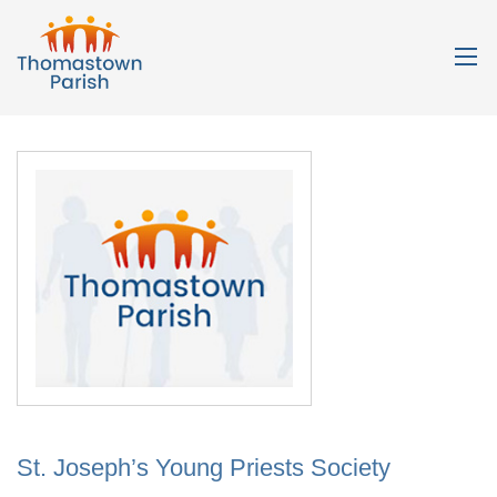
St. Joseph’s Young Priests Society