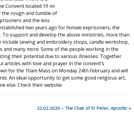
he Convent located 19 mi
y the rough and tumble of
-prisoners and the less
s established two years ago for female exprisoners, the
 To support and develop the above ministries, more than
 include sewing and embroidery shops, candle workshop,
s and many more. Some of the people working in the
zing their potential due to various illnesses. Together
l articles with love and prayer in the convent’s
wn for the 10am Mass on Monday 24th February and will
ards. An ideal opportunity to get some good religious art,
e else. Check their website.
22.02.2020 – The Chair of St Peter, Apostle: