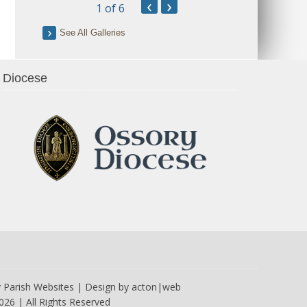
‹
›
1
of 6
See All Galleries
Diocese
y
Parish Websites
| Design by
acton|web
026 | All Rights Reserved