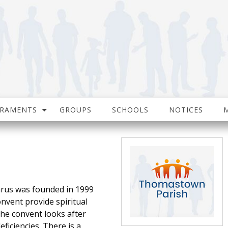
CRAMENTS
GROUPS
SCHOOLS
NOTICES
rus was founded in 1999
onvent provide spiritual
 The convent looks after
ficiencies. There is a