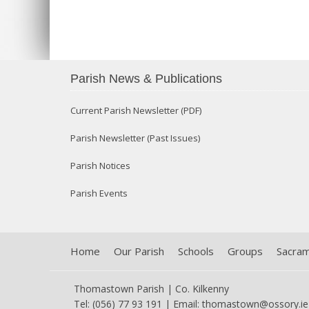
Parish News & Publications
Current Parish Newsletter (PDF)
Parish Newsletter (Past Issues)
Parish Notices
Parish Events
Home
Our Parish
Schools
Groups
Sacra
Thomastown Parish | Co. Kilkenny
Tel: (056) 77 93 191 | Email:
thomastown@ossory.ie