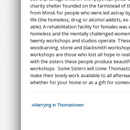
charity shelter founded on the farmstead of t
from Minsk for people who were led astray b
life (the homeless, drug or alcohol addicts, ex
able). A rehabilitation facility for females wa
homeless and the mentally challenged women.
twenty workshops and studios operate. These
woodcarving, stone and blacksmith workshop
workshops are those who lost all hope in reali
with the sisters these people produce beautifu
workshops. Some Sisters will come Thomasto
make their lovely work available to all afterw
whether for your home or as a gift for someon
Marrying in Thomastown: