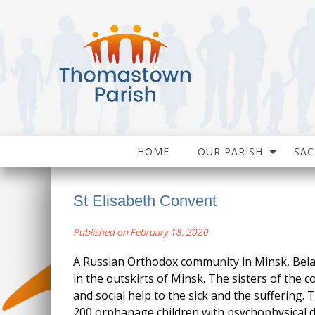
HOME
OUR PARISH
SA
St Elisabeth Convent
Published on February 18, 2020
A Russian Orthodox community in Minsk, Bela
in the outskirts of Minsk. The sisters of the c
and social help to the sick and the suffering.
200 orphanage children with psychophysical de