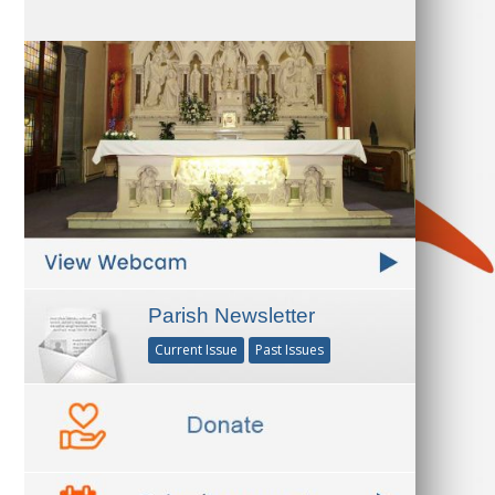
Parish Newsletter
Current Issue
Past Issues