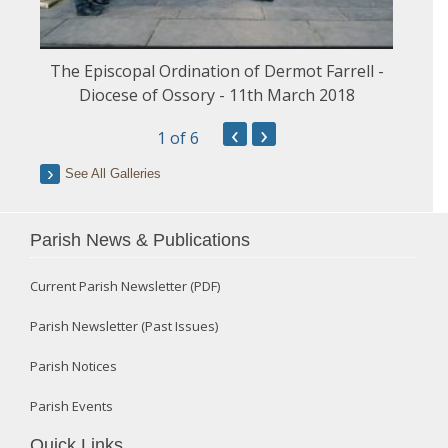
The Episcopal Ordination of Dermot Farrell -
Diocese of Ossory - 11th March 2018
‹
›
1
of 6
See All Galleries
Parish News & Publications
Current Parish Newsletter (PDF)
Parish Newsletter (Past Issues)
Parish Notices
Parish Events
Quick Links