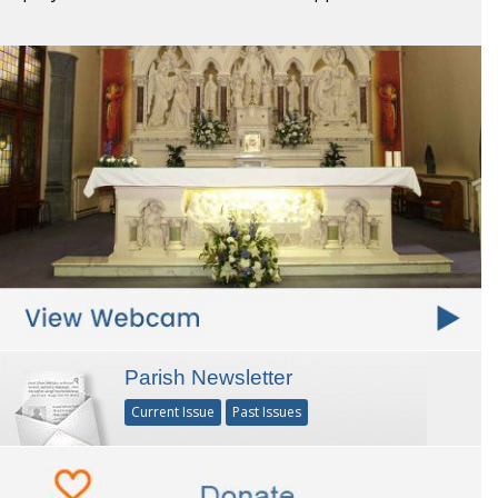
Parish Newsletter
Current Issue
Past Issues