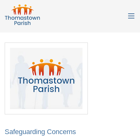
Safeguarding Concerns