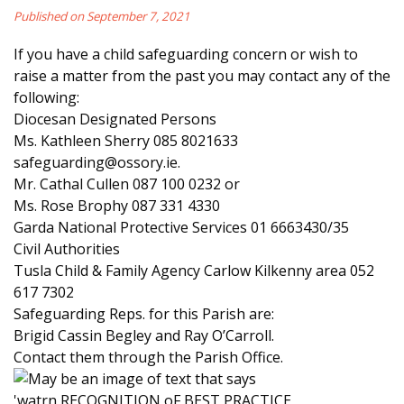
Published on September 7, 2021
If you have a child safeguarding concern or wish to
raise a matter from the past you may contact any of the
following:
Diocesan Designated Persons
Ms. Kathleen Sherry 085 8021633
safeguarding@ossory.ie.
Mr. Cathal Cullen 087 100 0232 or
Ms. Rose Brophy 087 331 4330
Garda National Protective Services 01 6663430/35
Civil Authorities
Tusla Child & Family Agency Carlow Kilkenny area 052
617 7302
Safeguarding Reps. for this Parish are:
Brigid Cassin Begley and Ray O’Carroll.
Contact them through the Parish Office.