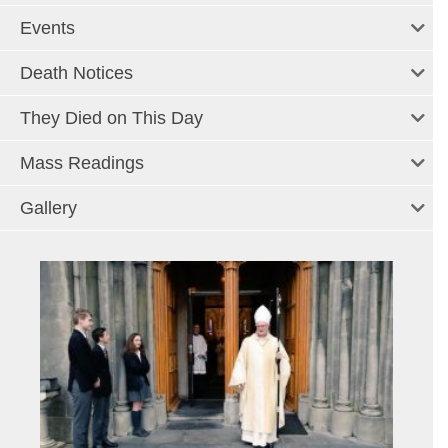
Events
Death Notices
They Died on This Day
Mass Readings
Gallery