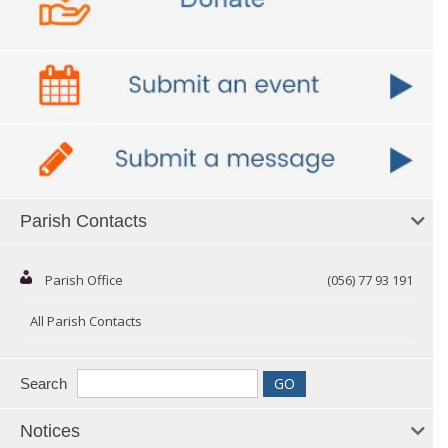
Parish Contacts
Parish Office
(056) 77 93 191
All Parish Contacts
Search
Notices