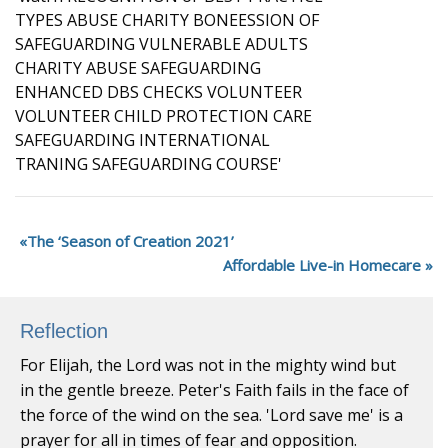
The ‘Season of Creation 2021’
Affordable Live-in Homecare
Reflection
For Elijah, the Lord was not in the mighty wind but
in the gentle breeze. Peter's Faith fails in the face of
the force of the wind on the sea. 'Lord save me' is a
prayer for all in times of fear and opposition.