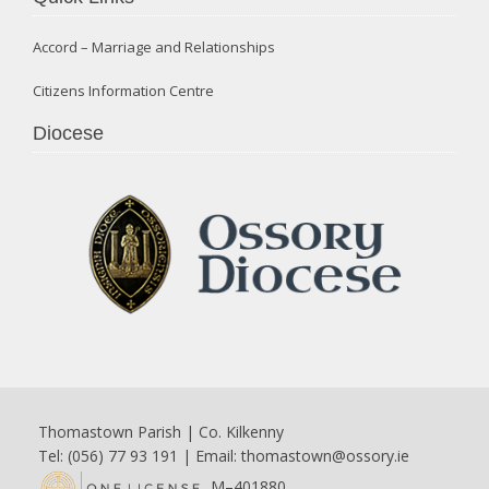
Accord – Marriage and Relationships
Citizens Information Centre
Diocese
Thomastown Parish | Co. Kilkenny
Tel: (056) 77 93 191 | Email:
thomastown@ossory.ie
M–401880