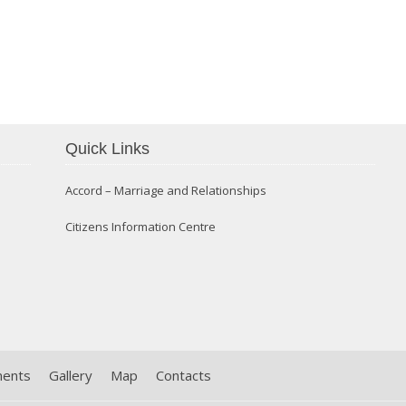
Confirmation 2014
Quick Links
Accord – Marriage and Relationships
Citizens Information Centre
ments
Gallery
Map
Contacts