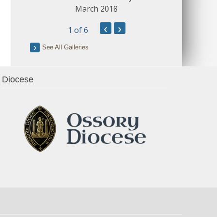
March 2018
‹
›
1
of 6
See All Galleries
Diocese