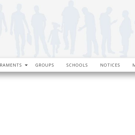
CRAMENTS
GROUPS
SCHOOLS
NOTICES