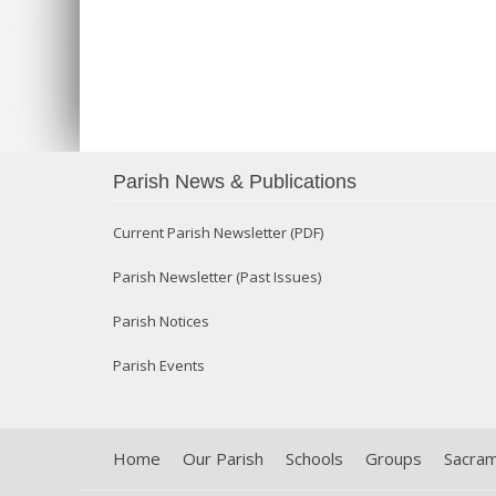
Parish News & Publications
Current Parish Newsletter (PDF)
Parish Newsletter (Past Issues)
Parish Notices
Parish Events
Home
Our Parish
Schools
Groups
Sacra