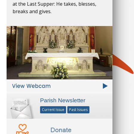
at the Last Supper: He takes, blesses,
breaks and gives.
Parish Newsletter
Current Issue
Past Issues