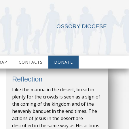
OSSORY DIOCESE
MAP
CONTACTS
DONATE
Reflection
Like the manna in the desert, bread in
plenty for the crowds is seen as a sign of
the coming of the kingdom and of the
heavenly banquet in the end times. The
actions of Jesus in the desert are
described in the same way as His actions