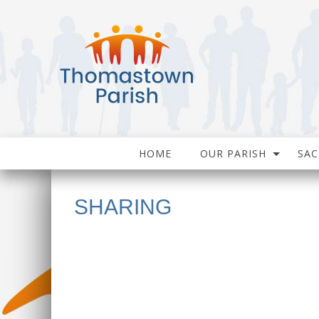
HOME
OUR PARISH
SA
SHARING