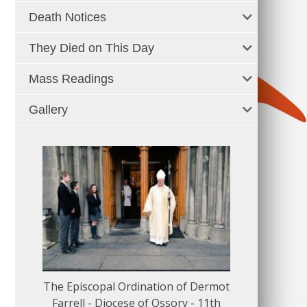
Death Notices
They Died on This Day
Mass Readings
Gallery
The Episcopal Ordination of Dermot
150 Musical
Farrell - Diocese of Ossory - 11th