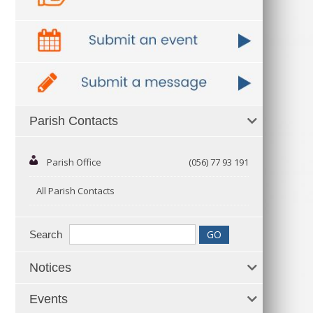
Parish Contacts
Parish Office
(056) 77 93 191
All Parish Contacts
Search
Notices
Events