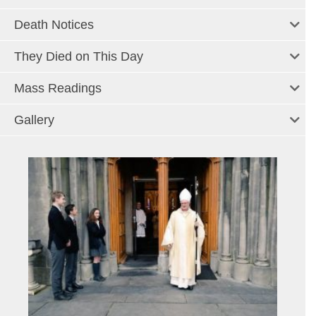
Death Notices
They Died on This Day
Mass Readings
Gallery