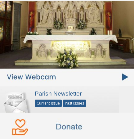
Parish Newsletter
Current Issue
Past Issues