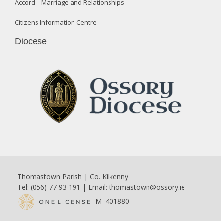
Accord – Marriage and Relationships
Citizens Information Centre
Diocese
Thomastown Parish | Co. Kilkenny
Tel: (056) 77 93 191 | Email:
thomastown@ossory.ie
M–401880