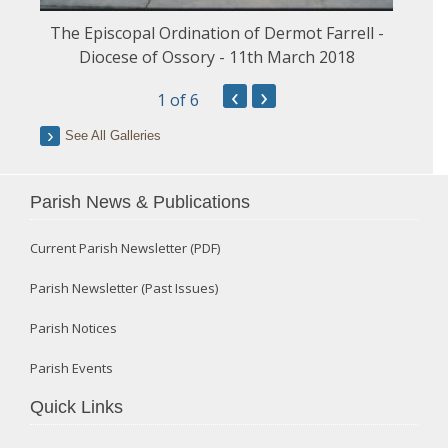
The Episcopal Ordination of Dermot Farrell -
Diocese of Ossory - 11th March 2018
‹
›
1
of 6
See All Galleries
Parish News & Publications
Current Parish Newsletter (PDF)
Parish Newsletter (Past Issues)
Parish Notices
Parish Events
Quick Links