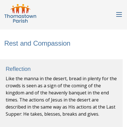
Rest and Compassion
Reflection
Like the manna in the desert, bread in plenty for the
crowds is seen as a sign of the coming of the
kingdom and of the heavenly banquet in the end
times. The actions of Jesus in the desert are
described in the same way as His actions at the Last
Supper: He takes, blesses, breaks and gives.