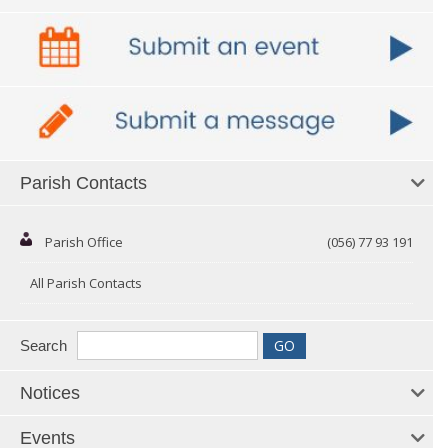
Parish Contacts
Parish Office
(056) 77 93 191
All Parish Contacts
Search
Notices
Events