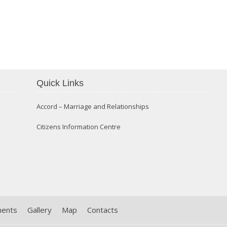
Confirmation 2014
Quick Links
Accord – Marriage and Relationships
Citizens Information Centre
ments
Gallery
Map
Contacts