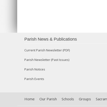
Parish News & Publications
Current Parish Newsletter (PDF)
Parish Newsletter (Past Issues)
Parish Notices
Parish Events
Home
Our Parish
Schools
Groups
Sacra