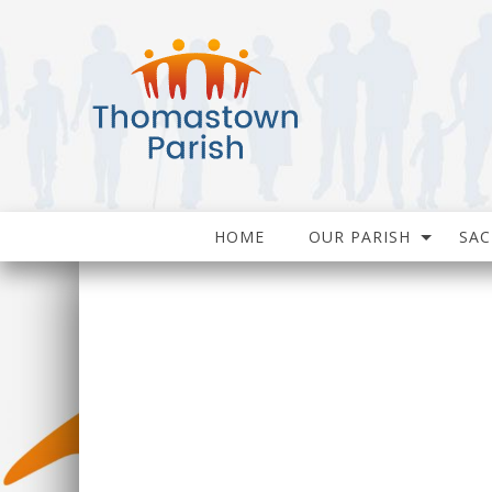
HOME
OUR PARISH
SA