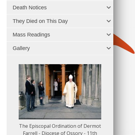
Death Notices
They Died on This Day
Mass Readings
Gallery
The Episcopal Ordination of Dermot
150 Musical
Farrell - Diocese of Ossory - 11th