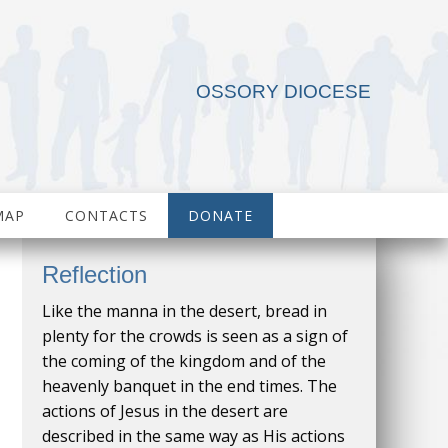
OSSORY DIOCESE
MAP
CONTACTS
DONATE
Reflection
Like the manna in the desert, bread in
plenty for the crowds is seen as a sign of
the coming of the kingdom and of the
heavenly banquet in the end times. The
actions of Jesus in the desert are
described in the same way as His actions