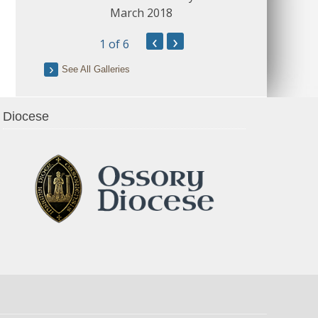
March 2018
‹
›
1
of 6
See All Galleries
Diocese