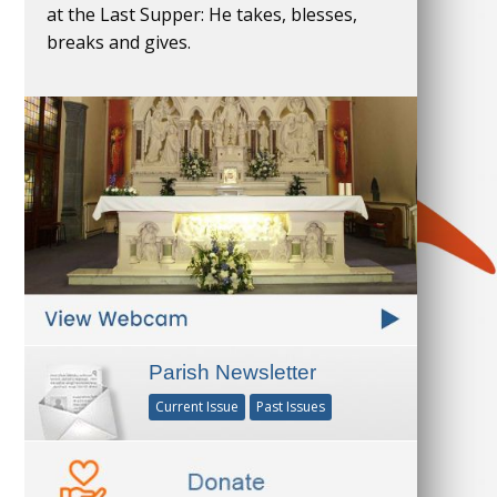
at the Last Supper: He takes, blesses,
breaks and gives.
Parish Newsletter
Current Issue
Past Issues