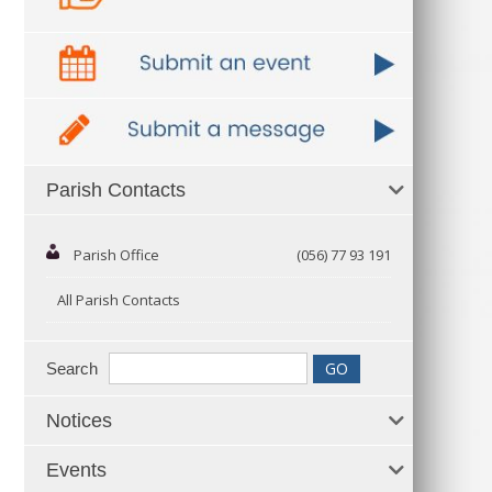
Parish Contacts
Parish Office
(056) 77 93 191
All Parish Contacts
Search
Notices
Events