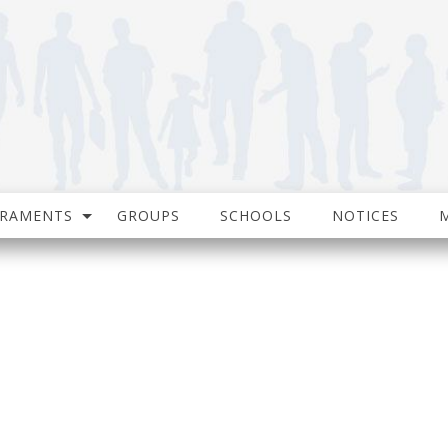
CRAMENTS
GROUPS
SCHOOLS
NOTICES