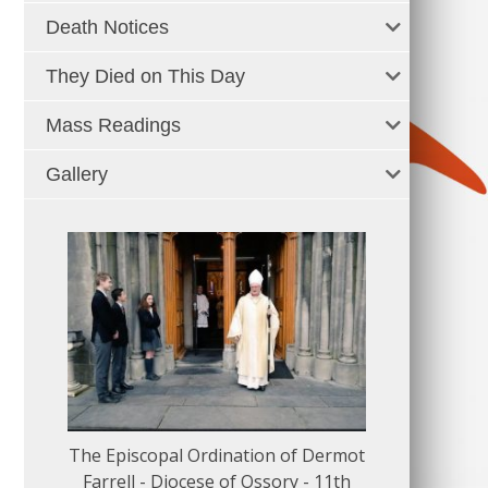
Death Notices
They Died on This Day
Mass Readings
Gallery
The Episcopal Ordination of Dermot
150 Musical
Farrell - Diocese of Ossory - 11th