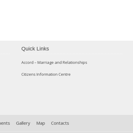
Confirmation 2014
Quick Links
Accord – Marriage and Relationships
Citizens Information Centre
ments
Gallery
Map
Contacts