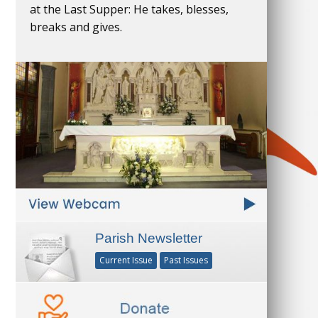
at the Last Supper: He takes, blesses,
breaks and gives.
Parish Newsletter
Current Issue
Past Issues