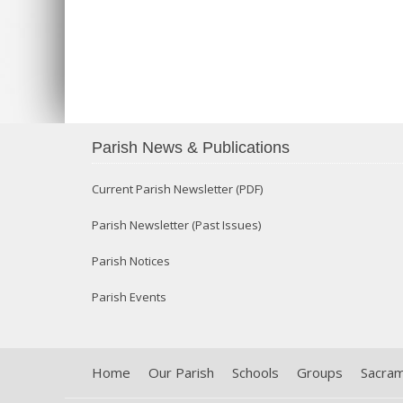
Parish News & Publications
Current Parish Newsletter (PDF)
Parish Newsletter (Past Issues)
Parish Notices
Parish Events
Home
Our Parish
Schools
Groups
Sacra