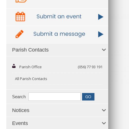
Parish Contacts
Parish Office
(056) 77 93 191
All Parish Contacts
Search
Notices
Events