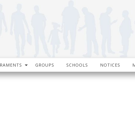
CRAMENTS
GROUPS
SCHOOLS
NOTICES