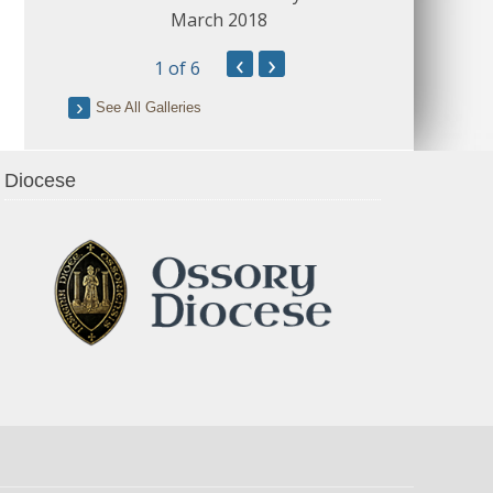
March 2018
‹
›
1
of 6
See All Galleries
Diocese