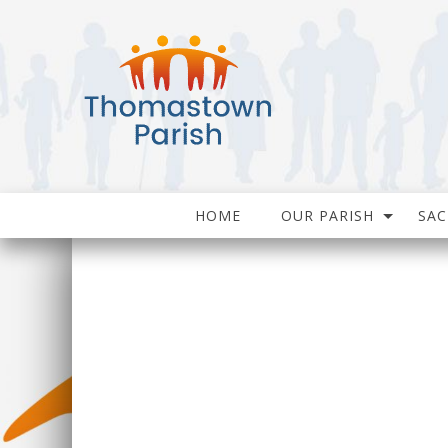
HOME
OUR PARISH
SA