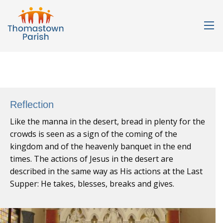
Reflection
Like the manna in the desert, bread in plenty for the
crowds is seen as a sign of the coming of the
kingdom and of the heavenly banquet in the end
times. The actions of Jesus in the desert are
described in the same way as His actions at the Last
Supper: He takes, blesses, breaks and gives.