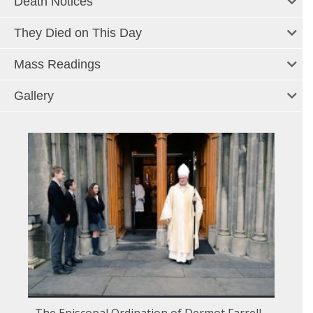
Death Notices
They Died on This Day
Mass Readings
Gallery
The Episcopal Ordination of Dermot Farrell -