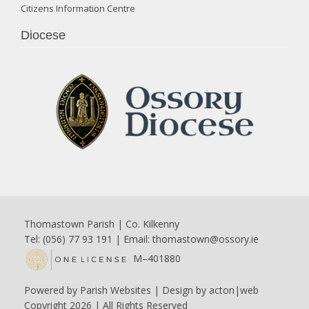
Citizens Information Centre
Diocese
Thomastown Parish | Co. Kilkenny
Tel: (056) 77 93 191 | Email:
thomastown@ossory.ie
M–401880
Powered by
Parish Websites
| Design by
acton|web
Copyright
2026 | All Rights Reserved