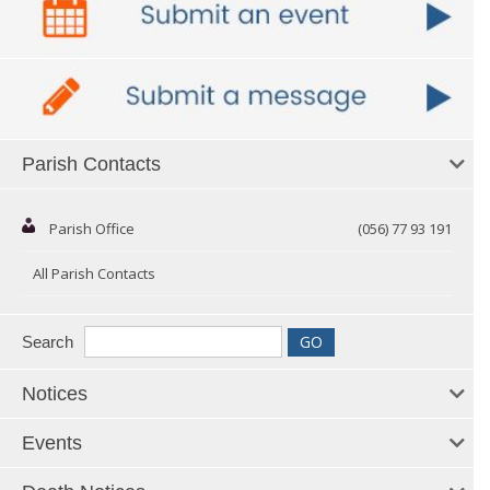
Parish Contacts
Parish Office
(056) 77 93 191
All Parish Contacts
Search
Notices
Events