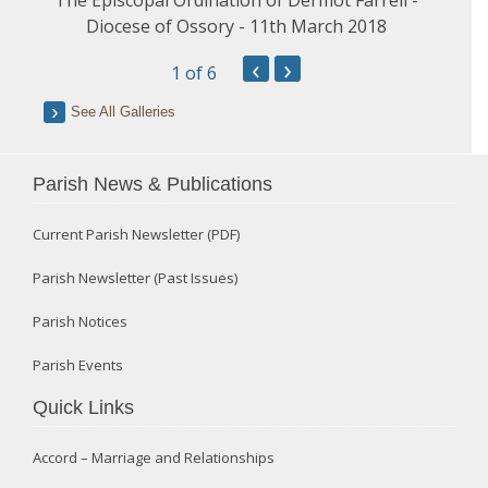
Diocese of Ossory - 11th March 2018
‹
›
1
of 6
See All Galleries
Parish News & Publications
Current Parish Newsletter (PDF)
Parish Newsletter (Past Issues)
Parish Notices
Parish Events
Quick Links
Accord – Marriage and Relationships