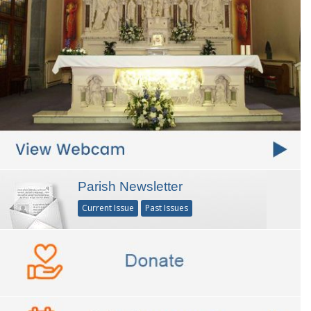
Parish Newsletter
Current Issue
Past Issues