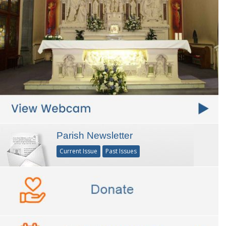
Parish Newsletter
Current Issue
Past Issues