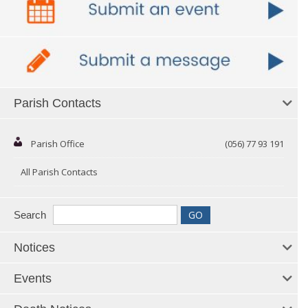
Parish Contacts
Parish Office
(056) 77 93 191
All Parish Contacts
Search
Notices
Events