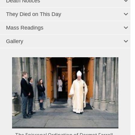
Death Notices
They Died on This Day
Mass Readings
Gallery
The Episcopal Ordination of Dermot Farrell -