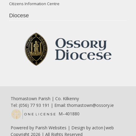
Citizens Information Centre
Diocese
Thomastown Parish | Co. Kilkenny
Tel: (056) 77 93 191 | Email:
thomastown@ossory.ie
M–401880
Powered by
Parish Websites
| Design by
acton|web
Copyright
2026 | All Rights Reserved