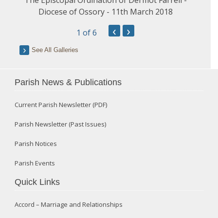
Diocese of Ossory - 11th March 2018
‹
›
1
of 6
See All Galleries
Parish News & Publications
Current Parish Newsletter (PDF)
Parish Newsletter (Past Issues)
Parish Notices
Parish Events
Quick Links
Accord – Marriage and Relationships