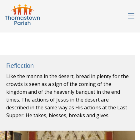
Reflection
Like the manna in the desert, bread in plenty for the
crowds is seen as a sign of the coming of the
kingdom and of the heavenly banquet in the end
times. The actions of Jesus in the desert are
described in the same way as His actions at the Last
Supper: He takes, blesses, breaks and gives.