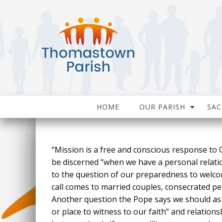
HOME
OUR PARISH
SA
“Mission is a free and conscious response to G
be discerned “when we have a personal relatio
to the question of our preparedness to welcome
call comes to married couples, consecrated per
Another question the Pope says we should ask o
or place to witness to our faith” and relations