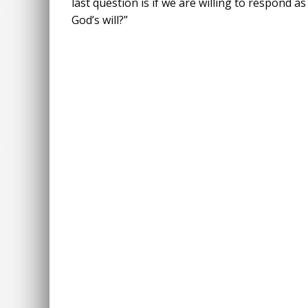
last question is if we are willing to respond a
God’s will?”