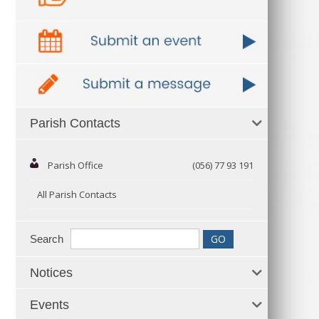
Parish Contacts
Parish Office
(056) 77 93 191
All Parish Contacts
Search
Notices
Events