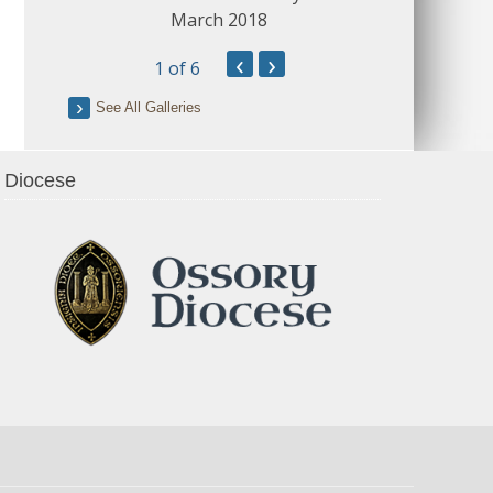
March 2018
‹
›
1
of 6
See All Galleries
Diocese