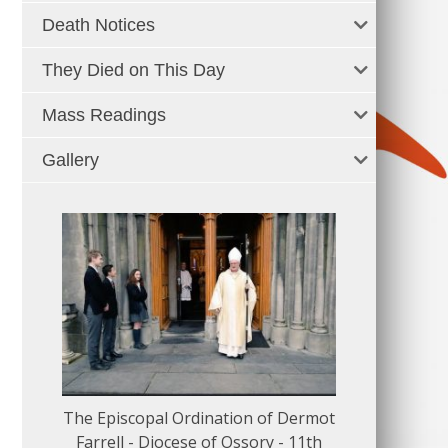
Death Notices
They Died on This Day
Mass Readings
Gallery
The Episcopal Ordination of Dermot
150 Musical
Farrell - Diocese of Ossory - 11th