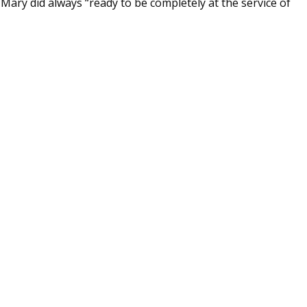
s Mary did always “ready to be completely at the service of