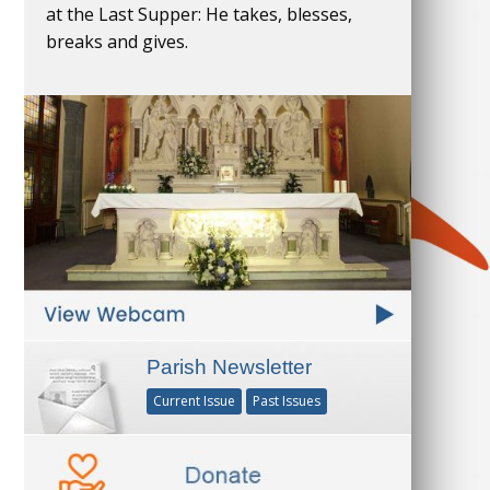
at the Last Supper: He takes, blesses,
breaks and gives.
Parish Newsletter
Current Issue
Past Issues