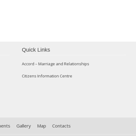
Confirmation 2014
Quick Links
Accord – Marriage and Relationships
Citizens Information Centre
ments
Gallery
Map
Contacts