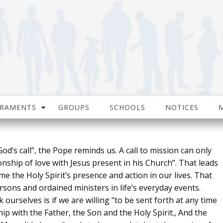
CRAMENTS
GROUPS
SCHOOLS
NOTICES
od’s call”, the Pope reminds us. A call to mission can only
nship of love with Jesus present in his Church”. That leads
 the Holy Spirit’s presence and action in our lives. That
sons and ordained ministers in life’s everyday events.
urselves is if we are willing “to be sent forth at any time
hip with the Father, the Son and the Holy Spirit., And the