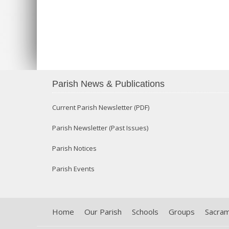
Parish News & Publications
Current Parish Newsletter (PDF)
Parish Newsletter (Past Issues)
Parish Notices
Parish Events
Home
Our Parish
Schools
Groups
Sacra