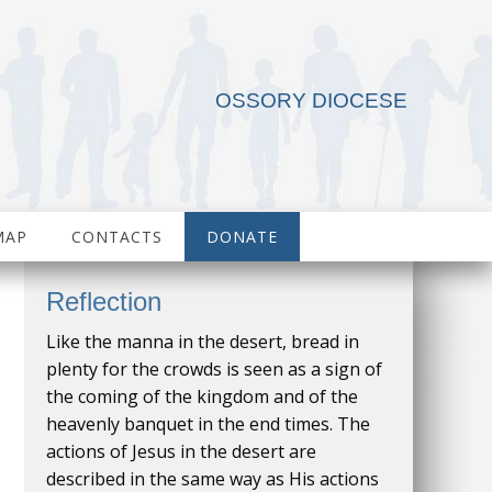
OSSORY DIOCESE
MAP
CONTACTS
DONATE
Reflection
Like the manna in the desert, bread in
plenty for the crowds is seen as a sign of
the coming of the kingdom and of the
heavenly banquet in the end times. The
actions of Jesus in the desert are
described in the same way as His actions