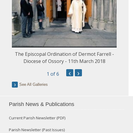
The Episcopal Ordination of Dermot Farrell -
Diocese of Ossory - 11th March 2018
‹
›
1
of 6
See All Galleries
Parish News & Publications
Current Parish Newsletter (PDF)
Parish Newsletter (Past Issues)