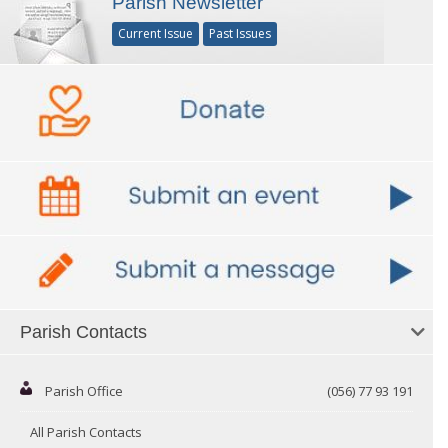
Parish Newsletter
Current Issue
Past Issues
Parish Contacts
Parish Office
(056) 77 93 191
All Parish Contacts