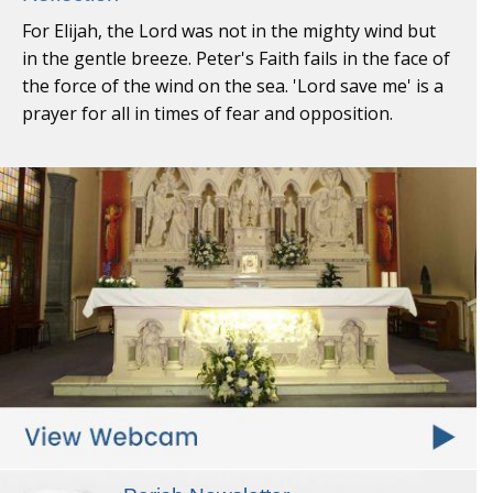
For Elijah, the Lord was not in the mighty wind but
in the gentle breeze. Peter's Faith fails in the face of
the force of the wind on the sea. 'Lord save me' is a
prayer for all in times of fear and opposition.