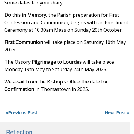
Some dates for your diary:
Do this in Memory,
the Parish preparation for First
Confession and Communion, begins with an Enrolment
Ceremony at 10.30am Mass on Sunday 20th October.
First Communion
will take place on Saturday 10th May
2025.
The Ossory
Pilgrimage to Lourdes
will take place
Monday 19th May to Saturday 24th May 2025.
We await from the Bishop’s Office the date for
Confirmation
in Thomastown in 2025.
Previous Post
Next Post
Reflection