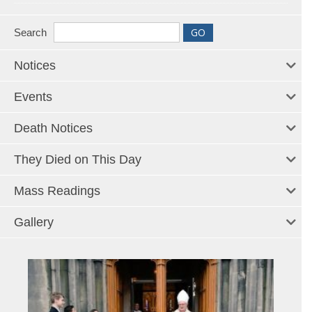
Search
Notices
Events
Death Notices
They Died on This Day
Mass Readings
Gallery