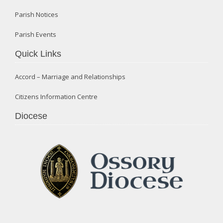
Parish Notices
Parish Events
Quick Links
Accord – Marriage and Relationships
Citizens Information Centre
Diocese