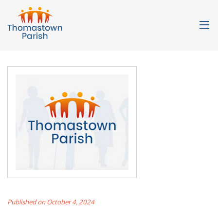
Published on October 4, 2024