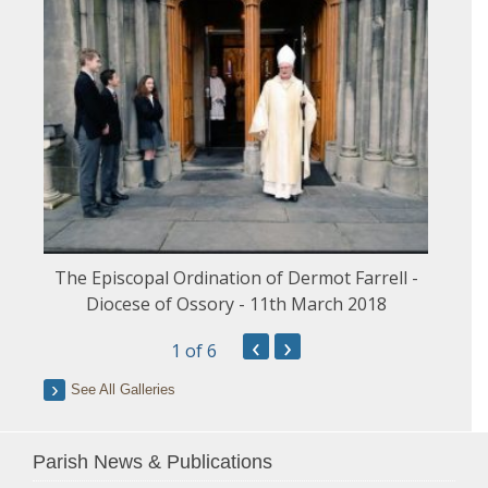
The Episcopal Ordination of Dermot Farrell -
Diocese of Ossory - 11th March 2018
‹
›
1
of 6
See All Galleries
Parish News & Publications