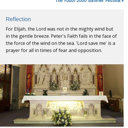
The Youth 2000 Summer Festival
Reflection
For Elijah, the Lord was not in the mighty wind but
in the gentle breeze. Peter's Faith fails in the face of
the force of the wind on the sea. 'Lord save me' is a
prayer for all in times of fear and opposition.