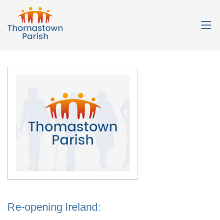
Re-opening Ireland: