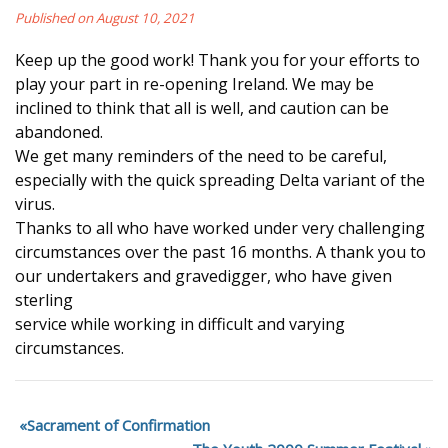
Published on August 10, 2021
Keep up the good work! Thank you for your efforts to
play your part in re-opening Ireland. We may be
inclined to think that all is well, and caution can be
abandoned.
We get many reminders of the need to be careful,
especially with the quick spreading Delta variant of the
virus.
Thanks to all who have worked under very challenging
circumstances over the past 16 months. A thank you to
our undertakers and gravedigger, who have given
sterling
service while working in difficult and varying
circumstances.
Sacrament of Confirmation