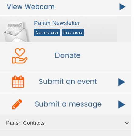
Parish Newsletter
Current Issue
Past Issues
Parish Contacts