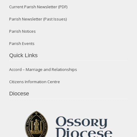
Current Parish Newsletter (PDF)
Parish Newsletter (Past Issues)
Parish Notices
Parish Events
Quick Links
Accord – Marriage and Relationships
Citizens Information Centre
Diocese