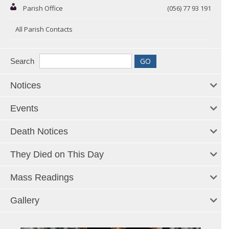
Parish Office
(056) 77 93 191
All Parish Contacts
Search
Notices
Events
Death Notices
They Died on This Day
Mass Readings
Gallery