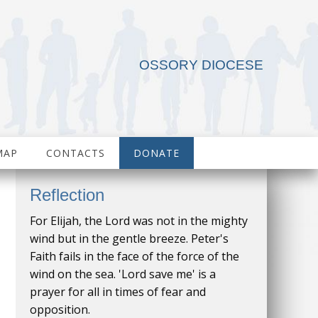
OSSORY DIOCESE
MAP
CONTACTS
DONATE
Reflection
For Elijah, the Lord was not in the mighty
wind but in the gentle breeze. Peter's
Faith fails in the face of the force of the
wind on the sea. 'Lord save me' is a
prayer for all in times of fear and
opposition.