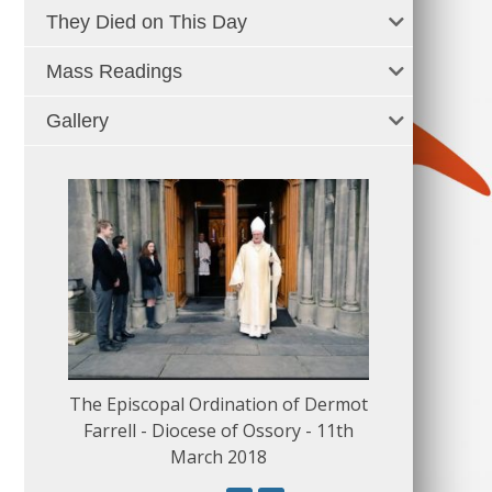
They Died on This Day
Mass Readings
Gallery
The Episcopal Ordination of Dermot
150 Musical
Farrell - Diocese of Ossory - 11th
March 2018