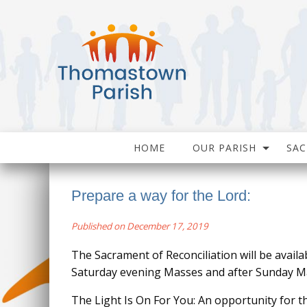
HOME
OUR PARISH
SA
Prepare a way for the Lord:
Published on December 17, 2019
The Sacrament of Reconciliation will be availa
Saturday evening Masses and after Sunday M
The Light Is On For You: An opportunity for 