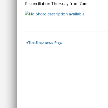
Reconciliation Thursday from 7pm
The Shepherds Play: