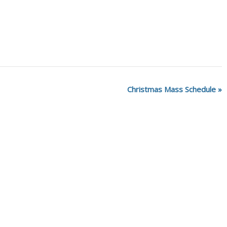
Christmas Mass Schedule