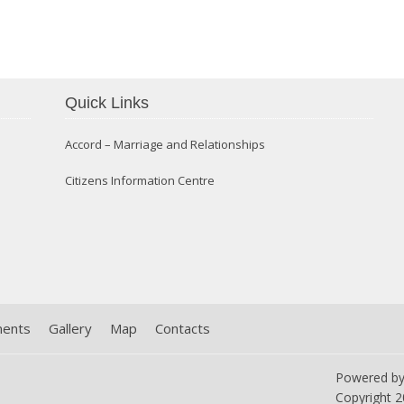
Confirmation 2014
Quick Links
Accord – Marriage and Relationships
Citizens Information Centre
ments
Gallery
Map
Contacts
Powered b
Copyright
2