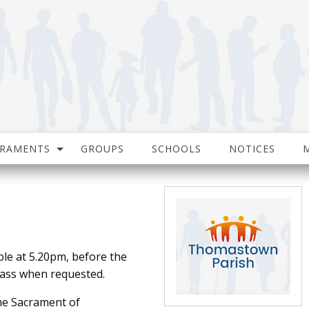
CRAMENTS
GROUPS
SCHOOLS
NOTICES
ble at 5.20pm, before the
ass when requested.
the Sacrament of