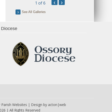
‹
›
1
of 6
See All Galleries
Diocese
y
Parish Websites
| Design by
acton|web
026 | All Rights Reserved