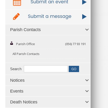
Parish Contacts
Parish Office
(056) 77 93 191
All Parish Contacts
Search
Notices
Events
Death Notices