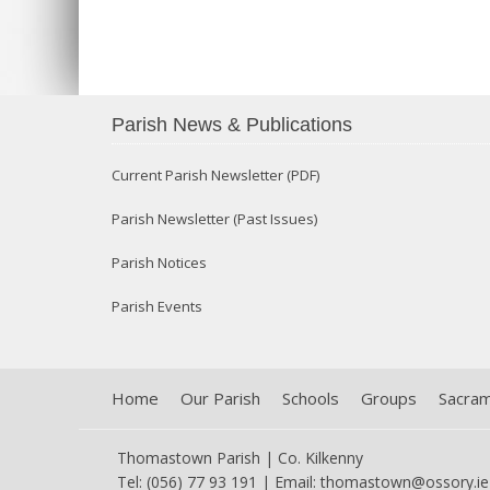
Parish News & Publications
Current Parish Newsletter (PDF)
Parish Newsletter (Past Issues)
Parish Notices
Parish Events
Home
Our Parish
Schools
Groups
Sacra
Thomastown Parish | Co. Kilkenny
Tel: (056) 77 93 191 | Email:
thomastown@ossory.ie