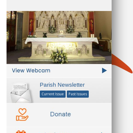
Parish Newsletter
Current Issue
Past Issues