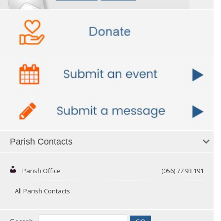
Parish Contacts
Parish Office
(056) 77 93 191
All Parish Contacts