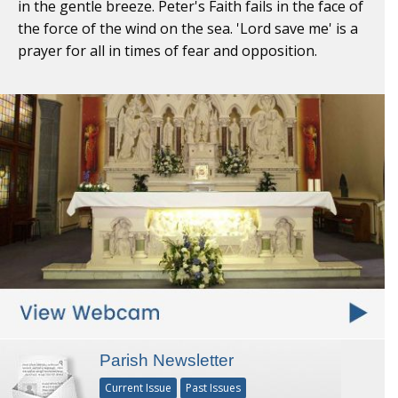
in the gentle breeze. Peter's Faith fails in the face of
the force of the wind on the sea. 'Lord save me' is a
prayer for all in times of fear and opposition.
Parish Newsletter
Current Issue
Past Issues