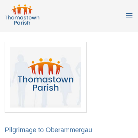
Pilgrimage to Oberammergau