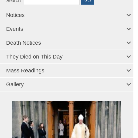
Search
Notices
Events
Death Notices
They Died on This Day
Mass Readings
Gallery