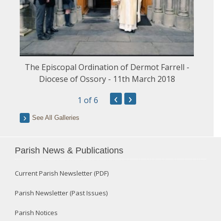
The Episcopal Ordination of Dermot Farrell -
Diocese of Ossory - 11th March 2018
‹
›
1
of 6
See All Galleries
Parish News & Publications
Current Parish Newsletter (PDF)
Parish Newsletter (Past Issues)
Parish Notices