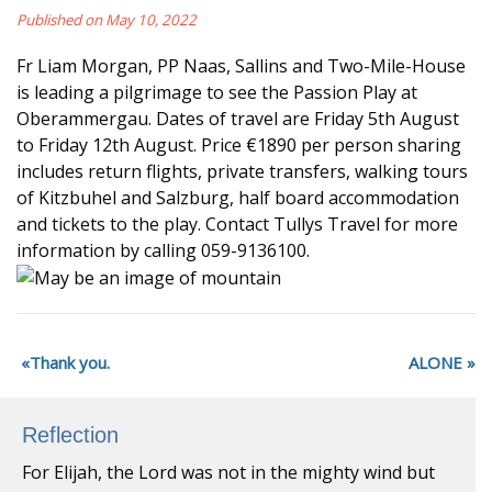
Published on May 10, 2022
Fr Liam Morgan, PP Naas, Sallins and Two-Mile-House
is leading a pilgrimage to see the Passion Play at
Oberammergau. Dates of travel are Friday 5th August
to Friday 12th August. Price €1890 per person sharing
includes return flights, private transfers, walking tours
of Kitzbuhel and Salzburg, half board accommodation
and tickets to the play. Contact Tullys Travel for more
information by calling 059-9136100.
Thank you.
ALONE
Reflection
For Elijah, the Lord was not in the mighty wind but