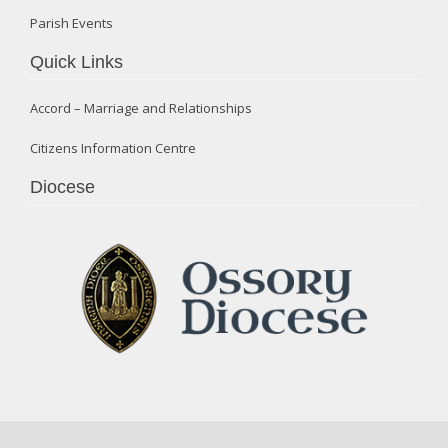
Parish Events
Quick Links
Accord – Marriage and Relationships
Citizens Information Centre
Diocese