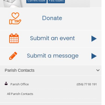
Current Issue
Past Issues
Parish Contacts
Parish Office
(056) 77 93 191
All Parish Contacts