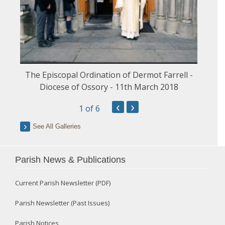
The Episcopal Ordination of Dermot Farrell -
Diocese of Ossory - 11th March 2018
‹
›
1
of 6
See All Galleries
Parish News & Publications
Current Parish Newsletter (PDF)
Parish Newsletter (Past Issues)
Parish Notices