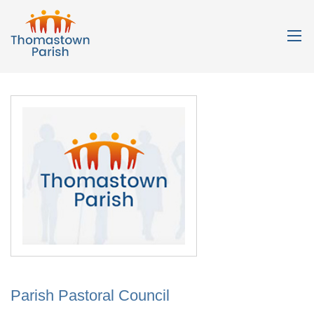
Parish Pastoral Council