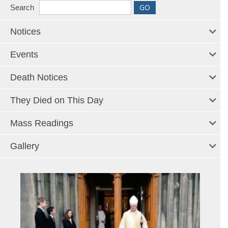
Search
Notices
Events
Death Notices
They Died on This Day
Mass Readings
Gallery