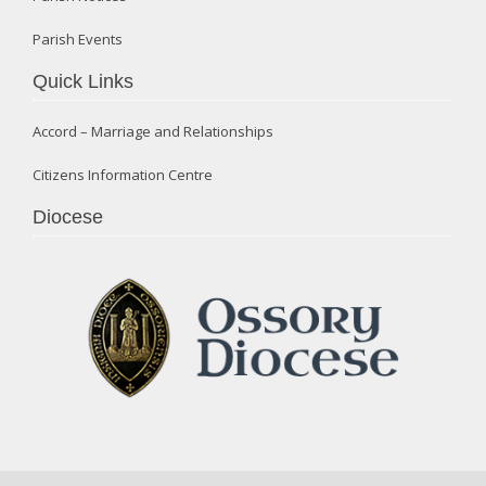
Parish Events
Quick Links
Accord – Marriage and Relationships
Citizens Information Centre
Diocese