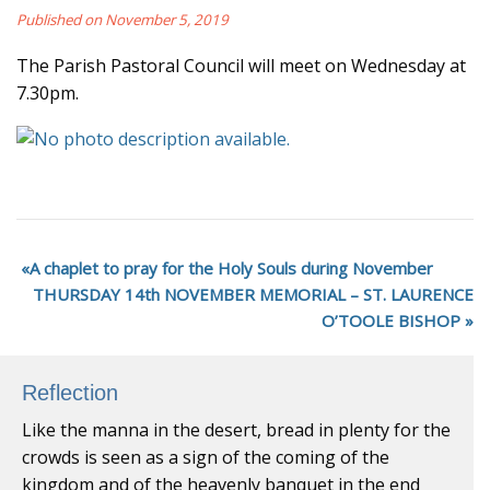
Published on November 5, 2019
The Parish Pastoral Council will meet on Wednesday at
7.30pm.
A chaplet to pray for the Holy Souls during November
THURSDAY 14th NOVEMBER MEMORIAL – ST. LAURENCE
O’TOOLE BISHOP
Reflection
Like the manna in the desert, bread in plenty for the
crowds is seen as a sign of the coming of the
kingdom and of the heavenly banquet in the end