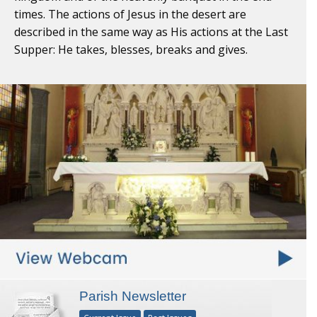
times. The actions of Jesus in the desert are
described in the same way as His actions at the Last
Supper: He takes, blesses, breaks and gives.
Parish Newsletter