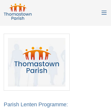
Parish Lenten Programme: