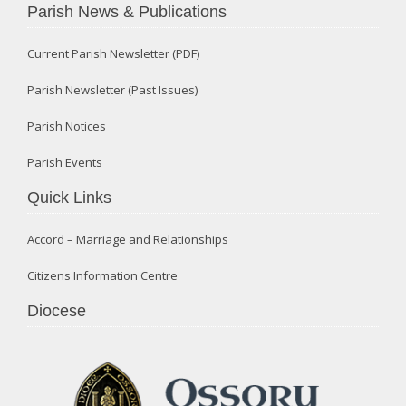
Parish News & Publications
Current Parish Newsletter (PDF)
Parish Newsletter (Past Issues)
Parish Notices
Parish Events
Quick Links
Accord – Marriage and Relationships
Citizens Information Centre
Diocese