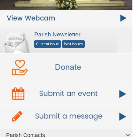
Parish Newsletter
Current Issue
Past Issues
Parish Contacts