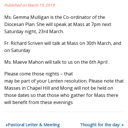
Published on March 19, 2019
Ms. Gemma Mulligan is the Co-ordinator of the
Diocesan Plan. She will speak at Mass at 7pm next
Saturday night, 23rd March.
Fr. Richard Scriven will talk at Mass on 30th March, and
on Saturday
Ms. Maeve Mahon will talk to us on the 6th April .
Please come those nights – that
may be part of your Lenten resolution. Please note that
Masses in Chapel Hill and Mong will not be held on
those dates so that those who gather for Mass there
will benefit from these evenings
Pastoral Letter & Meeting
Thought for the day: