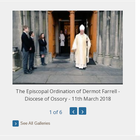
The Episcopal Ordination of Dermot Farrell -
Diocese of Ossory - 11th March 2018
‹
›
1
of 6
See All Galleries