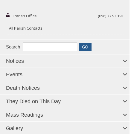
Parish Office
(056) 77 93 191
All Parish Contacts
Search
Notices
Events
Death Notices
They Died on This Day
Mass Readings
Gallery