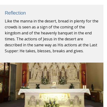
Reflection
Like the manna in the desert, bread in plenty for the
crowds is seen as a sign of the coming of the
kingdom and of the heavenly banquet in the end
times. The actions of Jesus in the desert are
described in the same way as His actions at the Last
Supper: He takes, blesses, breaks and gives.