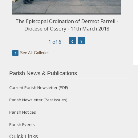
The Episcopal Ordination of Dermot Farrell -
Diocese of Ossory - 11th March 2018
‹
›
1
of 6
See All Galleries
Parish News & Publications
Current Parish Newsletter (PDF)
Parish Newsletter (Past Issues)
Parish Notices
Parish Events
Quick Links