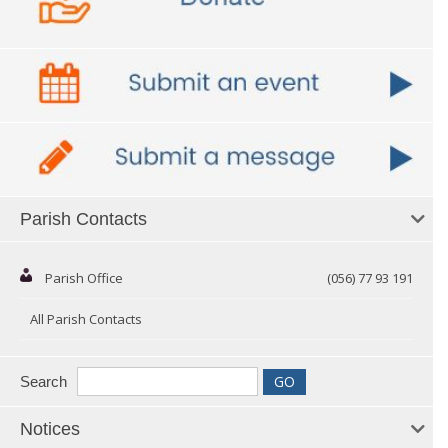
Parish Contacts
Parish Office
(056) 77 93 191
All Parish Contacts
Search
Notices