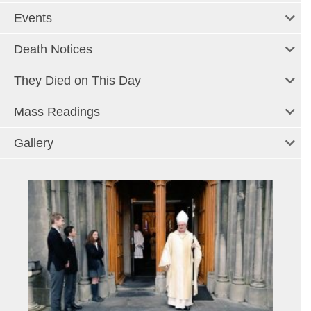
Events
Death Notices
They Died on This Day
Mass Readings
Gallery