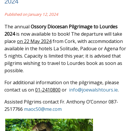
2024
Published on January 12, 2024
The annual
Ossory Diocesan Pilgrimage to Lourdes
2024
is now available to book! The departure will take
place
on 22 May 2024
from Cork, with accommodation
available in the hotels La Solitude, Padoue or Agena for
5 nights. Capacity is limited this year; it is advised that
pilgrims wishing to travel to Lourdes book as soon as
possible.
For additional information on the pilgrimage, please
contact us on
01-2410800
or
info@joewalshtours.ie
.
Assisted Pilgrims contact Fr. Anthony O’Connor 087-
2517766
maoc50@me.com