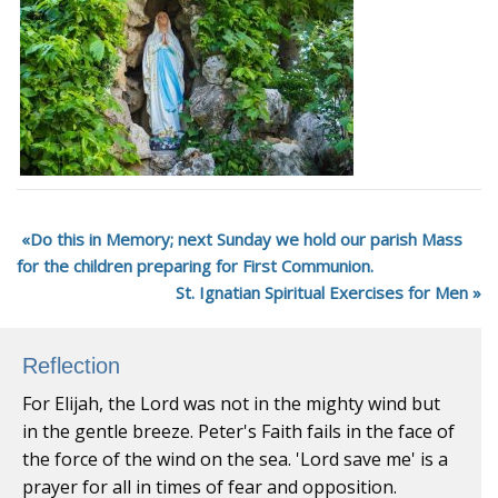
Do this in Memory; next Sunday we hold our parish Mass
for the children preparing for First Communion.
St. Ignatian Spiritual Exercises for Men
Reflection
For Elijah, the Lord was not in the mighty wind but
in the gentle breeze. Peter's Faith fails in the face of
the force of the wind on the sea. 'Lord save me' is a
prayer for all in times of fear and opposition.