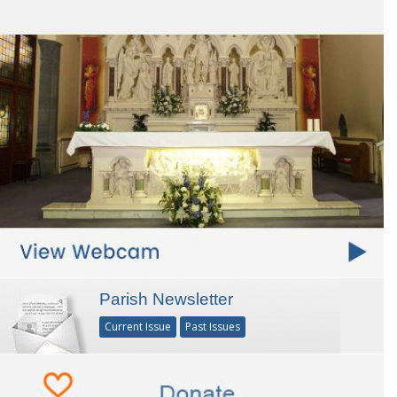
Parish Newsletter
Current Issue
Past Issues