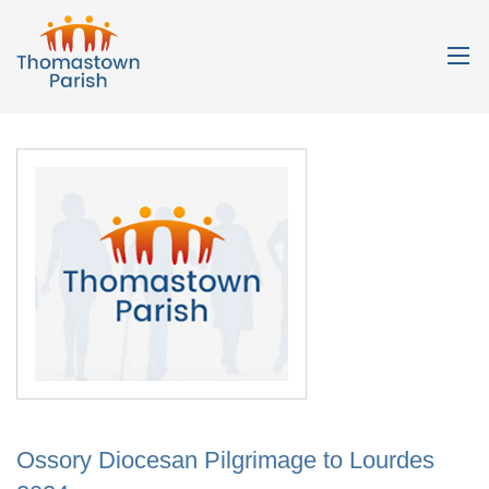
Ossory Diocesan Pilgrimage to Lourdes