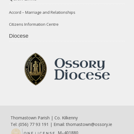
Accord – Marriage and Relationships
Citizens Information Centre
Diocese
Thomastown Parish | Co. Kilkenny
Tel: (056) 77 93 191 | Email:
thomastown@ossory.ie
M–401880