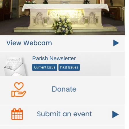
Parish Newsletter
Current Issue
Past Issues