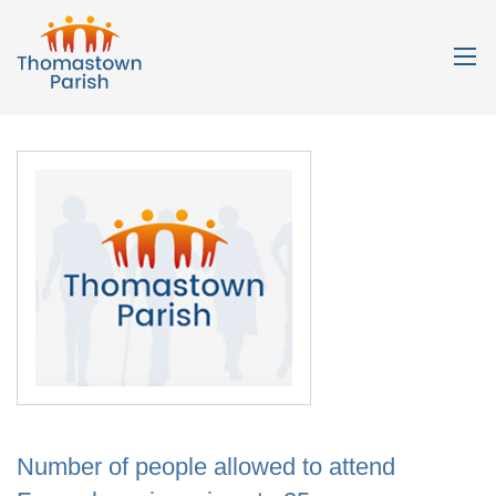
Number of people allowed to attend