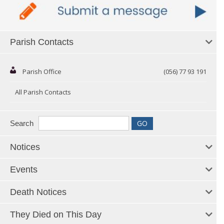
Parish Contacts
Parish Office
(056) 77 93 191
All Parish Contacts
Search
Notices
Events
Death Notices
They Died on This Day