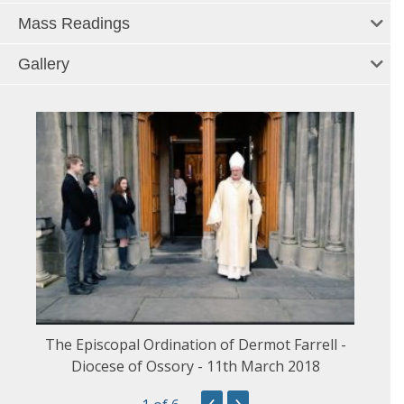
Mass Readings
Gallery
The Episcopal Ordination of Dermot Farrell -
Diocese of Ossory - 11th March 2018
‹
›