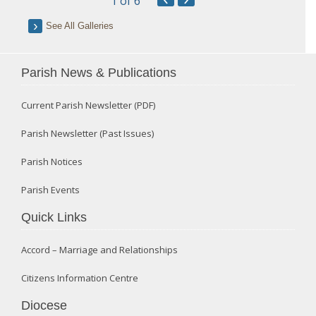
1
of 6
See All Galleries
Parish News & Publications
Current Parish Newsletter (PDF)
Parish Newsletter (Past Issues)
Parish Notices
Parish Events
Quick Links
Accord – Marriage and Relationships
Citizens Information Centre
Diocese