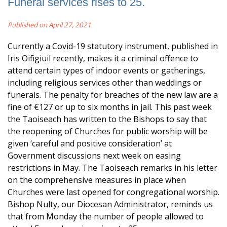
Funeral services rises to 25.
Published on April 27, 2021
Currently a Covid-19 statutory instrument, published in
Iris Oifigiuil recently, makes it a criminal offence to
attend certain types of indoor events or gatherings,
including religious services other than weddings or
funerals. The penalty for breaches of the new law are a
fine of €127 or up to six months in jail. This past week
the Taoiseach has written to the Bishops to say that
the reopening of Churches for public worship will be
given ‘careful and positive consideration’ at
Government discussions next week on easing
restrictions in May. The Taoiseach remarks in his letter
on the comprehensive measures in place when
Churches were last opened for congregational worship.
Bishop Nulty, our Diocesan Administrator, reminds us
that from Monday the number of people allowed to