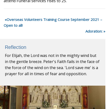
attend Funeral services rises to 25.
Overseas Volunteers Training Course September 2021 –
Open to all!
Adoration:
Reflection
For Elijah, the Lord was not in the mighty wind but
in the gentle breeze. Peter's Faith fails in the face of
the force of the wind on the sea. 'Lord save me' is a
prayer for all in times of fear and opposition.