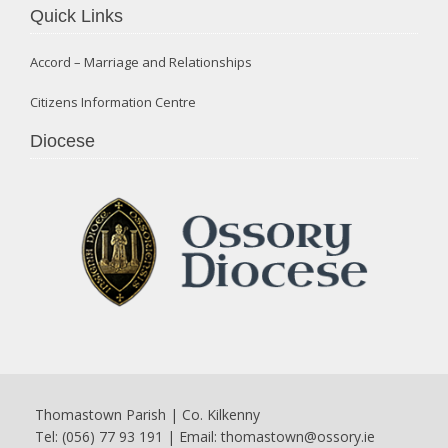
Quick Links
Accord – Marriage and Relationships
Citizens Information Centre
Diocese
Thomastown Parish | Co. Kilkenny
Tel: (056) 77 93 191 | Email:
thomastown@ossory.ie