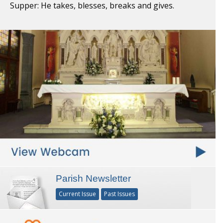
Supper: He takes, blesses, breaks and gives.
Parish Newsletter
Current Issue
Past Issues