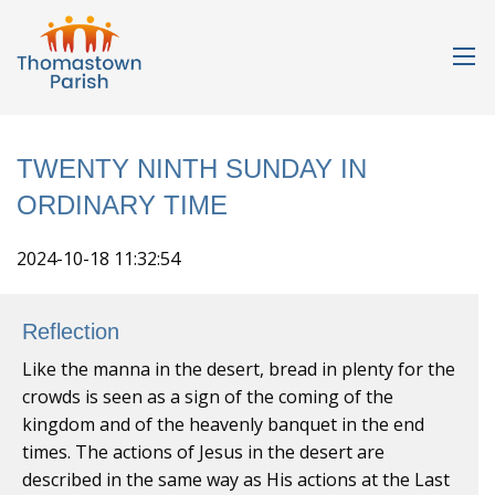
TWENTY NINTH SUNDAY IN
ORDINARY TIME
2024-10-18 11:32:54
Reflection
Like the manna in the desert, bread in plenty for the
crowds is seen as a sign of the coming of the
kingdom and of the heavenly banquet in the end
times. The actions of Jesus in the desert are
described in the same way as His actions at the Last