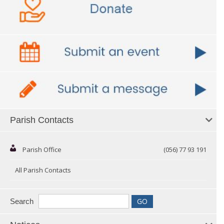
Parish Contacts
Parish Office
(056) 77 93 191
All Parish Contacts
Search