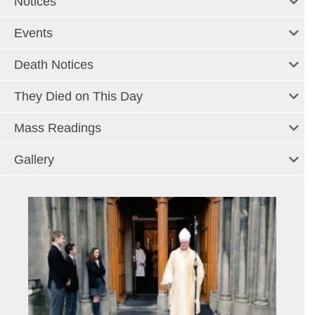
Notices
Events
Death Notices
They Died on This Day
Mass Readings
Gallery