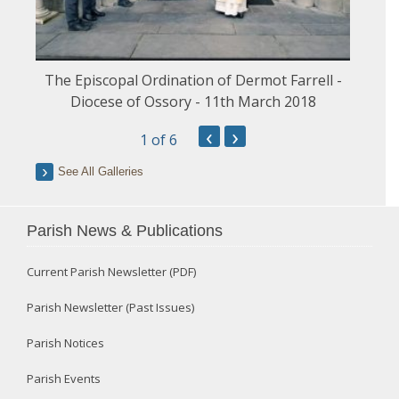
The Episcopal Ordination of Dermot Farrell -
Diocese of Ossory - 11th March 2018
‹
›
1
of 6
See All Galleries
Parish News & Publications
Current Parish Newsletter (PDF)
Parish Newsletter (Past Issues)
Parish Notices
Parish Events