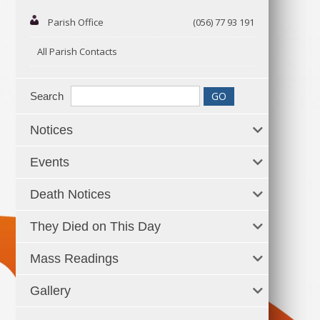
Parish Office
(056) 77 93 191
All Parish Contacts
Search
Notices
Events
Death Notices
They Died on This Day
Mass Readings
Gallery