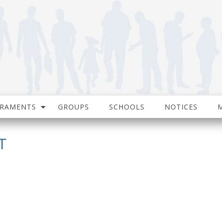
CRAMENTS
GROUPS
SCHOOLS
NOTICES
T