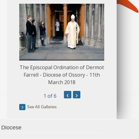
The Episcopal Ordination of Dermot
150 Musical
Farrell - Diocese of Ossory - 11th
March 2018
‹
›
1
of 6
See All Galleries
Diocese