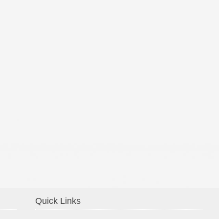
Confirmation 2014
Quick Links