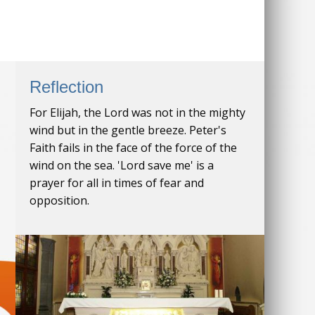
Reflection
For Elijah, the Lord was not in the mighty
wind but in the gentle breeze. Peter's
Faith fails in the face of the force of the
wind on the sea. 'Lord save me' is a
prayer for all in times of fear and
opposition.