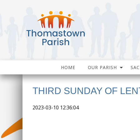
HOME
OUR PARISH
SA
THIRD SUNDAY OF LEN
2023-03-10 12:36:04