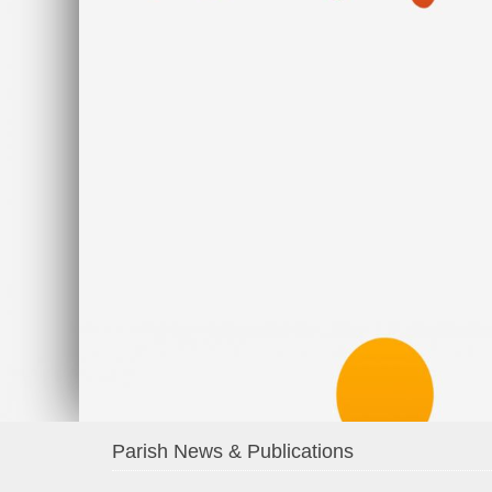
Parish News & Publications