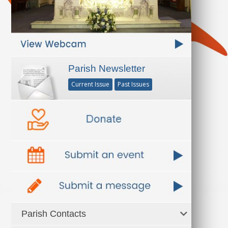
Parish Newsletter
Current Issue
Past Issues
Parish Contacts