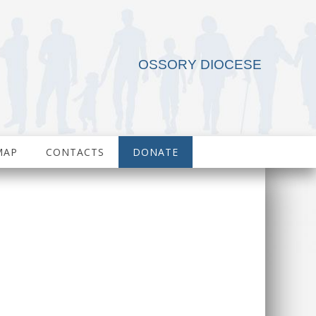
OSSORY DIOCESE
MAP
CONTACTS
DONATE